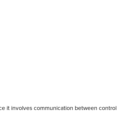
Since it involves communication between control