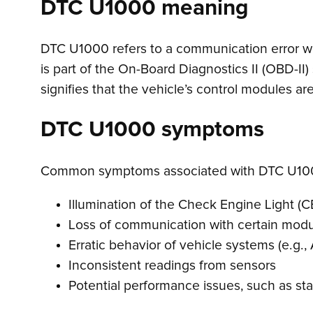
DTC U1000 meaning
DTC U1000 refers to a communication error with
is part of the On-Board Diagnostics II (OBD-II
signifies that the vehicle’s control modules 
DTC U1000 symptoms
Common symptoms associated with DTC U100
Illumination of the Check Engine Light (C
Loss of communication with certain mod
Erratic behavior of vehicle systems (e.g., 
Inconsistent readings from sensors
Potential performance issues, such as sta