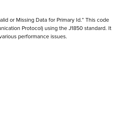
alid or Missing Data for Primary Id.” This code
nication Protocol) using the J1850 standard. It
 various performance issues.