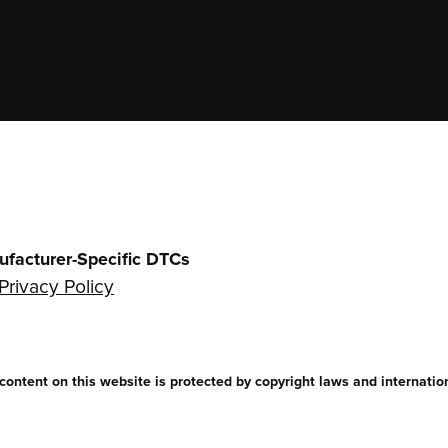
ufacturer-Specific DTCs
Privacy Policy
ntent on this website is protected by copyright laws and internationa