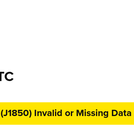
TC
1850) Invalid or Missing Data 