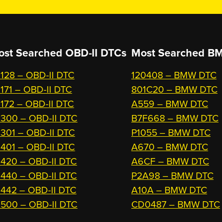
ost Searched OBD-II DTCs
Most Searched
BM
128 – OBD-II DTC
120408 – BMW DTC
171 – OBD-II DTC
801C20 – BMW DTC
172 – OBD-II DTC
A559 – BMW DTC
300 – OBD-II DTC
B7F668 – BMW DTC
301 – OBD-II DTC
P1055 – BMW DTC
401 – OBD-II DTC
A670 – BMW DTC
420 – OBD-II DTC
A6CF – BMW DTC
440 – OBD-II DTC
P2A98 – BMW DTC
442 – OBD-II DTC
A10A – BMW DTC
500 – OBD-II DTC
CD0487 – BMW DTC