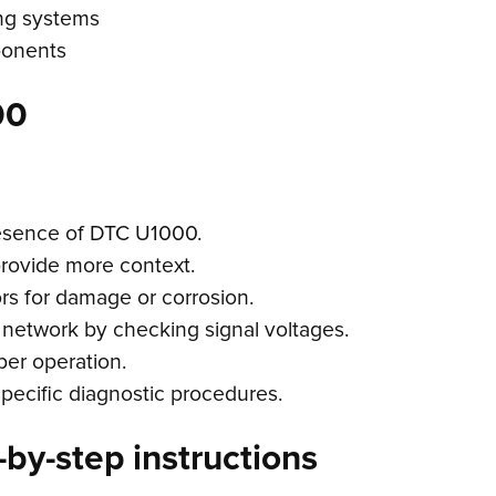
ing systems
ponents
00
resence of DTC U1000.
provide more context.
rs for damage or corrosion.
n network by checking signal voltages.
per operation.
specific diagnostic procedures.
by-step instructions