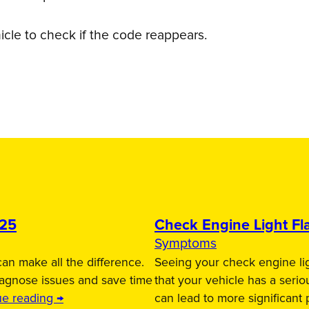
icle to check if the code reappears.
025
Check Engine Light Fla
Symptoms
an make all the difference.
Seeing your check engine lig
iagnose issues and save time
that your vehicle has a serio
ue reading →
can lead to more significant