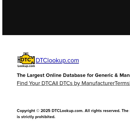
DTClookup.com
The Largest Online Database for Generic & Man
Find Your DTC
All DTCs by Manufacturer
Terms
Copyright © 2025 DTCLookup.com. All rights reserved. The co
is strictly prohibited.