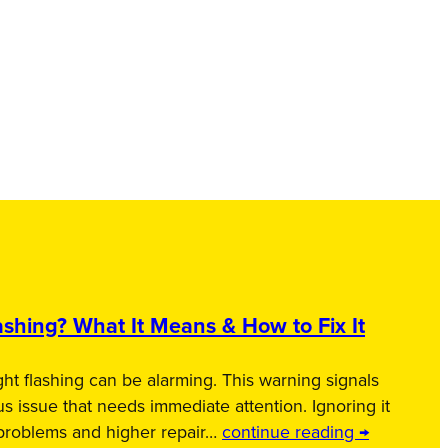
shing? What It Means & How to Fix It
ht flashing can be alarming. This warning signals
us issue that needs immediate attention. Ignoring it
 problems and higher repair…
continue reading →