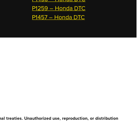
P1259 – Honda DTC
P1457 – Honda DTC
l treaties. Unauthorized use, reproduction, or distribution