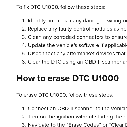
To fix DTC U1000, follow these steps:
Identify and repair any damaged wiring 
Replace any faulty control modules as ne
Clean any corroded connectors to ensure
Update the vehicle’s software if applicabl
Disconnect any aftermarket devices that
Clear the DTC using an OBD-II scanner and
How to erase DTC U1000
To erase DTC U1000, follow these steps:
Connect an OBD-II scanner to the vehicle’
Turn on the ignition without starting the 
Navigate to the “Erase Codes” or “Clear 