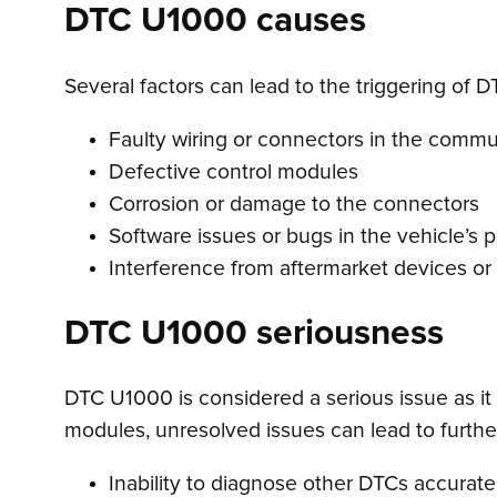
DTC U1000 causes
Several factors can lead to the triggering of 
Faulty wiring or connectors in the comm
Defective control modules
Corrosion or damage to the connectors
Software issues or bugs in the vehicle’s
Interference from aftermarket devices or
DTC U1000 seriousness
DTC U1000 is considered a serious issue as it 
modules, unresolved issues can lead to further
Inability to diagnose other DTCs accurate