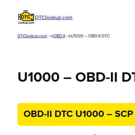
DTClookup.com
DTClookup.com
OBD-II
U1000 – OBD-II DTC
U1000 – OBD-II D
OBD-II DTC U1000 – SCP (J