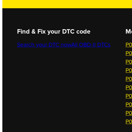
Find & Fix your DTC code
M
Search your DTC now
All OBD-II DTCs
P0
P0
P0
P0
P0
P0
P0
P0
P0
P0