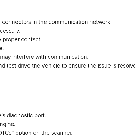
or connectors in the communication network.
cessary.
 proper contact.
e.
 may interfere with communication.
 test drive the vehicle to ensure the issue is resolv
s diagnostic port.
engine.
DTCs” option on the scanner.