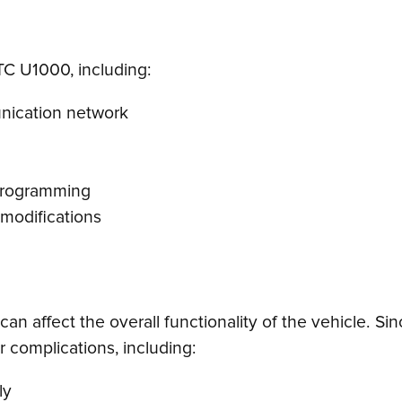
DTC U1000, including:
unication network
 programming
 modifications
can affect the overall functionality of the vehicle. 
 complications, including:
ly