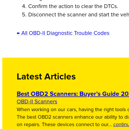
Confirm the action to clear the DTCs.
Disconnect the scanner and start the veh
← All OBD-II Diagnostic Trouble Codes
Latest Articles
Best OBD2 Scanners: Buyer’s Guide 2
OBD-II Scanners
When working on our cars, having the right tools c
The best OBD2 scanners enhance our ability to d
on repairs. These devices connect to our…
contin