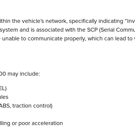
in the vehicle’s network, specifically indicating “Inv
) system and is associated with the SCP (Serial Commu
are unable to communicate properly, which can lead to
0 may include:
EL)
ules
ABS, traction control)
lling or poor acceleration