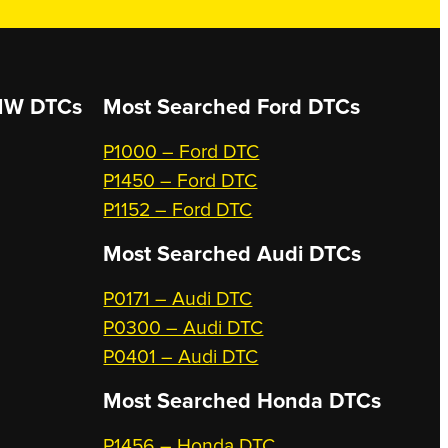
W DTCs
Most Searched
Ford DTCs
P1000 – Ford DTC
P1450 – Ford DTC
P1152 – Ford DTC
Most Searched
Audi DTCs
P0171 – Audi DTC
P0300 – Audi DTC
P0401 – Audi DTC
Most Searched
Honda DTCs
P1456 – Honda DTC