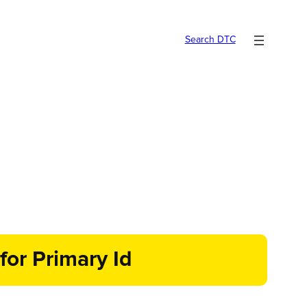
Search DTC
for Primary Id