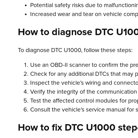
Potential safety risks due to malfunction
Increased wear and tear on vehicle com
How to diagnose DTC U10
To diagnose DTC U1000, follow these steps:
Use an OBD-II scanner to confirm the p
Check for any additional DTCs that may 
Inspect the vehicle’s wiring and connecto
Verify the integrity of the communicatio
Test the affected control modules for pro
Consult the vehicle’s service manual for 
How to fix DTC U1000 step-