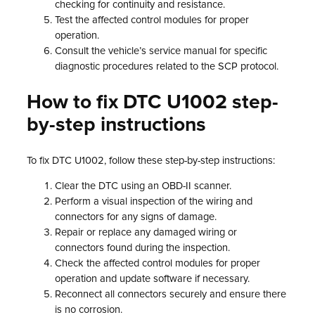
checking for continuity and resistance.
Test the affected control modules for proper
operation.
Consult the vehicle’s service manual for specific
diagnostic procedures related to the SCP protocol.
How to fix DTC U1002 step-
by-step instructions
To fix DTC U1002, follow these step-by-step instructions:
Clear the DTC using an OBD-II scanner.
Perform a visual inspection of the wiring and
connectors for any signs of damage.
Repair or replace any damaged wiring or
connectors found during the inspection.
Check the affected control modules for proper
operation and update software if necessary.
Reconnect all connectors securely and ensure there
is no corrosion.