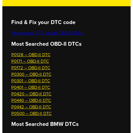
Find & Fix your DTC code
Search your DTC now
All OBD-II DTCs
Most Searched OBD-II DTCs
P0128 – OBD-II DTC
P0171 – OBD-II DTC
P0172 – OBD-II DTC
P0300 – OBD-II DTC
P0301 – OBD-II DTC
P0401 – OBD-II DTC
P0420 – OBD-II DTC
P0440 – OBD-II DTC
P0442 – OBD-II DTC
P0500 – OBD-II DTC
Most Searched
BMW DTCs