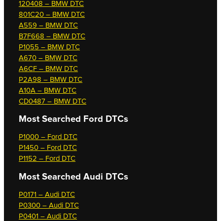
120408 – BMW DTC
801C20 – BMW DTC
A559 – BMW DTC
B7F668 – BMW DTC
P1055 – BMW DTC
A670 – BMW DTC
A6CF – BMW DTC
P2A98 – BMW DTC
A10A – BMW DTC
CD0487 – BMW DTC
Most Searched
Ford DTCs
P1000 – Ford DTC
P1450 – Ford DTC
P1152 – Ford DTC
Most Searched
Audi DTCs
P0171 – Audi DTC
P0300 – Audi DTC
P0401 – Audi DTC