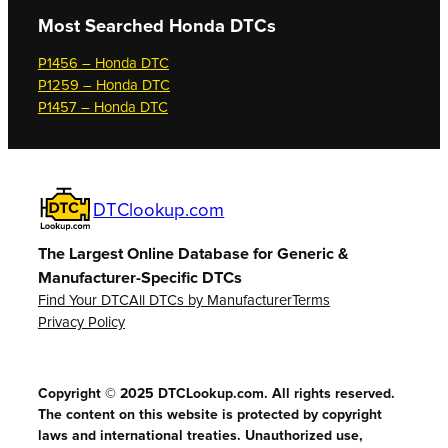
Most Searched
Honda DTCs
P1456 – Honda DTC
P1259 – Honda DTC
P1457 – Honda DTC
DTClookup.com
The Largest Online Database for Generic &
Manufacturer-Specific DTCs
Find Your DTC
All DTCs by Manufacturer
Terms
Privacy Policy
Copyright © 2025 DTCLookup.com. All rights reserved.
The content on this website is protected by copyright
laws and international treaties. Unauthorized use,