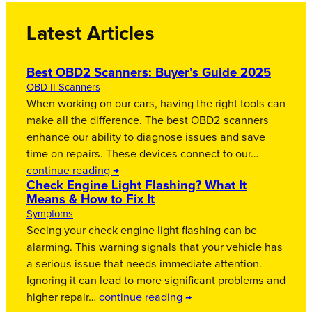
Latest Articles
Best OBD2 Scanners: Buyer’s Guide 2025
OBD-II Scanners
When working on our cars, having the right tools can
make all the difference. The best OBD2 scanners
enhance our ability to diagnose issues and save
time on repairs. These devices connect to our…
continue reading →
Check Engine Light Flashing? What It
Means & How to Fix It
Symptoms
Seeing your check engine light flashing can be
alarming. This warning signals that your vehicle has
a serious issue that needs immediate attention.
Ignoring it can lead to more significant problems and
higher repair…
continue reading →