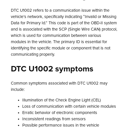
DTC U1002 refers to a communication issue within the
vehicle’s network, specifically indicating “Invalid or Missing
Data for Primary Id.” This code is part of the OBD-II system
and is associated with the SCP (Single Wire CAN) protocol,
which is used for communication between various
modules in the vehicle. The primary ID is essential for
identifying the specific module or component that is not
communicating properly.
DTC U1002 symptoms
Common symptoms associated with DTC U1002 may
include:
Illumination of the Check Engine Light (CEL)
Loss of communication with certain vehicle modules
Erratic behavior of electronic components
Inconsistent readings from sensors
Possible performance issues in the vehicle