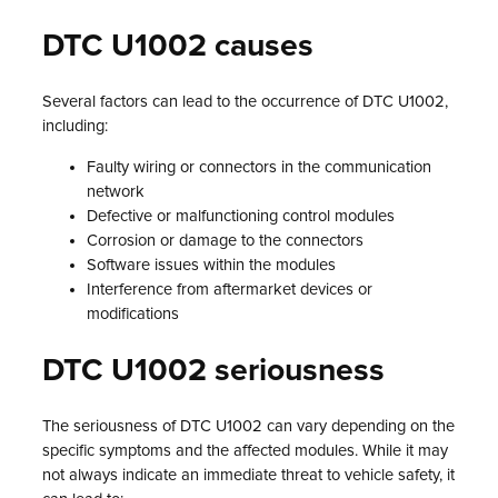
DTC U1002 causes
Several factors can lead to the occurrence of DTC U1002,
including:
Faulty wiring or connectors in the communication
network
Defective or malfunctioning control modules
Corrosion or damage to the connectors
Software issues within the modules
Interference from aftermarket devices or
modifications
DTC U1002 seriousness
The seriousness of DTC U1002 can vary depending on the
specific symptoms and the affected modules. While it may
not always indicate an immediate threat to vehicle safety, it