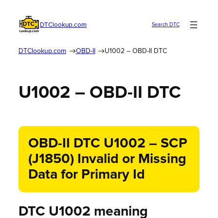
DTClookup.com
Search DTC
DTClookup.com
OBD-II
U1002 – OBD-II DTC
U1002 – OBD-II DTC
OBD-II DTC U1002 – SCP
(J1850) Invalid or Missing
Data for Primary Id
DTC U1002 meaning