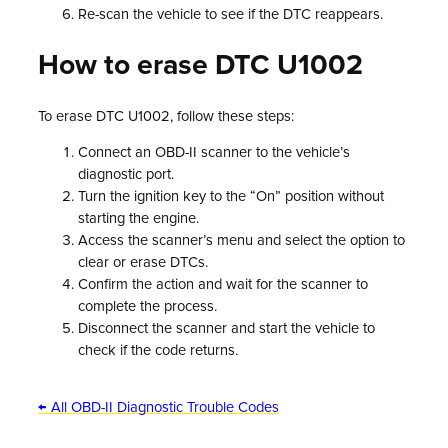
Re-scan the vehicle to see if the DTC reappears.
How to erase DTC U1002
To erase DTC U1002, follow these steps:
Connect an OBD-II scanner to the vehicle’s
diagnostic port.
Turn the ignition key to the “On” position without
starting the engine.
Access the scanner’s menu and select the option to
clear or erase DTCs.
Confirm the action and wait for the scanner to
complete the process.
Disconnect the scanner and start the vehicle to
check if the code returns.
← All OBD-II Diagnostic Trouble Codes