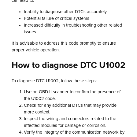
can lead to:
Inability to diagnose other DTCs accurately
Potential failure of critical systems
Increased difficulty in troubleshooting other related
issues
It is advisable to address this code promptly to ensure
proper vehicle operation.
How to diagnose DTC U1002
To diagnose DTC U1002, follow these steps:
Use an OBD-II scanner to confirm the presence of
the U1002 code.
Check for any additional DTCs that may provide
more context.
Inspect the wiring and connectors related to the
affected modules for damage or corrosion.
Verify the integrity of the communication network by