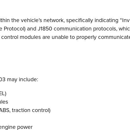
n the vehicle’s network, specifically indicating “Inva
te Protocol) and J1850 communication protocols, whic
s control modules are unable to properly communicate 
3 may include:
EL)
ules
ABS, traction control)
 engine power