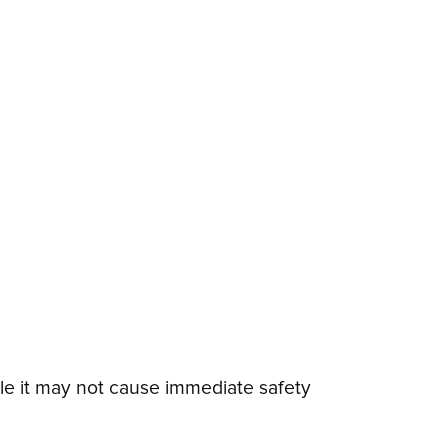
e it may not cause immediate safety