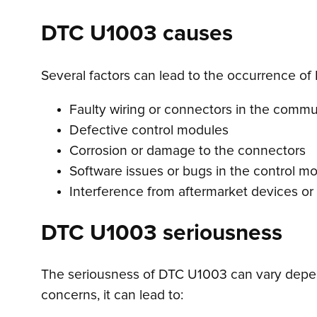
DTC U1003 causes
Several factors can lead to the occurrence of
Faulty wiring or connectors in the comm
Defective control modules
Corrosion or damage to the connectors
Software issues or bugs in the control m
Interference from aftermarket devices or
DTC U1003 seriousness
The seriousness of DTC U1003 can vary depen
concerns, it can lead to: