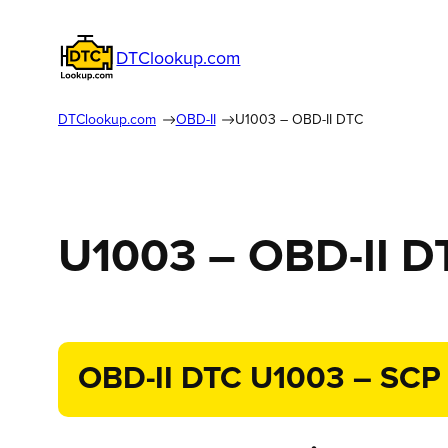
DTClookup.com
DTClookup.com
OBD-II
U1003 – OBD-II DTC
U1003 – OBD-II D
OBD-II DTC U1003 – SCP (J