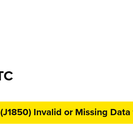
TC
1850) Invalid or Missing Data 