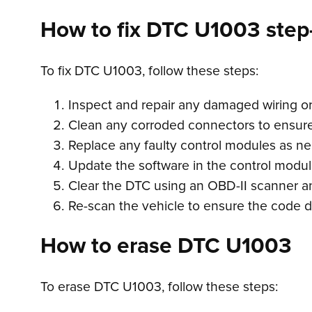
How to fix DTC U1003 step-
To fix DTC U1003, follow these steps:
Inspect and repair any damaged wiring o
Clean any corroded connectors to ensure
Replace any faulty control modules as ne
Update the software in the control module
Clear the DTC using an OBD-II scanner an
Re-scan the vehicle to ensure the code d
How to erase DTC U1003
To erase DTC U1003, follow these steps: