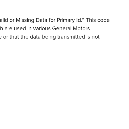
lid or Missing Data for Primary Id.” This code
h are used in various General Motors
or that the data being transmitted is not