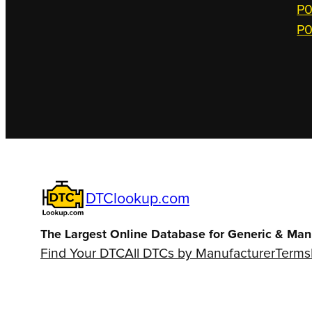
P0
P0
DTClookup.com
The Largest Online Database for Generic & Man
Find Your DTC
All DTCs by Manufacturer
Terms