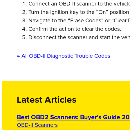
Connect an OBD-II scanner to the vehicle’
Turn the ignition key to the “On” position
Navigate to the “Erase Codes” or “Clear 
Confirm the action to clear the codes.
Disconnect the scanner and start the veh
← All OBD-II Diagnostic Trouble Codes
Latest Articles
Best OBD2 Scanners: Buyer’s Guide 2
OBD-II Scanners