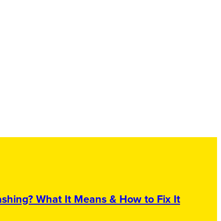
shing? What It Means & How to Fix It