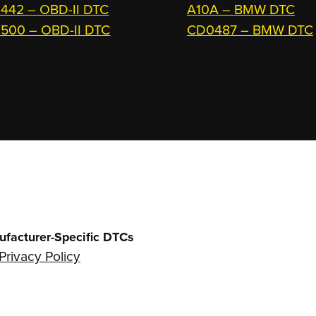
442 – OBD-II DTC
A10A – BMW DTC
500 – OBD-II DTC
CD0487 – BMW DTC
ufacturer-Specific DTCs
Privacy Policy