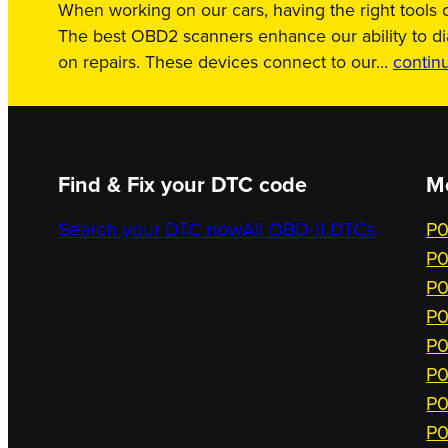
When working on our cars, having the right tools c
The best OBD2 scanners enhance our ability to d
on repairs. These devices connect to our…
contin
Find & Fix your DTC code
M
Search your DTC now
All OBD-II DTCs
P0
P0
P0
P0
P0
P0
P0
P0