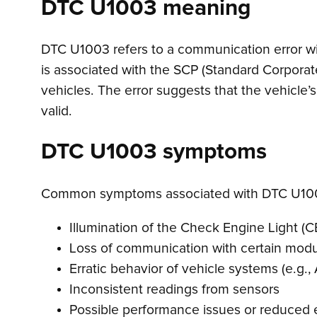
DTC U1003 meaning
DTC U1003 refers to a communication error withi
is associated with the SCP (Standard Corpora
vehicles. The error suggests that the vehicle’
valid.
DTC U1003 symptoms
Common symptoms associated with DTC U100
Illumination of the Check Engine Light (C
Loss of communication with certain mod
Erratic behavior of vehicle systems (e.g., 
Inconsistent readings from sensors
Possible performance issues or reduced