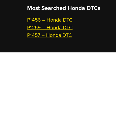
Most Searched
Honda DTCs
P1456 – Honda DTC
P1259 – Honda DTC
P1457 – Honda DTC