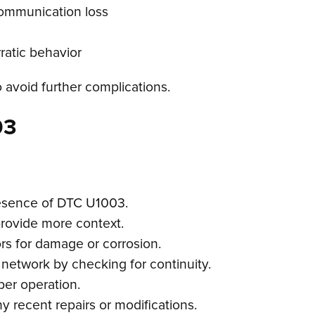
communication loss
atic behavior
o avoid further complications.
03
resence of DTC U1003.
provide more context.
rs for damage or corrosion.
 network by checking for continuity.
per operation.
ny recent repairs or modifications.