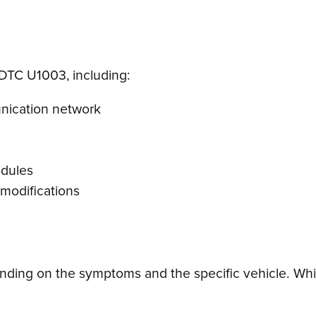
 DTC U1003, including:
unication network
odules
 modifications
ding on the symptoms and the specific vehicle. Whil