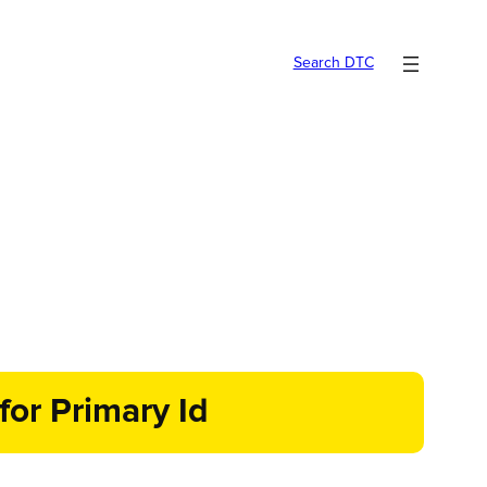
Search DTC
for Primary Id