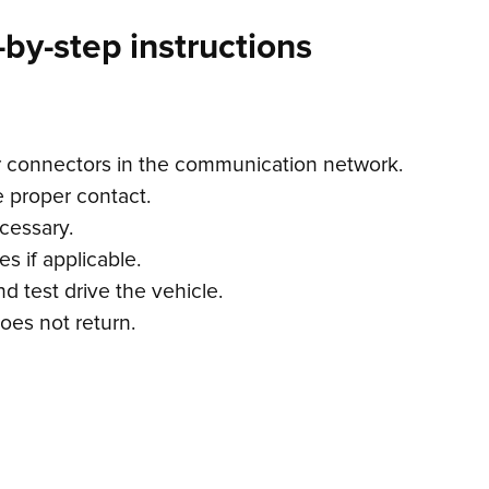
by-step instructions
r connectors in the communication network.
 proper contact.
cessary.
s if applicable.
d test drive the vehicle.
oes not return.