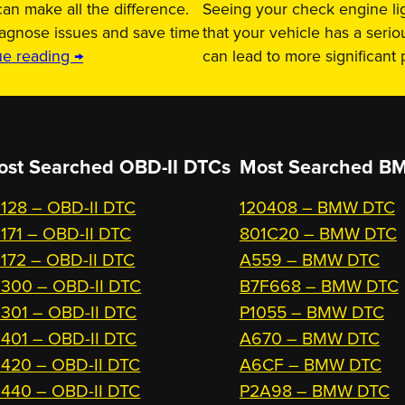
an make all the difference.
Seeing your check engine lig
iagnose issues and save time
that your vehicle has a serio
ue reading →
can lead to more significant
ost Searched OBD-II DTCs
Most Searched
BM
128 – OBD-II DTC
120408 – BMW DTC
171 – OBD-II DTC
801C20 – BMW DTC
172 – OBD-II DTC
A559 – BMW DTC
300 – OBD-II DTC
B7F668 – BMW DTC
301 – OBD-II DTC
P1055 – BMW DTC
401 – OBD-II DTC
A670 – BMW DTC
420 – OBD-II DTC
A6CF – BMW DTC
440 – OBD-II DTC
P2A98 – BMW DTC