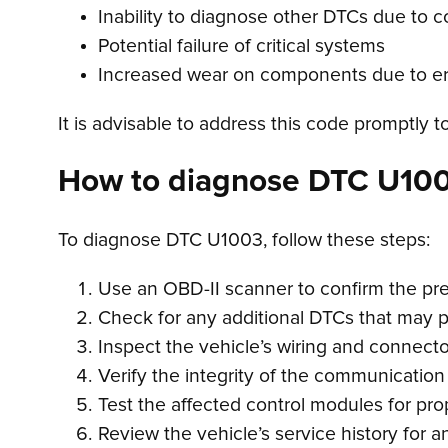
Inability to diagnose other DTCs due to 
Potential failure of critical systems
Increased wear on components due to err
It is advisable to address this code promptly t
How to diagnose DTC U10
To diagnose DTC U1003, follow these steps:
Use an OBD-II scanner to confirm the p
Check for any additional DTCs that may 
Inspect the vehicle’s wiring and connecto
Verify the integrity of the communication
Test the affected control modules for pro
Review the vehicle’s service history for a