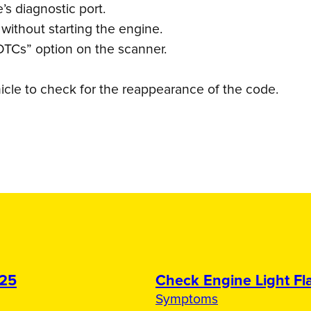
s diagnostic port.
 without starting the engine.
DTCs” option on the scanner.
icle to check for the reappearance of the code.
025
Check Engine Light Fla
Symptoms