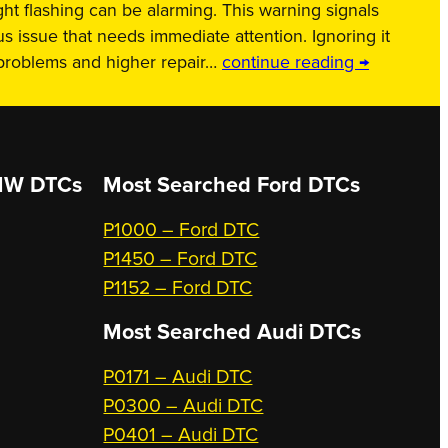
ht flashing can be alarming. This warning signals
us issue that needs immediate attention. Ignoring it
 problems and higher repair…
continue reading →
W DTCs
Most Searched
Ford DTCs
P1000 – Ford DTC
P1450 – Ford DTC
P1152 – Ford DTC
Most Searched
Audi DTCs
P0171 – Audi DTC
P0300 – Audi DTC
P0401 – Audi DTC