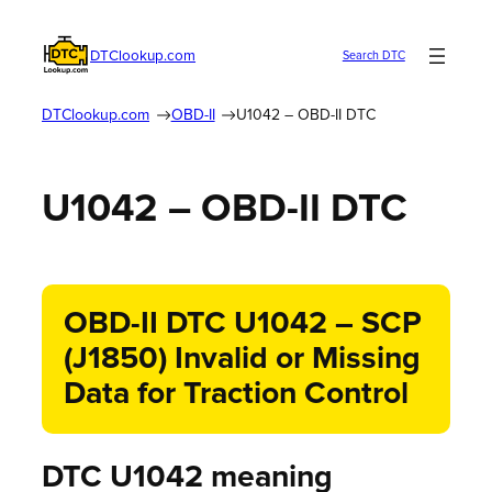
DTClookup.com
Search DTC
DTClookup.com
OBD-II
U1042 – OBD-II DTC
U1042 – OBD-II DTC
OBD-II DTC U1042 – SCP
(J1850) Invalid or Missing
Data for Traction Control
DTC U1042 meaning