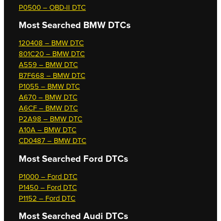
P0500 – OBD-II DTC
Most Searched
BMW DTCs
120408 – BMW DTC
801C20 – BMW DTC
A559 – BMW DTC
B7F668 – BMW DTC
P1055 – BMW DTC
A670 – BMW DTC
A6CF – BMW DTC
P2A98 – BMW DTC
A10A – BMW DTC
CD0487 – BMW DTC
Most Searched
Ford DTCs
P1000 – Ford DTC
P1450 – Ford DTC
P1152 – Ford DTC
Most Searched
Audi DTCs