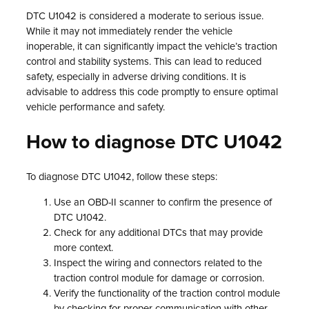
DTC U1042 is considered a moderate to serious issue.
While it may not immediately render the vehicle
inoperable, it can significantly impact the vehicle’s traction
control and stability systems. This can lead to reduced
safety, especially in adverse driving conditions. It is
advisable to address this code promptly to ensure optimal
vehicle performance and safety.
How to diagnose DTC U1042
To diagnose DTC U1042, follow these steps:
Use an OBD-II scanner to confirm the presence of
DTC U1042.
Check for any additional DTCs that may provide
more context.
Inspect the wiring and connectors related to the
traction control module for damage or corrosion.
Verify the functionality of the traction control module
by checking for proper communication with other