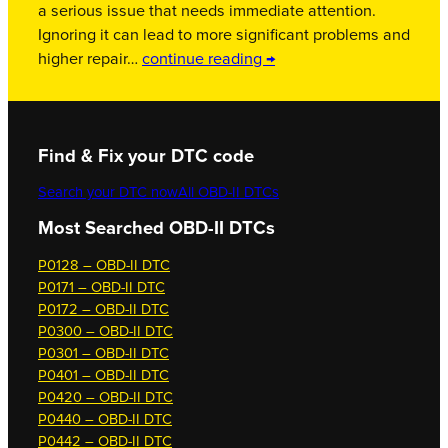
a serious issue that needs immediate attention.
Ignoring it can lead to more significant problems and
higher repair…
continue reading →
Find & Fix your DTC code
Search your DTC now
All OBD-II DTCs
Most Searched OBD-II DTCs
P0128 – OBD-II DTC
P0171 – OBD-II DTC
P0172 – OBD-II DTC
P0300 – OBD-II DTC
P0301 – OBD-II DTC
P0401 – OBD-II DTC
P0420 – OBD-II DTC
P0440 – OBD-II DTC
P0442 – OBD-II DTC