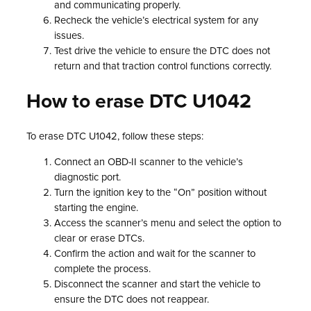
and communicating properly.
Recheck the vehicle’s electrical system for any
issues.
Test drive the vehicle to ensure the DTC does not
return and that traction control functions correctly.
How to erase DTC U1042
To erase DTC U1042, follow these steps:
Connect an OBD-II scanner to the vehicle’s
diagnostic port.
Turn the ignition key to the “On” position without
starting the engine.
Access the scanner’s menu and select the option to
clear or erase DTCs.
Confirm the action and wait for the scanner to
complete the process.
Disconnect the scanner and start the vehicle to
ensure the DTC does not reappear.