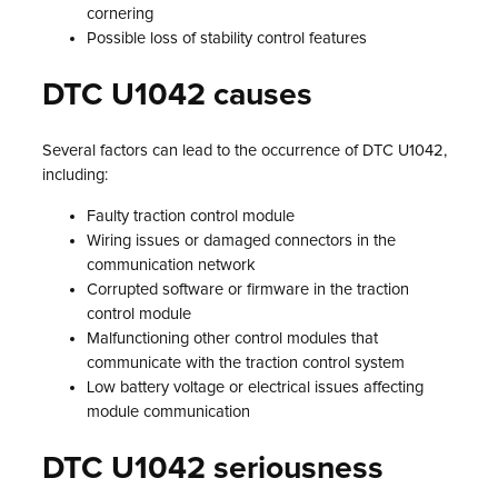
cornering
Possible loss of stability control features
DTC U1042 causes
Several factors can lead to the occurrence of DTC U1042,
including:
Faulty traction control module
Wiring issues or damaged connectors in the
communication network
Corrupted software or firmware in the traction
control module
Malfunctioning other control modules that
communicate with the traction control system
Low battery voltage or electrical issues affecting
module communication
DTC U1042 seriousness