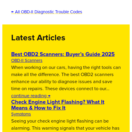
← All OBD-II Diagnostic Trouble Codes
Latest Articles
Best OBD2 Scanners: Buyer’s Guide 2025
OBD-II Scanners
When working on our cars, having the right tools can
make all the difference. The best OBD2 scanners
enhance our ability to diagnose issues and save
time on repairs. These devices connect to our…
continue reading →
Check Engine Light Flashing? What It
Means & How to Fix It
Symptoms
Seeing your check engine light flashing can be
alarming. This warning signals that your vehicle has