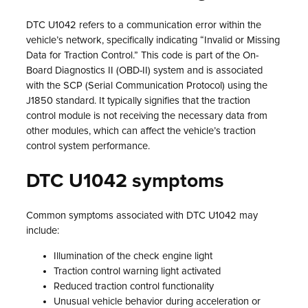
DTC U1042 refers to a communication error within the
vehicle’s network, specifically indicating “Invalid or Missing
Data for Traction Control.” This code is part of the On-
Board Diagnostics II (OBD-II) system and is associated
with the SCP (Serial Communication Protocol) using the
J1850 standard. It typically signifies that the traction
control module is not receiving the necessary data from
other modules, which can affect the vehicle’s traction
control system performance.
DTC U1042 symptoms
Common symptoms associated with DTC U1042 may
include:
Illumination of the check engine light
Traction control warning light activated
Reduced traction control functionality
Unusual vehicle behavior during acceleration or