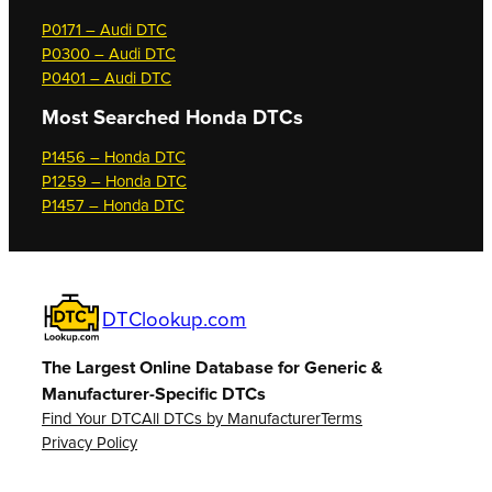
P0171 – Audi DTC
P0300 – Audi DTC
P0401 – Audi DTC
Most Searched
Honda DTCs
P1456 – Honda DTC
P1259 – Honda DTC
P1457 – Honda DTC
DTClookup.com
The Largest Online Database for Generic &
Manufacturer-Specific DTCs
Find Your DTC
All DTCs by Manufacturer
Terms
Privacy Policy