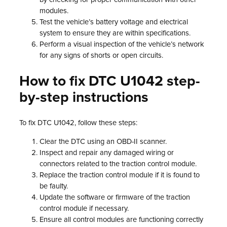
modules.
Test the vehicle’s battery voltage and electrical
system to ensure they are within specifications.
Perform a visual inspection of the vehicle’s network
for any signs of shorts or open circuits.
How to fix DTC U1042 step-
by-step instructions
To fix DTC U1042, follow these steps:
Clear the DTC using an OBD-II scanner.
Inspect and repair any damaged wiring or
connectors related to the traction control module.
Replace the traction control module if it is found to
be faulty.
Update the software or firmware of the traction
control module if necessary.
Ensure all control modules are functioning correctly