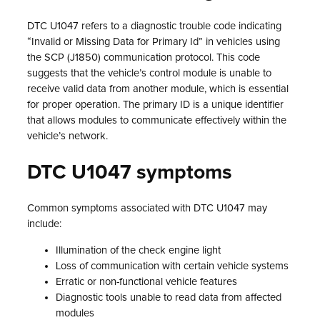
DTC U1047 refers to a diagnostic trouble code indicating
“Invalid or Missing Data for Primary Id” in vehicles using
the SCP (J1850) communication protocol. This code
suggests that the vehicle’s control module is unable to
receive valid data from another module, which is essential
for proper operation. The primary ID is a unique identifier
that allows modules to communicate effectively within the
vehicle’s network.
DTC U1047 symptoms
Common symptoms associated with DTC U1047 may
include:
Illumination of the check engine light
Loss of communication with certain vehicle systems
Erratic or non-functional vehicle features
Diagnostic tools unable to read data from affected
modules