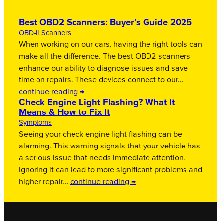
Best OBD2 Scanners: Buyer’s Guide 2025
OBD-II Scanners
When working on our cars, having the right tools can
make all the difference. The best OBD2 scanners
enhance our ability to diagnose issues and save
time on repairs. These devices connect to our…
continue reading →
Check Engine Light Flashing? What It
Means & How to Fix It
Symptoms
Seeing your check engine light flashing can be
alarming. This warning signals that your vehicle has
a serious issue that needs immediate attention.
Ignoring it can lead to more significant problems and
higher repair…
continue reading →