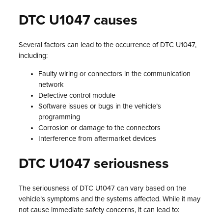
DTC U1047 causes
Several factors can lead to the occurrence of DTC U1047,
including:
Faulty wiring or connectors in the communication
network
Defective control module
Software issues or bugs in the vehicle’s
programming
Corrosion or damage to the connectors
Interference from aftermarket devices
DTC U1047 seriousness
The seriousness of DTC U1047 can vary based on the
vehicle’s symptoms and the systems affected. While it may
not cause immediate safety concerns, it can lead to: