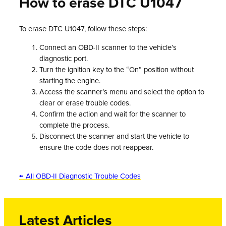
How to erase DTC U1047
To erase DTC U1047, follow these steps:
Connect an OBD-II scanner to the vehicle’s
diagnostic port.
Turn the ignition key to the “On” position without
starting the engine.
Access the scanner’s menu and select the option to
clear or erase trouble codes.
Confirm the action and wait for the scanner to
complete the process.
Disconnect the scanner and start the vehicle to
ensure the code does not reappear.
← All OBD-II Diagnostic Trouble Codes
Latest Articles