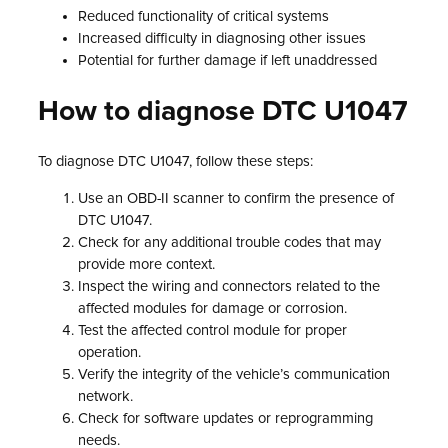
Reduced functionality of critical systems
Increased difficulty in diagnosing other issues
Potential for further damage if left unaddressed
How to diagnose DTC U1047
To diagnose DTC U1047, follow these steps:
Use an OBD-II scanner to confirm the presence of
DTC U1047.
Check for any additional trouble codes that may
provide more context.
Inspect the wiring and connectors related to the
affected modules for damage or corrosion.
Test the affected control module for proper
operation.
Verify the integrity of the vehicle’s communication
network.
Check for software updates or reprogramming
needs.