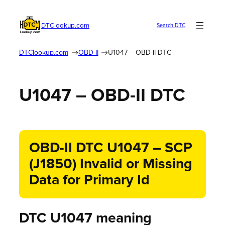
DTClookup.com
Search DTC
DTClookup.com
OBD-II
U1047 – OBD-II DTC
U1047 – OBD-II DTC
OBD-II DTC U1047 – SCP
(J1850) Invalid or Missing
Data for Primary Id
DTC U1047 meaning