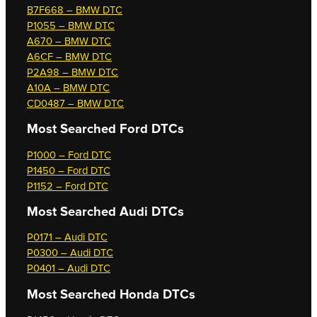
B7F668 – BMW DTC
P1055 – BMW DTC
A670 – BMW DTC
A6CF – BMW DTC
P2A98 – BMW DTC
A10A – BMW DTC
CD0487 – BMW DTC
Most Searched
Ford DTCs
P1000 – Ford DTC
P1450 – Ford DTC
P1152 – Ford DTC
Most Searched
Audi DTCs
P0171 – Audi DTC
P0300 – Audi DTC
P0401 – Audi DTC
Most Searched
Honda DTCs