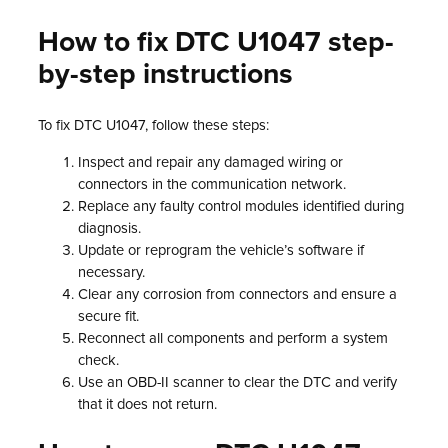
How to fix DTC U1047 step-
by-step instructions
To fix DTC U1047, follow these steps:
Inspect and repair any damaged wiring or
connectors in the communication network.
Replace any faulty control modules identified during
diagnosis.
Update or reprogram the vehicle’s software if
necessary.
Clear any corrosion from connectors and ensure a
secure fit.
Reconnect all components and perform a system
check.
Use an OBD-II scanner to clear the DTC and verify
that it does not return.