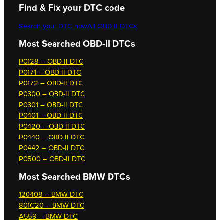
Find & Fix your DTC code
Search your DTC now
All OBD-II DTCs
Most Searched OBD-II DTCs
P0128 – OBD-II DTC
P0171 – OBD-II DTC
P0172 – OBD-II DTC
P0300 – OBD-II DTC
P0301 – OBD-II DTC
P0401 – OBD-II DTC
P0420 – OBD-II DTC
P0440 – OBD-II DTC
P0442 – OBD-II DTC
P0500 – OBD-II DTC
Most Searched
BMW DTCs
120408 – BMW DTC
801C20 – BMW DTC
A559 – BMW DTC