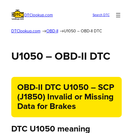
DTClookup.com
Search DTC
DTClookup.com
OBD-II
U1050 – OBD-II DTC
U1050 – OBD-II DTC
OBD-II DTC U1050 – SCP
(J1850) Invalid or Missing
Data for Brakes
DTC U1050 meaning