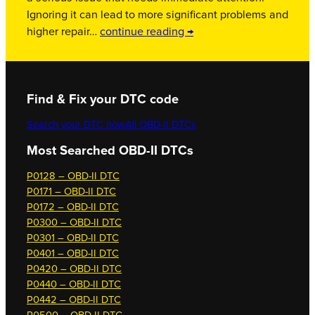
Ignoring it can lead to more significant problems and
higher repair…
continue reading →
Find & Fix your DTC code
Search your DTC now
All OBD-II DTCs
Most Searched OBD-II DTCs
P0128 – OBD-II DTC
P0171 – OBD-II DTC
P0172 – OBD-II DTC
P0300 – OBD-II DTC
P0301 – OBD-II DTC
P0401 – OBD-II DTC
P0420 – OBD-II DTC
P0440 – OBD-II DTC
P0442 – OBD-II DTC