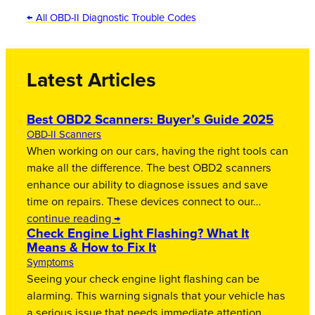
← All OBD-II Diagnostic Trouble Codes
Latest Articles
Best OBD2 Scanners: Buyer’s Guide 2025
OBD-II Scanners
When working on our cars, having the right tools can
make all the difference. The best OBD2 scanners
enhance our ability to diagnose issues and save
time on repairs. These devices connect to our…
continue reading →
Check Engine Light Flashing? What It
Means & How to Fix It
Symptoms
Seeing your check engine light flashing can be
alarming. This warning signals that your vehicle has
a serious issue that needs immediate attention.