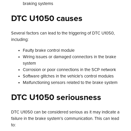
braking systems
DTC U1050 causes
Several factors can lead to the triggering of DTC U1050,
including:
Faulty brake control module
Wiring issues or damaged connectors in the brake
system
Corrosion or poor connections in the SCP network
Software glitches in the vehicle’s control modules
Malfunctioning sensors related to the brake system
DTC U1050 seriousness
DTC U1050 can be considered serious as it may indicate a
failure in the brake system’s communication. This can lead
to: