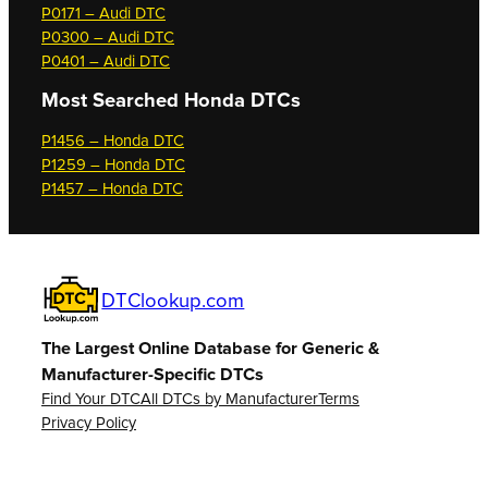
P0171 – Audi DTC
P0300 – Audi DTC
P0401 – Audi DTC
Most Searched
Honda DTCs
P1456 – Honda DTC
P1259 – Honda DTC
P1457 – Honda DTC
DTClookup.com
The Largest Online Database for Generic &
Manufacturer-Specific DTCs
Find Your DTC
All DTCs by Manufacturer
Terms
Privacy Policy