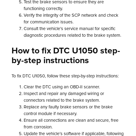
Test the brake sensors to ensure they are
functioning correctly.
Verify the integrity of the SCP network and check
for communication issues.
Consult the vehicle’s service manual for specific
diagnostic procedures related to the brake system.
How to fix DTC U1050 step-
by-step instructions
To fix DTC U1050, follow these step-by-step instructions:
Clear the DTC using an OBD-II scanner.
Inspect and repair any damaged wiring or
connectors related to the brake system.
Replace any faulty brake sensors or the brake
control module if necessary.
Ensure all connections are clean and secure, free
from corrosion.
Update the vehicle’s software if applicable, following