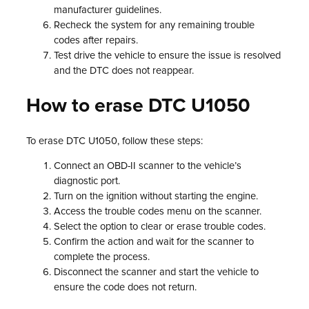
manufacturer guidelines.
Recheck the system for any remaining trouble
codes after repairs.
Test drive the vehicle to ensure the issue is resolved
and the DTC does not reappear.
How to erase DTC U1050
To erase DTC U1050, follow these steps:
Connect an OBD-II scanner to the vehicle’s
diagnostic port.
Turn on the ignition without starting the engine.
Access the trouble codes menu on the scanner.
Select the option to clear or erase trouble codes.
Confirm the action and wait for the scanner to
complete the process.
Disconnect the scanner and start the vehicle to
ensure the code does not return.