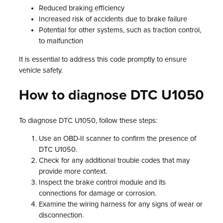
Reduced braking efficiency
Increased risk of accidents due to brake failure
Potential for other systems, such as traction control,
to malfunction
It is essential to address this code promptly to ensure
vehicle safety.
How to diagnose DTC U1050
To diagnose DTC U1050, follow these steps:
Use an OBD-II scanner to confirm the presence of
DTC U1050.
Check for any additional trouble codes that may
provide more context.
Inspect the brake control module and its
connections for damage or corrosion.
Examine the wiring harness for any signs of wear or
disconnection.