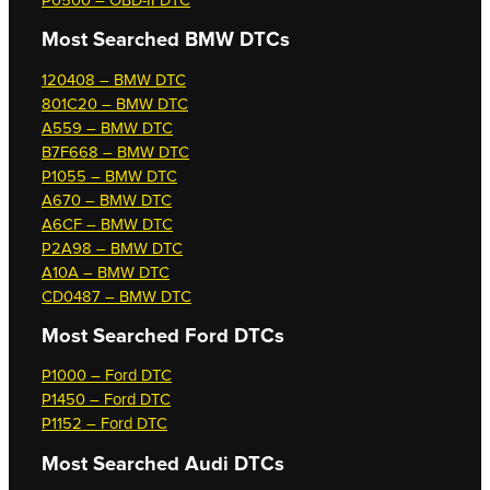
P0500 – OBD-II DTC
Most Searched
BMW DTCs
120408 – BMW DTC
801C20 – BMW DTC
A559 – BMW DTC
B7F668 – BMW DTC
P1055 – BMW DTC
A670 – BMW DTC
A6CF – BMW DTC
P2A98 – BMW DTC
A10A – BMW DTC
CD0487 – BMW DTC
Most Searched
Ford DTCs
P1000 – Ford DTC
P1450 – Ford DTC
P1152 – Ford DTC
Most Searched
Audi DTCs