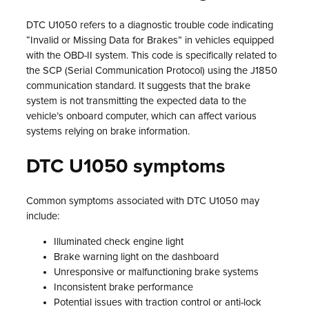
DTC U1050 refers to a diagnostic trouble code indicating
“Invalid or Missing Data for Brakes” in vehicles equipped
with the OBD-II system. This code is specifically related to
the SCP (Serial Communication Protocol) using the J1850
communication standard. It suggests that the brake
system is not transmitting the expected data to the
vehicle’s onboard computer, which can affect various
systems relying on brake information.
DTC U1050 symptoms
Common symptoms associated with DTC U1050 may
include:
Illuminated check engine light
Brake warning light on the dashboard
Unresponsive or malfunctioning brake systems
Inconsistent brake performance
Potential issues with traction control or anti-lock