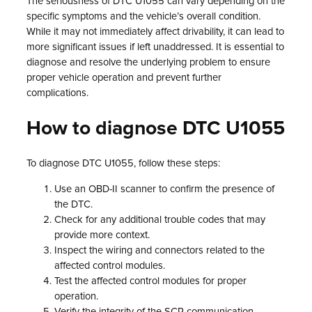
The seriousness of DTC U1055 can vary depending on the
specific symptoms and the vehicle’s overall condition.
While it may not immediately affect drivability, it can lead to
more significant issues if left unaddressed. It is essential to
diagnose and resolve the underlying problem to ensure
proper vehicle operation and prevent further
complications.
How to diagnose DTC U1055
To diagnose DTC U1055, follow these steps:
Use an OBD-II scanner to confirm the presence of
the DTC.
Check for any additional trouble codes that may
provide more context.
Inspect the wiring and connectors related to the
affected control modules.
Test the affected control modules for proper
operation.
Verify the integrity of the SCP communication