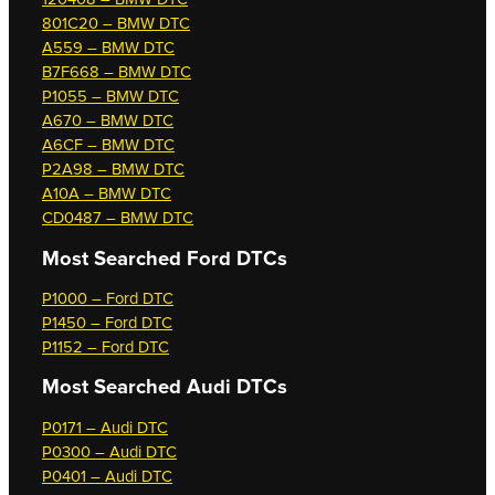
801C20 – BMW DTC
A559 – BMW DTC
B7F668 – BMW DTC
P1055 – BMW DTC
A670 – BMW DTC
A6CF – BMW DTC
P2A98 – BMW DTC
A10A – BMW DTC
CD0487 – BMW DTC
Most Searched
Ford DTCs
P1000 – Ford DTC
P1450 – Ford DTC
P1152 – Ford DTC
Most Searched
Audi DTCs
P0171 – Audi DTC
P0300 – Audi DTC
P0401 – Audi DTC