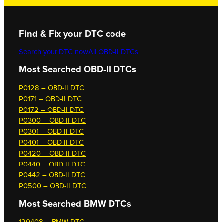
Find & Fix your DTC code
Search your DTC now
All OBD-II DTCs
Most Searched OBD-II DTCs
P0128 – OBD-II DTC
P0171 – OBD-II DTC
P0172 – OBD-II DTC
P0300 – OBD-II DTC
P0301 – OBD-II DTC
P0401 – OBD-II DTC
P0420 – OBD-II DTC
P0440 – OBD-II DTC
P0442 – OBD-II DTC
P0500 – OBD-II DTC
Most Searched
BMW DTCs
120408 – BMW DTC