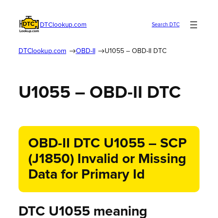
DTClookup.com
Search DTC
DTClookup.com
OBD-II
U1055 – OBD-II DTC
U1055 – OBD-II DTC
OBD-II DTC U1055 – SCP
(J1850) Invalid or Missing
Data for Primary Id
DTC U1055 meaning