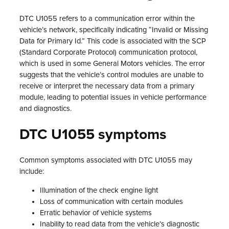
DTC U1055 refers to a communication error within the
vehicle’s network, specifically indicating “Invalid or Missing
Data for Primary Id.” This code is associated with the SCP
(Standard Corporate Protocol) communication protocol,
which is used in some General Motors vehicles. The error
suggests that the vehicle’s control modules are unable to
receive or interpret the necessary data from a primary
module, leading to potential issues in vehicle performance
and diagnostics.
DTC U1055 symptoms
Common symptoms associated with DTC U1055 may
include:
Illumination of the check engine light
Loss of communication with certain modules
Erratic behavior of vehicle systems
Inability to read data from the vehicle’s diagnostic