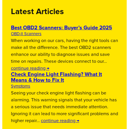
Latest Articles
Best OBD2 Scanners: Buyer’s Guide 2025
OBD-II Scanners
When working on our cars, having the right tools can
make all the difference. The best OBD2 scanners
enhance our ability to diagnose issues and save
time on repairs. These devices connect to our…
continue reading →
Check Engine Light Flashing? What It
Means & How to Fix It
Symptoms
Seeing your check engine light flashing can be
alarming. This warning signals that your vehicle has
a serious issue that needs immediate attention.
Ignoring it can lead to more significant problems and
higher repair…
continue reading →