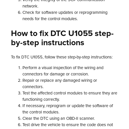
network.
Check for software updates or reprogramming
needs for the control modules.
How to fix DTC U1055 step-
by-step instructions
To fix DTC U1055, follow these step-by-step instructions:
Perform a visual inspection of the wiring and
connectors for damage or corrosion.
Repair or replace any damaged wiring or
connectors.
Test the affected control modules to ensure they are
functioning correctly.
If necessary, reprogram or update the software of
the control modules.
Clear the DTC using an OBD-II scanner.
Test drive the vehicle to ensure the code does not