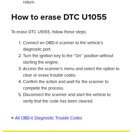
return.
How to erase DTC U1055
To erase DTC U1055, follow these steps:
Connect an OBD-II scanner to the vehicle’s
diagnostic port.
Turn the ignition key to the “On” position without
starting the engine.
Access the scanner’s menu and select the option to
clear or erase trouble codes.
Confirm the action and wait for the scanner to
complete the process.
Disconnect the scanner and start the vehicle to
verify that the code has been cleared.
← All OBD-II Diagnostic Trouble Codes