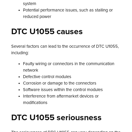
system
Potential performance issues, such as stalling or
reduced power
DTC U1055 causes
Several factors can lead to the occurrence of DTC U1055,
including:
Faulty wiring or connectors in the communication
network
Defective control modules
Corrosion or damage to the connectors
Software issues within the control modules
Interference from aftermarket devices or
modifications
DTC U1055 seriousness