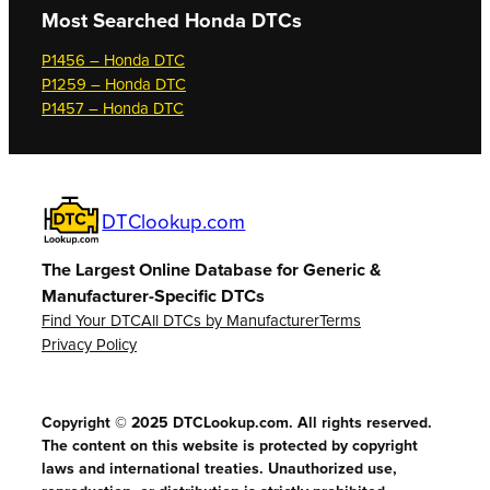
Most Searched
Honda DTCs
P1456 – Honda DTC
P1259 – Honda DTC
P1457 – Honda DTC
DTClookup.com
The Largest Online Database for Generic &
Manufacturer-Specific DTCs
Find Your DTC
All DTCs by Manufacturer
Terms
Privacy Policy
Copyright © 2025 DTCLookup.com. All rights reserved.
The content on this website is protected by copyright
laws and international treaties. Unauthorized use,