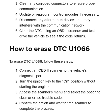
Clean any corroded connectors to ensure proper
communication.
Update or reprogram control modules if necessary.
Disconnect any aftermarket devices that may
interfere with the communication network.
Clear the DTC using an OBD-II scanner and test
drive the vehicle to see if the code returns.
How to erase DTC U1066
To erase DTC U1066, follow these steps:
Connect an OBD-II scanner to the vehicle’s
diagnostic port.
Turn the ignition key to the “On” position without
starting the engine.
Access the scanner’s menu and select the option to
clear or erase trouble codes.
Confirm the action and wait for the scanner to
complete the process.