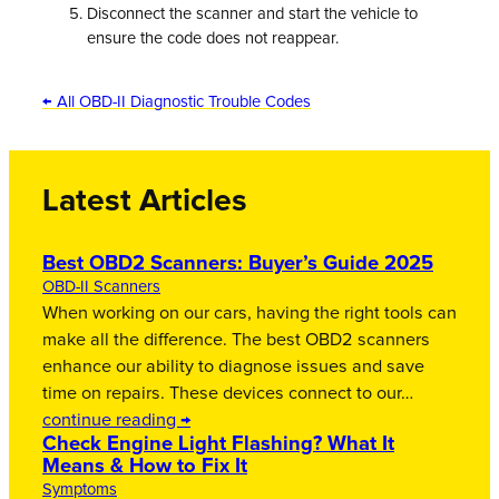
Disconnect the scanner and start the vehicle to
ensure the code does not reappear.
← All OBD-II Diagnostic Trouble Codes
Latest Articles
Best OBD2 Scanners: Buyer’s Guide 2025
OBD-II Scanners
When working on our cars, having the right tools can
make all the difference. The best OBD2 scanners
enhance our ability to diagnose issues and save
time on repairs. These devices connect to our…
continue reading →
Check Engine Light Flashing? What It
Means & How to Fix It
Symptoms