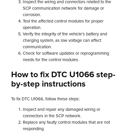
Inspect the wiring and connectors related to the
SCP communication network for damage or
corrosion.
Test the affected control modules for proper
operation.
Verify the integrity of the vehicle’s battery and
charging system, as low voltage can affect
communication.
Check for software updates or reprogramming
needs for the control modules.
How to fix DTC U1066 step-
by-step instructions
To fix DTC U1066, follow these steps:
Inspect and repair any damaged wiring or
connectors in the SCP network.
Replace any faulty control modules that are not
responding.