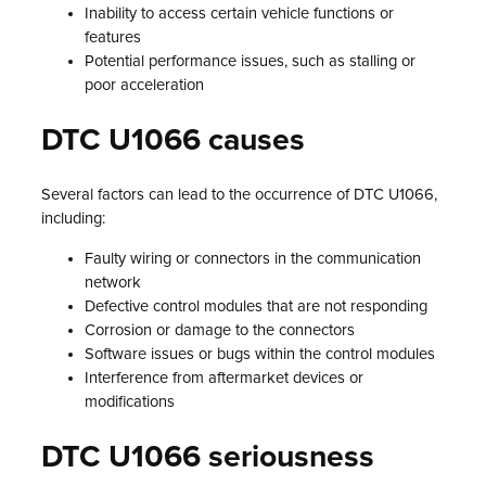
Inability to access certain vehicle functions or
features
Potential performance issues, such as stalling or
poor acceleration
DTC U1066 causes
Several factors can lead to the occurrence of DTC U1066,
including:
Faulty wiring or connectors in the communication
network
Defective control modules that are not responding
Corrosion or damage to the connectors
Software issues or bugs within the control modules
Interference from aftermarket devices or
modifications
DTC U1066 seriousness