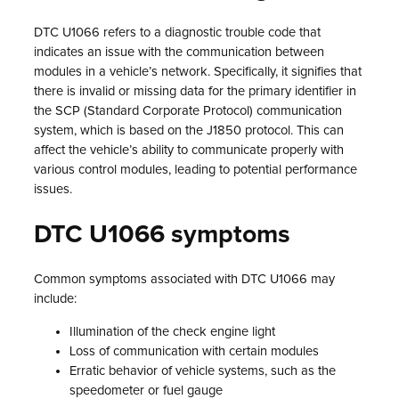
DTC U1066 refers to a diagnostic trouble code that
indicates an issue with the communication between
modules in a vehicle’s network. Specifically, it signifies that
there is invalid or missing data for the primary identifier in
the SCP (Standard Corporate Protocol) communication
system, which is based on the J1850 protocol. This can
affect the vehicle’s ability to communicate properly with
various control modules, leading to potential performance
issues.
DTC U1066 symptoms
Common symptoms associated with DTC U1066 may
include:
Illumination of the check engine light
Loss of communication with certain modules
Erratic behavior of vehicle systems, such as the
speedometer or fuel gauge