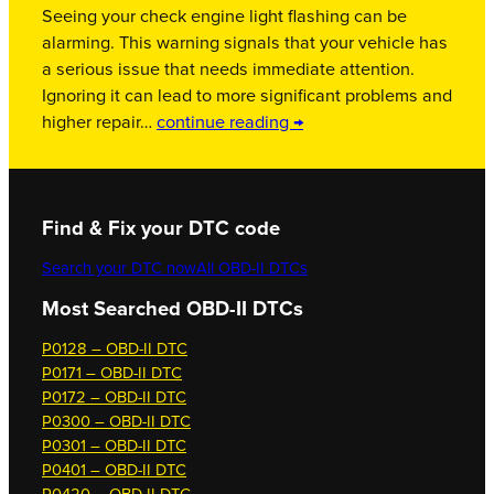
Seeing your check engine light flashing can be
alarming. This warning signals that your vehicle has
a serious issue that needs immediate attention.
Ignoring it can lead to more significant problems and
higher repair…
continue reading →
Find & Fix your DTC code
Search your DTC now
All OBD-II DTCs
Most Searched OBD-II DTCs
P0128 – OBD-II DTC
P0171 – OBD-II DTC
P0172 – OBD-II DTC
P0300 – OBD-II DTC
P0301 – OBD-II DTC
P0401 – OBD-II DTC