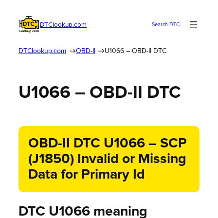
DTClookup.com
Search DTC
DTClookup.com
OBD-II
U1066 – OBD-II DTC
U1066 – OBD-II DTC
OBD-II DTC U1066 – SCP
(J1850) Invalid or Missing
Data for Primary Id
DTC U1066 meaning