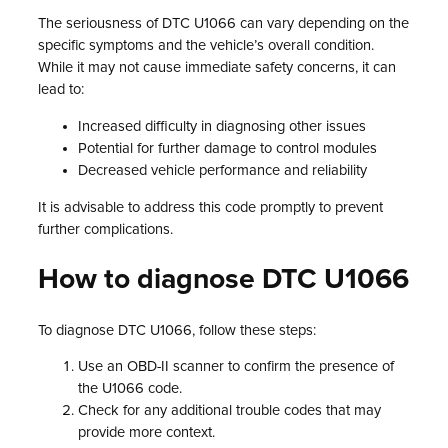
The seriousness of DTC U1066 can vary depending on the
specific symptoms and the vehicle’s overall condition.
While it may not cause immediate safety concerns, it can
lead to:
Increased difficulty in diagnosing other issues
Potential for further damage to control modules
Decreased vehicle performance and reliability
It is advisable to address this code promptly to prevent
further complications.
How to diagnose DTC U1066
To diagnose DTC U1066, follow these steps:
Use an OBD-II scanner to confirm the presence of
the U1066 code.
Check for any additional trouble codes that may
provide more context.