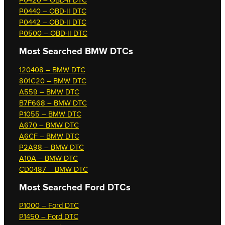
P0420 – OBD-II DTC
P0440 – OBD-II DTC
P0442 – OBD-II DTC
P0500 – OBD-II DTC
Most Searched
BMW DTCs
120408 – BMW DTC
801C20 – BMW DTC
A559 – BMW DTC
B7F668 – BMW DTC
P1055 – BMW DTC
A670 – BMW DTC
A6CF – BMW DTC
P2A98 – BMW DTC
A10A – BMW DTC
CD0487 – BMW DTC
Most Searched
Ford DTCs
P1000 – Ford DTC
P1450 – Ford DTC