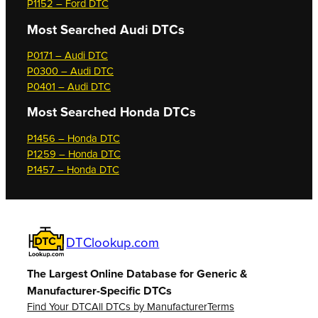
P1152 – Ford DTC
Most Searched
Audi DTCs
P0171 – Audi DTC
P0300 – Audi DTC
P0401 – Audi DTC
Most Searched
Honda DTCs
P1456 – Honda DTC
P1259 – Honda DTC
P1457 – Honda DTC
DTClookup.com
The Largest Online Database for Generic &
Manufacturer-Specific DTCs
Find Your DTC
All DTCs by Manufacturer
Terms