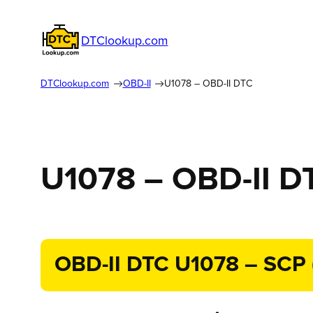
DTClookup.com
DTClookup.com
OBD-II
U1078 – OBD-II DTC
U1078 – OBD-II D
OBD-II DTC U1078 – SCP (J