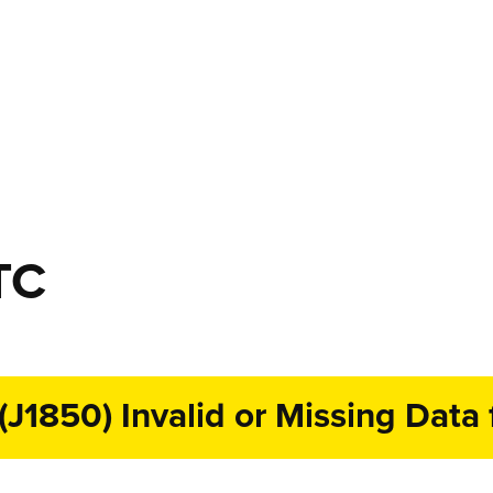
TC
1850) Invalid or Missing Data f