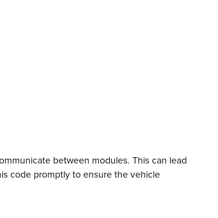
to communicate between modules. This can lead
his code promptly to ensure the vehicle