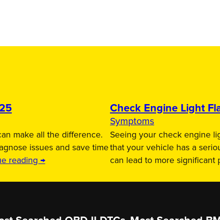
025
Check Engine Light Fla
Symptoms
an make all the difference.
Seeing your check engine lig
iagnose issues and save time
that your vehicle has a serio
ue reading →
can lead to more significant