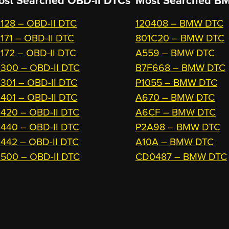
ost Searched OBD-II DTCs
Most Searched
BM
128 – OBD-II DTC
120408 – BMW DTC
171 – OBD-II DTC
801C20 – BMW DTC
172 – OBD-II DTC
A559 – BMW DTC
300 – OBD-II DTC
B7F668 – BMW DTC
301 – OBD-II DTC
P1055 – BMW DTC
401 – OBD-II DTC
A670 – BMW DTC
420 – OBD-II DTC
A6CF – BMW DTC
440 – OBD-II DTC
P2A98 – BMW DTC
442 – OBD-II DTC
A10A – BMW DTC
500 – OBD-II DTC
CD0487 – BMW DTC