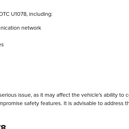
 DTC U1078, including:
unication network
es
ious issue, as it may affect the vehicle’s ability 
omise safety features. It is advisable to address t
78