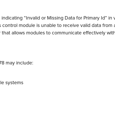
indicating “Invalid or Missing Data for Primary Id” i
s control module is unable to receive valid data from 
er that allows modules to communicate effectively with
8 may include:
cle systems