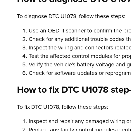
To diagnose DTC U1078, follow these steps:
Use an OBD-II scanner to confirm the pr
Check for any additional trouble codes t
Inspect the wiring and connectors relate
Test the affected control modules for pro
Verify the vehicle’s battery voltage and 
Check for software updates or reprogram
How to fix DTC U1078 step-
To fix DTC U1078, follow these steps:
Inspect and repair any damaged wiring o
Replace any faulty control modules identi