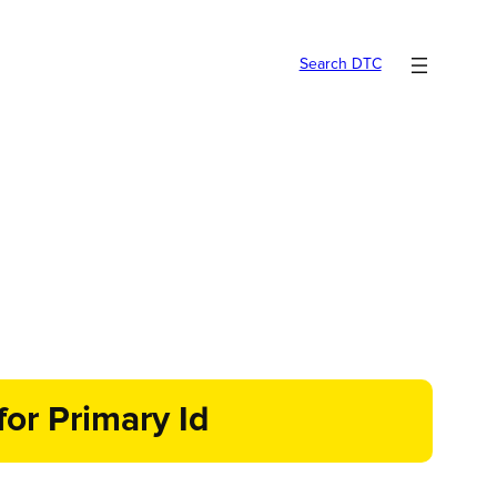
Search DTC
or Primary Id