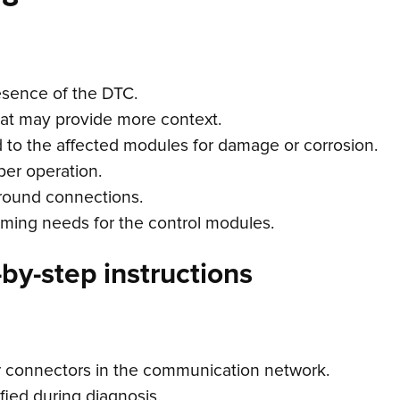
esence of the DTC.
hat may provide more context.
d to the affected modules for damage or corrosion.
per operation.
ground connections.
ming needs for the control modules.
by-step instructions
r connectors in the communication network.
fied during diagnosis.