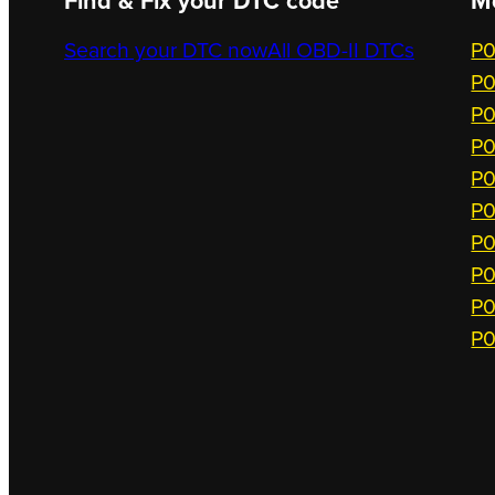
Find & Fix your DTC code
M
Search your DTC now
All OBD-II DTCs
P0
P0
P0
P0
P0
P0
P0
P0
P0
P0