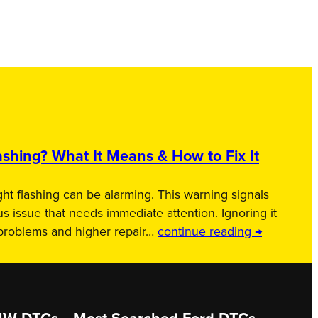
shing? What It Means & How to Fix It
ht flashing can be alarming. This warning signals
us issue that needs immediate attention. Ignoring it
 problems and higher repair…
continue reading →