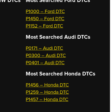
W DTCs
Most Searched
Ford DTCs
P1000 – Ford DTC
P1450 – Ford DTC
P1152 – Ford DTC
Most Searched
Audi DTCs
P0171 – Audi DTC
P0300 – Audi DTC
P0401 – Audi DTC
Most Searched
Honda DTCs
P1456 – Honda DTC
P1259 – Honda DTC
P1457 – Honda DTC