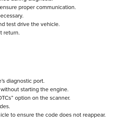
 ensure proper communication.
necessary.
d test drive the vehicle.
 return.
s diagnostic port.
 without starting the engine.
DTCs” option on the scanner.
odes.
icle to ensure the code does not reappear.