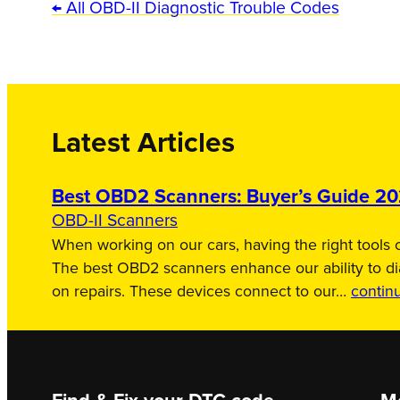
← All OBD-II Diagnostic Trouble Codes
Latest Articles
Best OBD2 Scanners: Buyer’s Guide 2
OBD-II Scanners
When working on our cars, having the right tools c
The best OBD2 scanners enhance our ability to d
on repairs. These devices connect to our…
contin