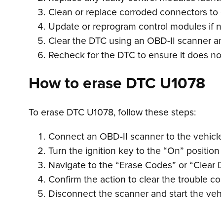
Clean or replace corroded connectors to
Update or reprogram control modules if 
Clear the DTC using an OBD-II scanner an
Recheck for the DTC to ensure it does not
How to erase DTC U1078
To erase DTC U1078, follow these steps:
Connect an OBD-II scanner to the vehicle’
Turn the ignition key to the “On” position
Navigate to the “Erase Codes” or “Clear 
Confirm the action to clear the trouble c
Disconnect the scanner and start the veh