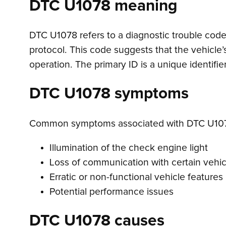
DTC U1078 meaning
DTC U1078 refers to a diagnostic trouble code 
protocol. This code suggests that the vehicle’
operation. The primary ID is a unique identifi
DTC U1078 symptoms
Common symptoms associated with DTC U107
Illumination of the check engine light
Loss of communication with certain vehi
Erratic or non-functional vehicle features
Potential performance issues
DTC U1078 causes