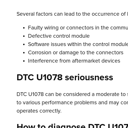
Several factors can lead to the occurrence of
Faulty wiring or connectors in the comm
Defective control module
Software issues within the control modul
Corrosion or damage to the connectors
Interference from aftermarket devices
DTC U1078 seriousness
DTC U1078 can be considered a moderate to ser
to various performance problems and may compr
operates correctly.
How to diagnose DTC U10