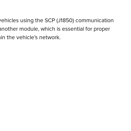
n vehicles using the SCP (J1850) communication
another module, which is essential for proper
in the vehicle’s network.