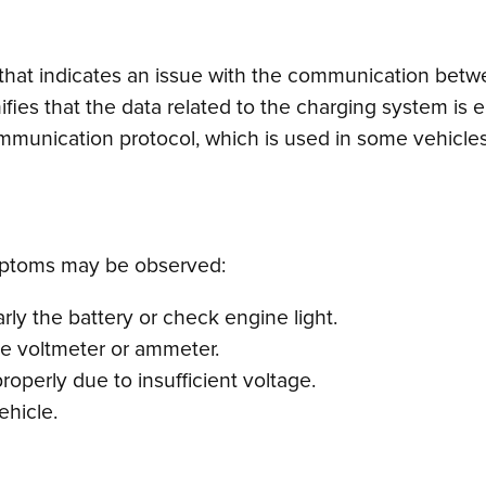
 that indicates an issue with the communication betw
ifies that the data related to the charging system is ei
mmunication protocol, which is used in some vehicle
mptoms may be observed:
rly the battery or check engine light.
he voltmeter or ammeter.
operly due to insufficient voltage.
vehicle.