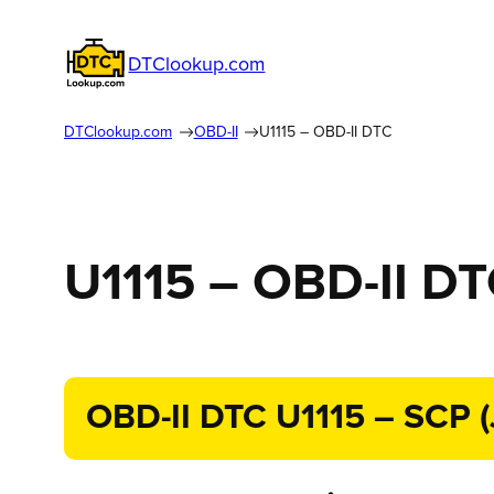
DTClookup.com
DTClookup.com
OBD-II
U1115 – OBD-II DTC
U1115 – OBD-II D
OBD-II DTC U1115 – SCP (