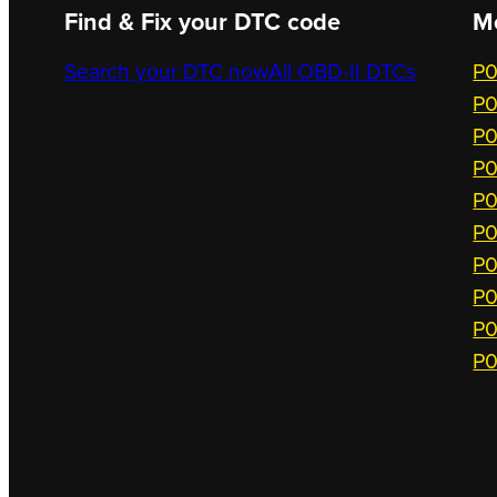
Find & Fix your DTC code
M
Search your DTC now
All OBD-II DTCs
P0
P0
P0
P0
P0
P0
P0
P0
P0
P0