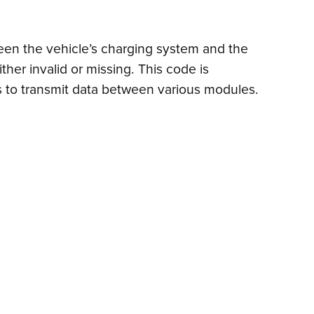
een the vehicle’s charging system and the
ther invalid or missing. This code is
s to transmit data between various modules.