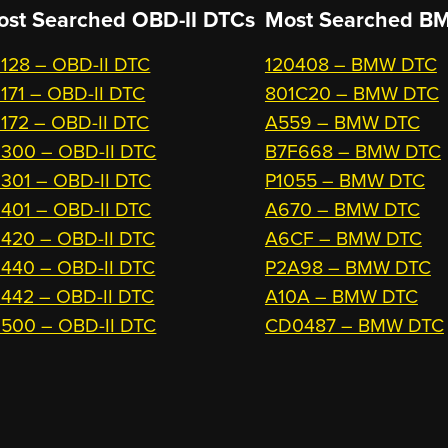
ost Searched OBD-II DTCs
Most Searched
BM
128 – OBD-II DTC
120408 – BMW DTC
171 – OBD-II DTC
801C20 – BMW DTC
172 – OBD-II DTC
A559 – BMW DTC
300 – OBD-II DTC
B7F668 – BMW DTC
301 – OBD-II DTC
P1055 – BMW DTC
401 – OBD-II DTC
A670 – BMW DTC
420 – OBD-II DTC
A6CF – BMW DTC
440 – OBD-II DTC
P2A98 – BMW DTC
442 – OBD-II DTC
A10A – BMW DTC
500 – OBD-II DTC
CD0487 – BMW DTC