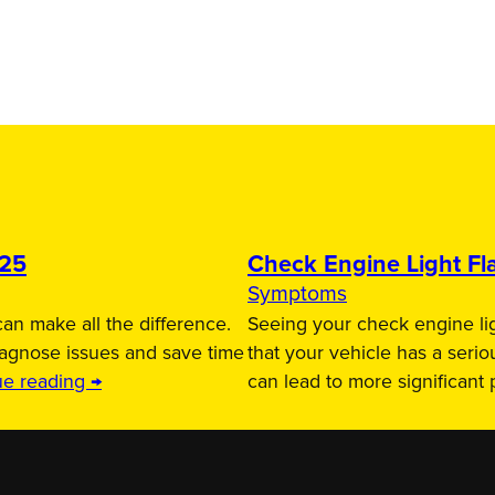
025
Check Engine Light Fla
Symptoms
an make all the difference.
Seeing your check engine lig
iagnose issues and save time
that your vehicle has a serio
ue reading →
can lead to more significant