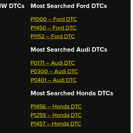
W DTCs
Most Searched
Ford DTCs
P1000 – Ford DTC
P1450 – Ford DTC
P1152 – Ford DTC
Most Searched
Audi DTCs
P0171 – Audi DTC
P0300 – Audi DTC
P0401 – Audi DTC
Most Searched
Honda DTCs
P1456 – Honda DTC
P1259 – Honda DTC
P1457 – Honda DTC