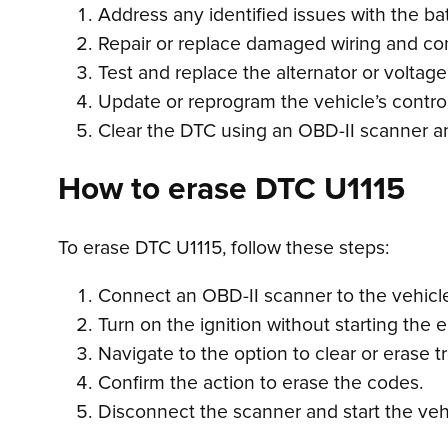
Address any identified issues with the batter
Repair or replace damaged wiring and co
Test and replace the alternator or voltage
Update or reprogram the vehicle’s contro
Clear the DTC using an OBD-II scanner and
How to erase DTC U1115
To erase DTC U1115, follow these steps:
Connect an OBD-II scanner to the vehicle’
Turn on the ignition without starting the 
Navigate to the option to clear or erase 
Confirm the action to erase the codes.
Disconnect the scanner and start the veh