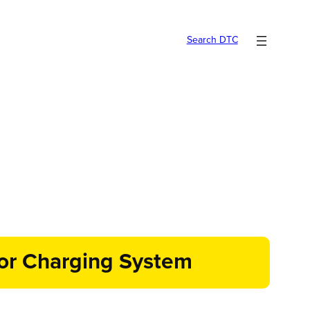
Search DTC
for Charging System