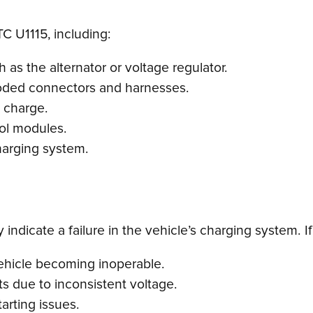
TC U1115, including:
as the alternator or voltage regulator.
roded connectors and harnesses.
a charge.
rol modules.
harging system.
ndicate a failure in the vehicle’s charging system. If 
vehicle becoming inoperable.
s due to inconsistent voltage.
arting issues.