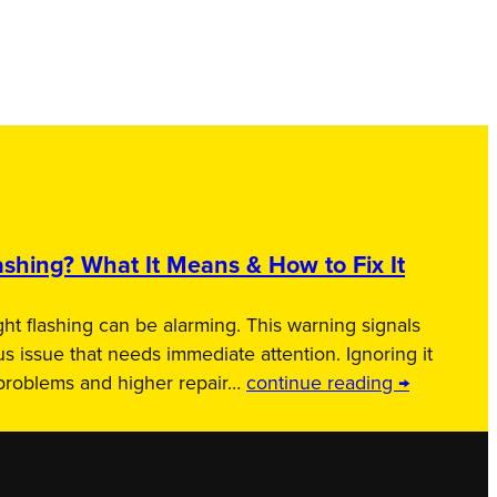
shing? What It Means & How to Fix It
ht flashing can be alarming. This warning signals
us issue that needs immediate attention. Ignoring it
 problems and higher repair…
continue reading →