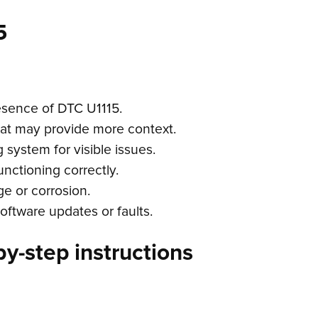
5
esence of DTC U1115.
hat may provide more context.
 system for visible issues.
functioning correctly.
e or corrosion.
oftware updates or faults.
y-step instructions