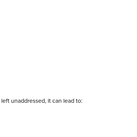
left unaddressed, it can lead to: