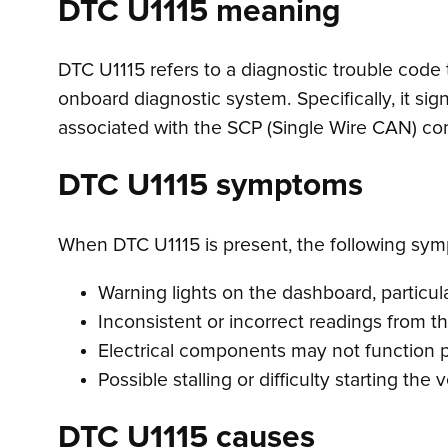
DTC U1115 meaning
DTC U1115 refers to a diagnostic trouble code
onboard diagnostic system. Specifically, it sign
associated with the SCP (Single Wire CAN) co
DTC U1115 symptoms
When DTC U1115 is present, the following sy
Warning lights on the dashboard, particula
Inconsistent or incorrect readings from t
Electrical components may not function pr
Possible stalling or difficulty starting the 
DTC U1115 causes