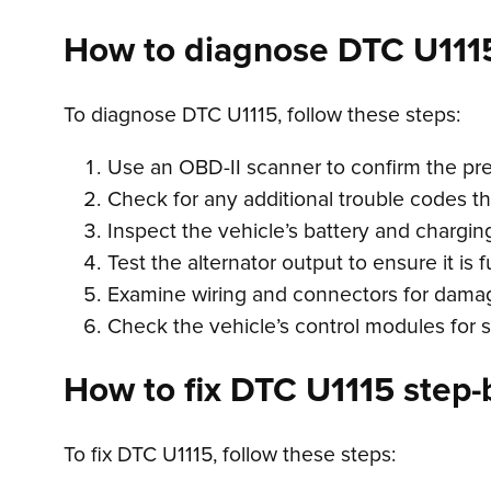
How to diagnose DTC U111
To diagnose DTC U1115, follow these steps:
Use an OBD-II scanner to confirm the pr
Check for any additional trouble codes t
Inspect the vehicle’s battery and charging
Test the alternator output to ensure it is 
Examine wiring and connectors for damag
Check the vehicle’s control modules for s
How to fix DTC U1115 step-b
To fix DTC U1115, follow these steps: