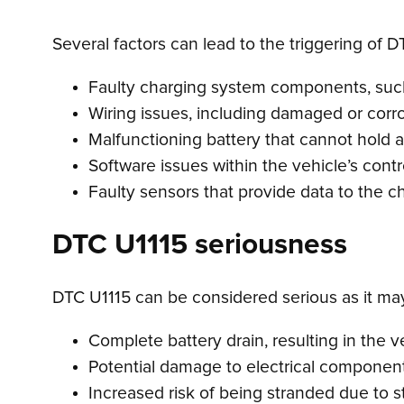
Several factors can lead to the triggering of D
Faulty charging system components, such 
Wiring issues, including damaged or cor
Malfunctioning battery that cannot hold 
Software issues within the vehicle’s cont
Faulty sensors that provide data to the c
DTC U1115 seriousness
DTC U1115 can be considered serious as it may i
Complete battery drain, resulting in the 
Potential damage to electrical component
Increased risk of being stranded due to st