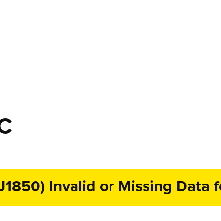
TC
J1850) Invalid or Missing Data 