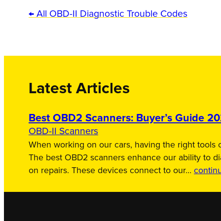
← All OBD-II Diagnostic Trouble Codes
Latest Articles
Best OBD2 Scanners: Buyer’s Guide 2
OBD-II Scanners
When working on our cars, having the right tools c
The best OBD2 scanners enhance our ability to d
on repairs. These devices connect to our…
contin