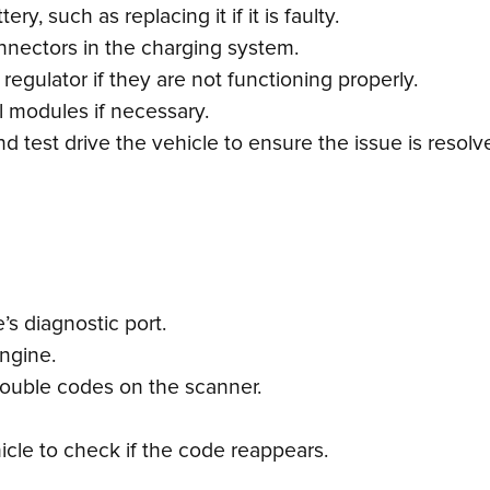
y, such as replacing it if it is faulty.
nnectors in the charging system.
 regulator if they are not functioning properly.
l modules if necessary.
 test drive the vehicle to ensure the issue is resolv
s diagnostic port.
engine.
trouble codes on the scanner.
icle to check if the code reappears.