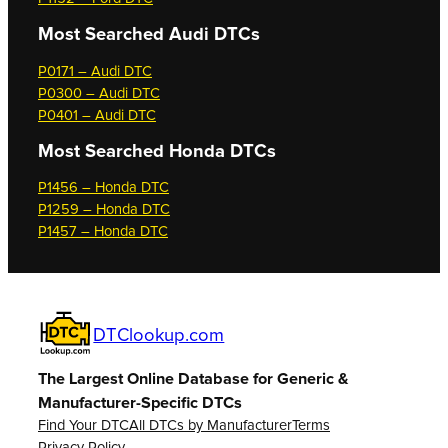
Most Searched
Audi DTCs
P0171 – Audi DTC
P0300 – Audi DTC
P0401 – Audi DTC
Most Searched
Honda DTCs
P1456 – Honda DTC
P1259 – Honda DTC
P1457 – Honda DTC
DTClookup.com
The Largest Online Database for Generic &
Manufacturer-Specific DTCs
Find Your DTC
All DTCs by Manufacturer
Terms
Privacy Policy