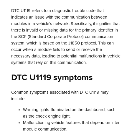
DTC U1119 refers to a diagnostic trouble code that
indicates an issue with the communication between
modules in a vehicle’s network. Specifically, it signifies that
there is invalid or missing data for the primary identifier in
the SCP (Standard Corporate Protocol) communication
system, which is based on the J1850 protocol. This can
occur when a module fails to send or receive the
necessary data, leading to potential malfunctions in vehicle
systems that rely on this communication.
DTC U1119 symptoms
Common symptoms associated with DTC U1119 may
include:
Warning lights illuminated on the dashboard, such
as the check engine light.
Malfunctioning vehicle features that depend on inter-
module communication.