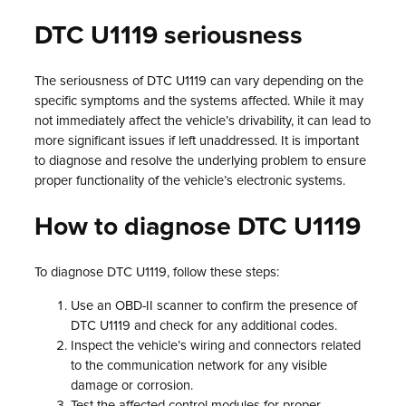
DTC U1119 seriousness
The seriousness of DTC U1119 can vary depending on the
specific symptoms and the systems affected. While it may
not immediately affect the vehicle’s drivability, it can lead to
more significant issues if left unaddressed. It is important
to diagnose and resolve the underlying problem to ensure
proper functionality of the vehicle’s electronic systems.
How to diagnose DTC U1119
To diagnose DTC U1119, follow these steps:
Use an OBD-II scanner to confirm the presence of
DTC U1119 and check for any additional codes.
Inspect the vehicle’s wiring and connectors related
to the communication network for any visible
damage or corrosion.
Test the affected control modules for proper