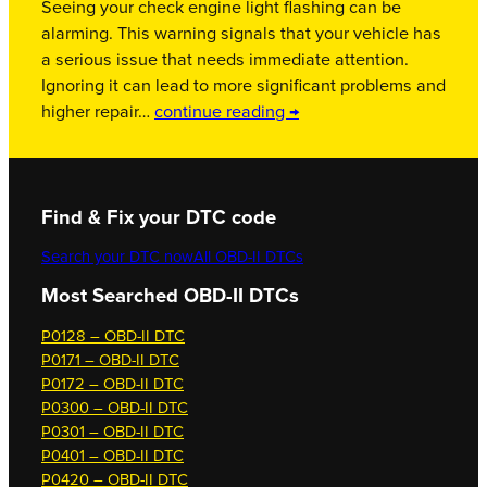
Seeing your check engine light flashing can be
alarming. This warning signals that your vehicle has
a serious issue that needs immediate attention.
Ignoring it can lead to more significant problems and
higher repair…
continue reading →
Find & Fix your DTC code
Search your DTC now
All OBD-II DTCs
Most Searched OBD-II DTCs
P0128 – OBD-II DTC
P0171 – OBD-II DTC
P0172 – OBD-II DTC
P0300 – OBD-II DTC
P0301 – OBD-II DTC
P0401 – OBD-II DTC
P0420 – OBD-II DTC