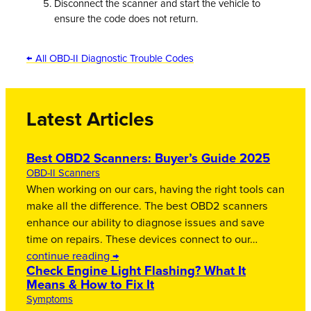
Disconnect the scanner and start the vehicle to
ensure the code does not return.
← All OBD-II Diagnostic Trouble Codes
Latest Articles
Best OBD2 Scanners: Buyer’s Guide 2025
OBD-II Scanners
When working on our cars, having the right tools can
make all the difference. The best OBD2 scanners
enhance our ability to diagnose issues and save
time on repairs. These devices connect to our…
continue reading →
Check Engine Light Flashing? What It
Means & How to Fix It
Symptoms