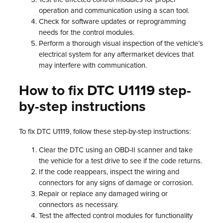
operation and communication using a scan tool.
Check for software updates or reprogramming
needs for the control modules.
Perform a thorough visual inspection of the vehicle’s
electrical system for any aftermarket devices that
may interfere with communication.
How to fix DTC U1119 step-
by-step instructions
To fix DTC U1119, follow these step-by-step instructions:
Clear the DTC using an OBD-II scanner and take
the vehicle for a test drive to see if the code returns.
If the code reappears, inspect the wiring and
connectors for any signs of damage or corrosion.
Repair or replace any damaged wiring or
connectors as necessary.
Test the affected control modules for functionality