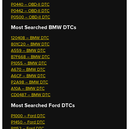
P0440 – OBD-II DTC
P0442 – OBD-II DTC
P0500 – OBD-II DTC
Most Searched
BMW DTCs
120408 – BMW DTC
801C20 – BMW DTC
A559 – BMW DTC
B7F668 – BMW DTC
P1055 – BMW DTC
A670 – BMW DTC
A6CF – BMW DTC
P2A98 – BMW DTC
A10A – BMW DTC
CD0487 – BMW DTC
Most Searched
Ford DTCs
P1000 – Ford DTC
P1450 – Ford DTC
P1152 – Ford DTC