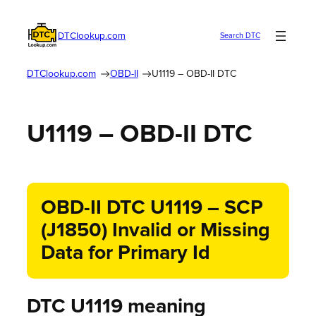
DTClookup.com
Search DTC
DTClookup.com
OBD-II
U1119 – OBD-II DTC
U1119 – OBD-II DTC
OBD-II DTC U1119 – SCP
(J1850) Invalid or Missing
Data for Primary Id
DTC U1119 meaning