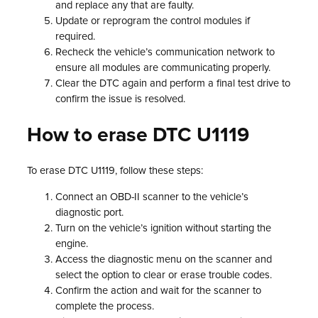
and replace any that are faulty.
Update or reprogram the control modules if
required.
Recheck the vehicle’s communication network to
ensure all modules are communicating properly.
Clear the DTC again and perform a final test drive to
confirm the issue is resolved.
How to erase DTC U1119
To erase DTC U1119, follow these steps:
Connect an OBD-II scanner to the vehicle’s
diagnostic port.
Turn on the vehicle’s ignition without starting the
engine.
Access the diagnostic menu on the scanner and
select the option to clear or erase trouble codes.
Confirm the action and wait for the scanner to
complete the process.