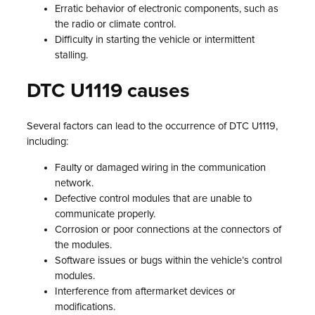
Erratic behavior of electronic components, such as
the radio or climate control.
Difficulty in starting the vehicle or intermittent
stalling.
DTC U1119 causes
Several factors can lead to the occurrence of DTC U1119,
including:
Faulty or damaged wiring in the communication
network.
Defective control modules that are unable to
communicate properly.
Corrosion or poor connections at the connectors of
the modules.
Software issues or bugs within the vehicle’s control
modules.
Interference from aftermarket devices or
modifications.