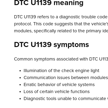
DTC U1139 meaning
DTC U1139 refers to a diagnostic trouble code 
protocol. This code suggests that the vehicle
modules, specifically related to the primary i
DTC U1139 symptoms
Common symptoms associated with DTC U113
Illumination of the check engine light
Communication issues between modules
Erratic behavior of vehicle systems
Loss of certain vehicle functions
Diagnostic tools unable to communicate w