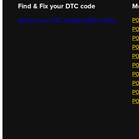
Find & Fix your DTC code
M
Search your DTC now
All OBD-II DTCs
P0
P0
P0
P0
P0
P0
P0
P0
P0
P0