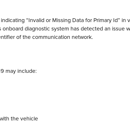
indicating “Invalid or Missing Data for Primary Id” i
’s onboard diagnostic system has detected an issue w
dentifier of the communication network.
9 may include:
ith the vehicle