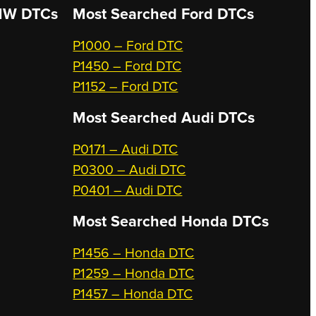
W DTCs
Most Searched
Ford DTCs
P1000 – Ford DTC
P1450 – Ford DTC
P1152 – Ford DTC
Most Searched
Audi DTCs
P0171 – Audi DTC
P0300 – Audi DTC
P0401 – Audi DTC
Most Searched
Honda DTCs
P1456 – Honda DTC
P1259 – Honda DTC
P1457 – Honda DTC