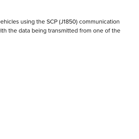
n vehicles using the SCP (J1850) communication
ith the data being transmitted from one of the