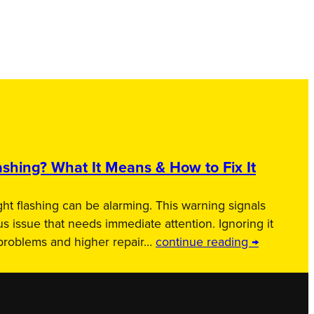
shing? What It Means & How to Fix It
ht flashing can be alarming. This warning signals
us issue that needs immediate attention. Ignoring it
 problems and higher repair…
continue reading →