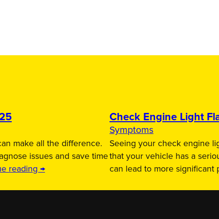
025
Check Engine Light Fla
Symptoms
an make all the difference.
Seeing your check engine lig
iagnose issues and save time
that your vehicle has a serio
ue reading →
can lead to more significant