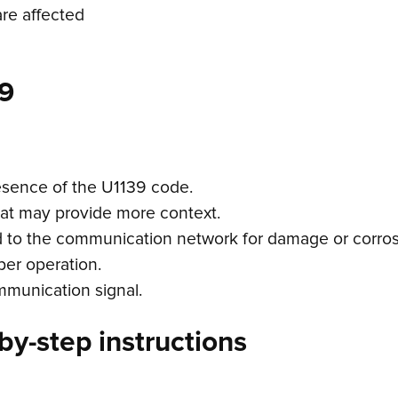
are affected
9
esence of the U1139 code.
hat may provide more context.
d to the communication network for damage or corros
per operation.
ommunication signal.
by-step instructions