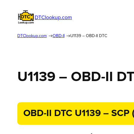
DTClookup.com
DTClookup.com
OBD-II
U1139 – OBD-II DTC
U1139 – OBD-II D
OBD-II DTC U1139 – SCP (J