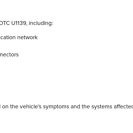
DTC U1139, including:
ication network
nnectors
on the vehicle’s symptoms and the systems affected.