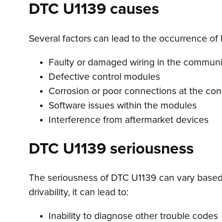
DTC U1139 causes
Several factors can lead to the occurrence of 
Faulty or damaged wiring in the commun
Defective control modules
Corrosion or poor connections at the co
Software issues within the modules
Interference from aftermarket devices
DTC U1139 seriousness
The seriousness of DTC U1139 can vary based 
drivability, it can lead to:
Inability to diagnose other trouble codes