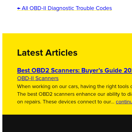
← All OBD-II Diagnostic Trouble Codes
Latest Articles
Best OBD2 Scanners: Buyer’s Guide 2
OBD-II Scanners
When working on our cars, having the right tools c
The best OBD2 scanners enhance our ability to d
on repairs. These devices connect to our…
contin