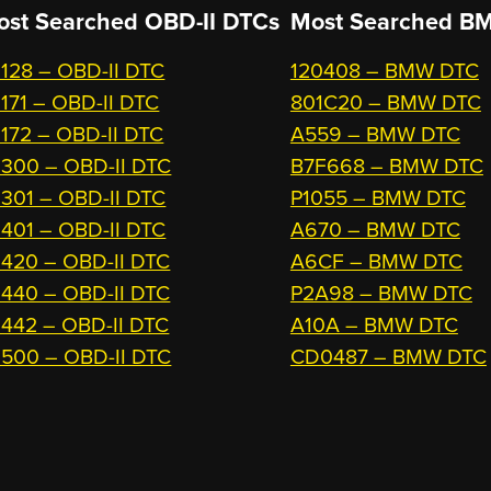
ost Searched OBD-II DTCs
Most Searched
BM
128 – OBD-II DTC
120408 – BMW DTC
171 – OBD-II DTC
801C20 – BMW DTC
172 – OBD-II DTC
A559 – BMW DTC
300 – OBD-II DTC
B7F668 – BMW DTC
301 – OBD-II DTC
P1055 – BMW DTC
401 – OBD-II DTC
A670 – BMW DTC
420 – OBD-II DTC
A6CF – BMW DTC
440 – OBD-II DTC
P2A98 – BMW DTC
442 – OBD-II DTC
A10A – BMW DTC
500 – OBD-II DTC
CD0487 – BMW DTC