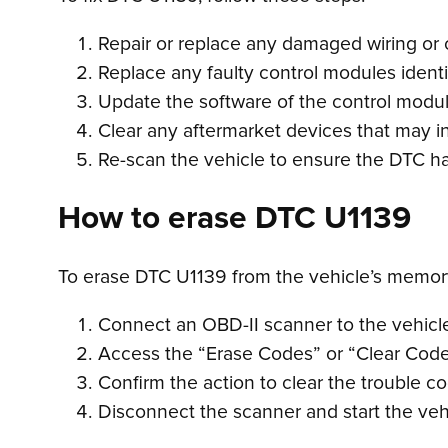
Repair or replace any damaged wiring or 
Replace any faulty control modules identi
Update the software of the control modul
Clear any aftermarket devices that may i
Re-scan the vehicle to ensure the DTC h
How to erase DTC U1139
To erase DTC U1139 from the vehicle’s memory
Connect an OBD-II scanner to the vehicle’
Access the “Erase Codes” or “Clear Code
Confirm the action to clear the trouble c
Disconnect the scanner and start the vehi