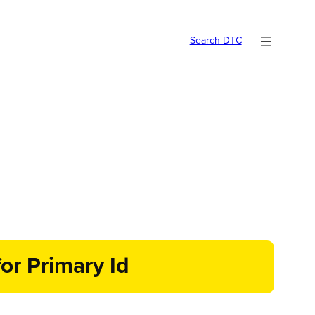
Search DTC
or Primary Id