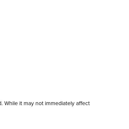
 While it may not immediately affect