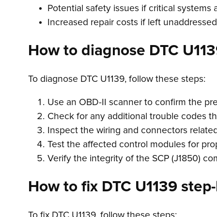
Potential safety issues if critical systems 
Increased repair costs if left unaddressed
How to diagnose DTC U113
To diagnose DTC U1139, follow these steps:
Use an OBD-II scanner to confirm the pr
Check for any additional trouble codes t
Inspect the wiring and connectors relate
Test the affected control modules for pro
Verify the integrity of the SCP (J1850) c
How to fix DTC U1139 step-
To fix DTC U1139, follow these steps: