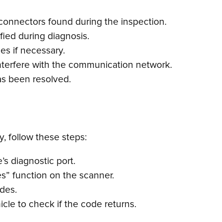
connectors found during the inspection.
fied during diagnosis.
es if necessary.
nterfere with the communication network.
as been resolved.
, follow these steps:
s diagnostic port.
s” function on the scanner.
odes.
cle to check if the code returns.