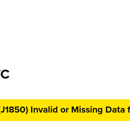
TC
1850) Invalid or Missing Data f