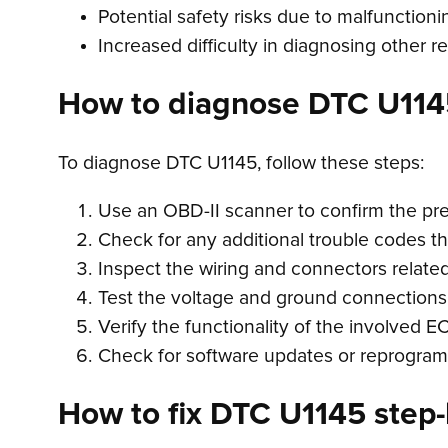
Potential safety risks due to malfunction
Increased difficulty in diagnosing other r
How to diagnose DTC U114
To diagnose DTC U1145, follow these steps:
Use an OBD-II scanner to confirm the pr
Check for any additional trouble codes t
Inspect the wiring and connectors relate
Test the voltage and ground connections
Verify the functionality of the involved 
Check for software updates or reprogra
How to fix DTC U1145 step-