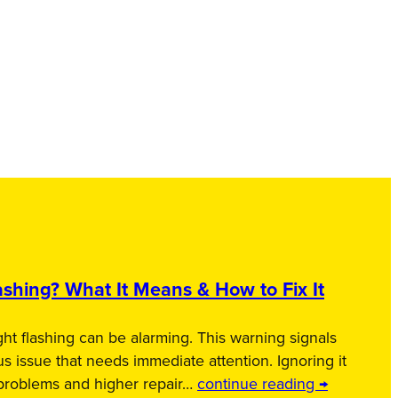
shing? What It Means & How to Fix It
ht flashing can be alarming. This warning signals
us issue that needs immediate attention. Ignoring it
 problems and higher repair…
continue reading →