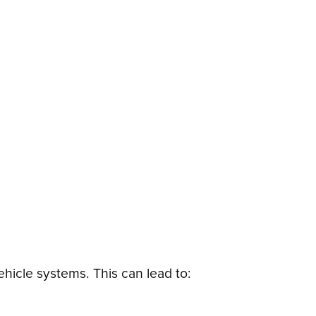
hicle systems. This can lead to: