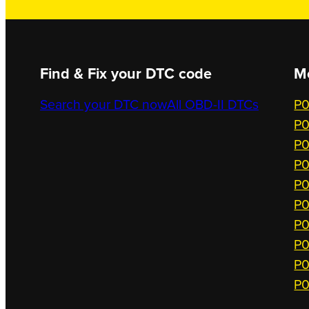
Find & Fix your DTC code
M
Search your DTC now
All OBD-II DTCs
P0
P0
P0
P0
P0
P0
P0
P0
P0
P0