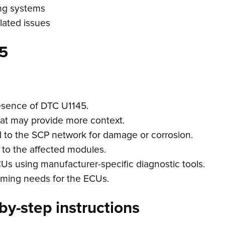
ing systems
elated issues
5
esence of DTC U1145.
hat may provide more context.
d to the SCP network for damage or corrosion.
 to the affected modules.
ECUs using manufacturer-specific diagnostic tools.
mming needs for the ECUs.
by-step instructions