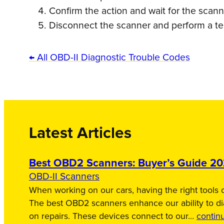
Confirm the action and wait for the scan
Disconnect the scanner and perform a tes
← All OBD-II Diagnostic Trouble Codes
Latest Articles
Best OBD2 Scanners: Buyer’s Guide 2
OBD-II Scanners
When working on our cars, having the right tools c
The best OBD2 scanners enhance our ability to d
on repairs. These devices connect to our…
contin