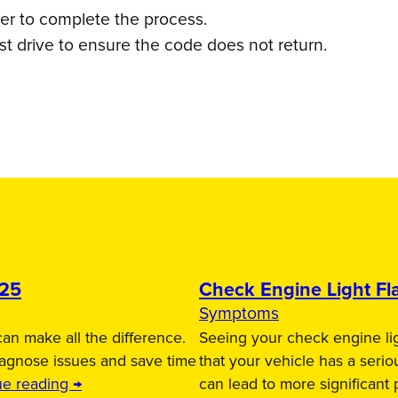
ner to complete the process.
t drive to ensure the code does not return.
025
Check Engine Light Fla
Symptoms
an make all the difference.
Seeing your check engine lig
iagnose issues and save time
that your vehicle has a serio
ue reading →
can lead to more significant