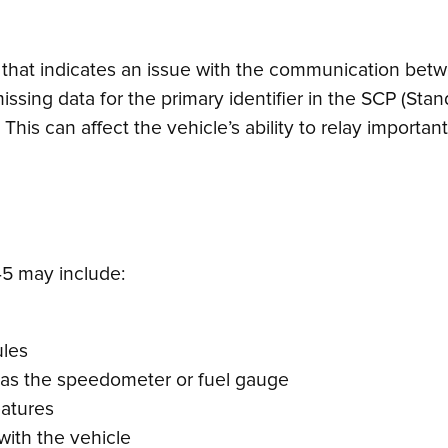
 that indicates an issue with the communication betw
 or missing data for the primary identifier in the SCP 
This can affect the vehicle’s ability to relay importa
5 may include:
ules
h as the speedometer or fuel gauge
eatures
ith the vehicle