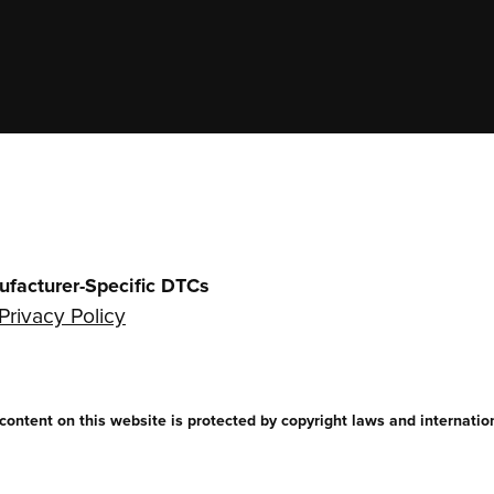
ufacturer-Specific DTCs
Privacy Policy
ntent on this website is protected by copyright laws and internationa