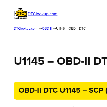
DTClookup.com
DTClookup.com
OBD-II
U1145 – OBD-II DTC
U1145 – OBD-II D
OBD-II DTC U1145 – SCP (J