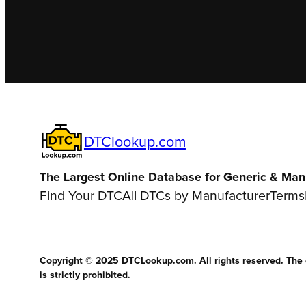
DTClookup.com
The Largest Online Database for Generic & Man
Find Your DTC
All DTCs by Manufacturer
Terms
Copyright © 2025 DTCLookup.com. All rights reserved. The co
is strictly prohibited.