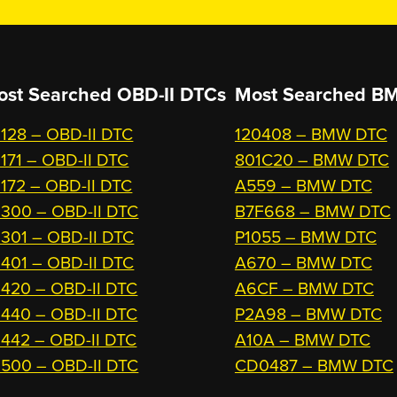
ost Searched OBD-II DTCs
Most Searched
BM
128 – OBD-II DTC
120408 – BMW DTC
171 – OBD-II DTC
801C20 – BMW DTC
172 – OBD-II DTC
A559 – BMW DTC
300 – OBD-II DTC
B7F668 – BMW DTC
301 – OBD-II DTC
P1055 – BMW DTC
401 – OBD-II DTC
A670 – BMW DTC
420 – OBD-II DTC
A6CF – BMW DTC
440 – OBD-II DTC
P2A98 – BMW DTC
442 – OBD-II DTC
A10A – BMW DTC
500 – OBD-II DTC
CD0487 – BMW DTC