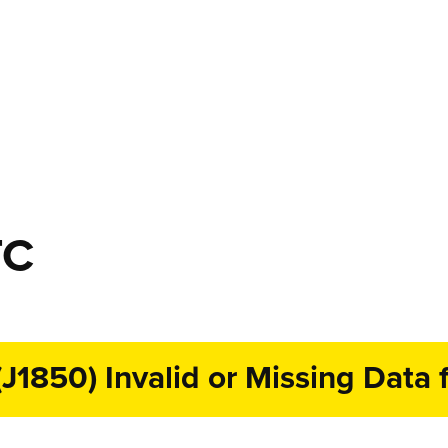
TC
1850) Invalid or Missing Data f