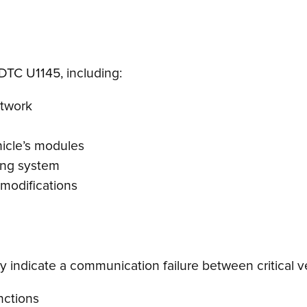
DTC U1145, including:
etwork
hicle’s modules
ging system
 modifications
 indicate a communication failure between critical ve
unctions