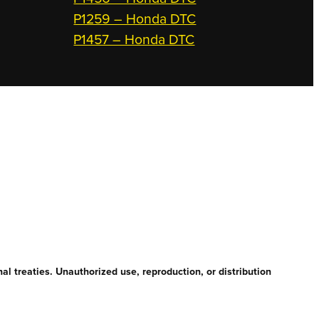
P1259 – Honda DTC
P1457 – Honda DTC
l treaties. Unauthorized use, reproduction, or distribution