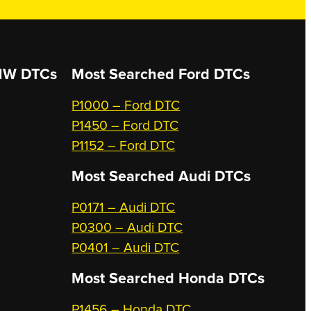
W DTCs
Most Searched
Ford DTCs
P1000 – Ford DTC
P1450 – Ford DTC
P1152 – Ford DTC
Most Searched
Audi DTCs
P0171 – Audi DTC
P0300 – Audi DTC
P0401 – Audi DTC
Most Searched
Honda DTCs
P1456 – Honda DTC