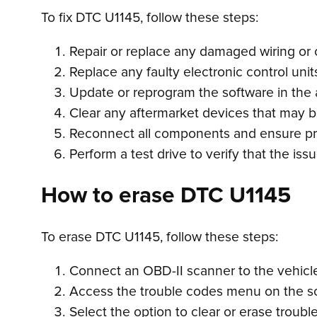
To fix DTC U1145, follow these steps:
Repair or replace any damaged wiring or
Replace any faulty electronic control unit
Update or reprogram the software in the
Clear any aftermarket devices that may b
Reconnect all components and ensure pr
Perform a test drive to verify that the i
How to erase DTC U1145
To erase DTC U1145, follow these steps:
Connect an OBD-II scanner to the vehicle’
Access the trouble codes menu on the s
Select the option to clear or erase troubl