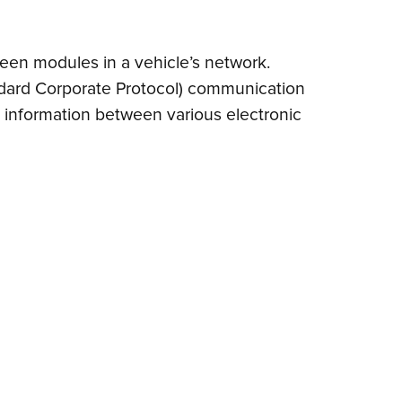
een modules in a vehicle’s network.
(Standard Corporate Protocol) communication
nt information between various electronic