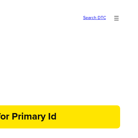
Search DTC
or Primary Id