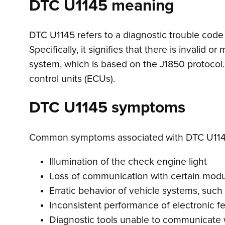
DTC U1145 meaning
DTC U1145 refers to a diagnostic trouble code
Specifically, it signifies that there is invalid
system, which is based on the J1850 protocol. 
control units (ECUs).
DTC U1145 symptoms
Common symptoms associated with DTC U114
Illumination of the check engine light
Loss of communication with certain mod
Erratic behavior of vehicle systems, suc
Inconsistent performance of electronic f
Diagnostic tools unable to communicate w