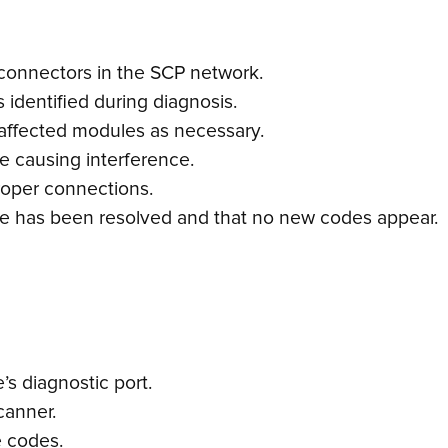
 connectors in the SCP network.
s identified during diagnosis.
 affected modules as necessary.
e causing interference.
oper connections.
ssue has been resolved and that no new codes appear.
s diagnostic port.
canner.
e codes.