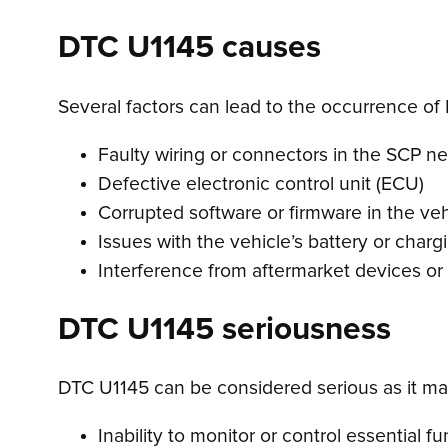
DTC U1145 causes
Several factors can lead to the occurrence of 
Faulty wiring or connectors in the SCP n
Defective electronic control unit (ECU)
Corrupted software or firmware in the ve
Issues with the vehicle’s battery or char
Interference from aftermarket devices or
DTC U1145 seriousness
DTC U1145 can be considered serious as it may
Inability to monitor or control essential f