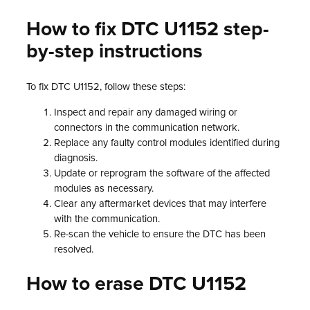
How to fix DTC U1152 step-
by-step instructions
To fix DTC U1152, follow these steps:
Inspect and repair any damaged wiring or
connectors in the communication network.
Replace any faulty control modules identified during
diagnosis.
Update or reprogram the software of the affected
modules as necessary.
Clear any aftermarket devices that may interfere
with the communication.
Re-scan the vehicle to ensure the DTC has been
resolved.
How to erase DTC U1152