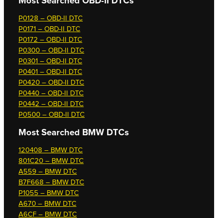
Most Searched OBD-II DTCs
P0128 – OBD-II DTC
P0171 – OBD-II DTC
P0172 – OBD-II DTC
P0300 – OBD-II DTC
P0301 – OBD-II DTC
P0401 – OBD-II DTC
P0420 – OBD-II DTC
P0440 – OBD-II DTC
P0442 – OBD-II DTC
P0500 – OBD-II DTC
Most Searched
BMW DTCs
120408 – BMW DTC
801C20 – BMW DTC
A559 – BMW DTC
B7F668 – BMW DTC
P1055 – BMW DTC
A670 – BMW DTC
A6CF – BMW DTC