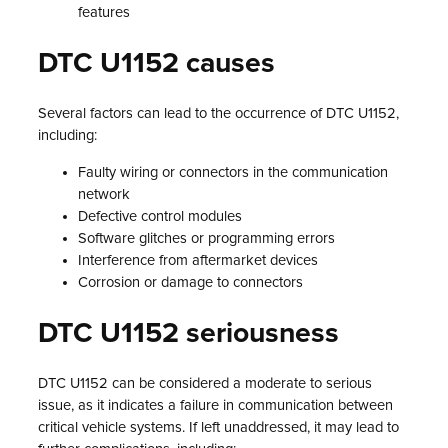
features
DTC U1152 causes
Several factors can lead to the occurrence of DTC U1152,
including:
Faulty wiring or connectors in the communication
network
Defective control modules
Software glitches or programming errors
Interference from aftermarket devices
Corrosion or damage to connectors
DTC U1152 seriousness
DTC U1152 can be considered a moderate to serious
issue, as it indicates a failure in communication between
critical vehicle systems. If left unaddressed, it may lead to