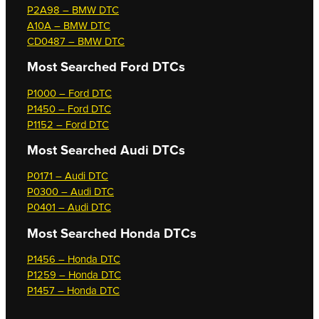
P2A98 – BMW DTC
A10A – BMW DTC
CD0487 – BMW DTC
Most Searched
Ford DTCs
P1000 – Ford DTC
P1450 – Ford DTC
P1152 – Ford DTC
Most Searched
Audi DTCs
P0171 – Audi DTC
P0300 – Audi DTC
P0401 – Audi DTC
Most Searched
Honda DTCs
P1456 – Honda DTC
P1259 – Honda DTC
P1457 – Honda DTC