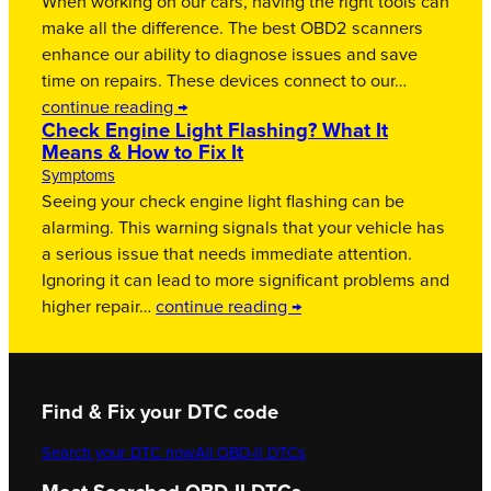
When working on our cars, having the right tools can
make all the difference. The best OBD2 scanners
enhance our ability to diagnose issues and save
time on repairs. These devices connect to our…
continue reading →
Check Engine Light Flashing? What It
Means & How to Fix It
Symptoms
Seeing your check engine light flashing can be
alarming. This warning signals that your vehicle has
a serious issue that needs immediate attention.
Ignoring it can lead to more significant problems and
higher repair…
continue reading →
Find & Fix your DTC code
Search your DTC now
All OBD-II DTCs