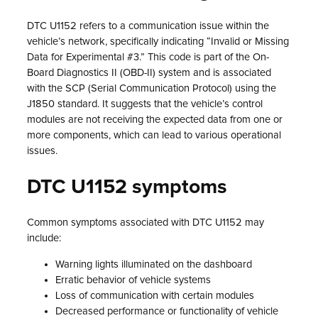
DTC U1152 refers to a communication issue within the
vehicle’s network, specifically indicating “Invalid or Missing
Data for Experimental #3.” This code is part of the On-
Board Diagnostics II (OBD-II) system and is associated
with the SCP (Serial Communication Protocol) using the
J1850 standard. It suggests that the vehicle’s control
modules are not receiving the expected data from one or
more components, which can lead to various operational
issues.
DTC U1152 symptoms
Common symptoms associated with DTC U1152 may
include:
Warning lights illuminated on the dashboard
Erratic behavior of vehicle systems
Loss of communication with certain modules
Decreased performance or functionality of vehicle