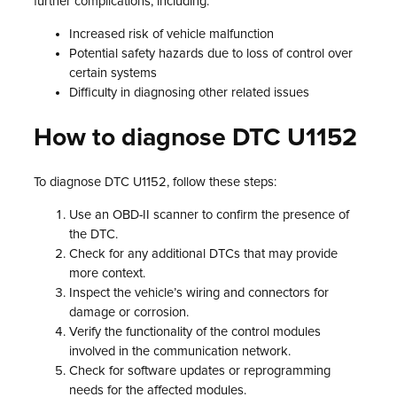
further complications, including:
Increased risk of vehicle malfunction
Potential safety hazards due to loss of control over
certain systems
Difficulty in diagnosing other related issues
How to diagnose DTC U1152
To diagnose DTC U1152, follow these steps:
Use an OBD-II scanner to confirm the presence of
the DTC.
Check for any additional DTCs that may provide
more context.
Inspect the vehicle’s wiring and connectors for
damage or corrosion.
Verify the functionality of the control modules
involved in the communication network.
Check for software updates or reprogramming
needs for the affected modules.