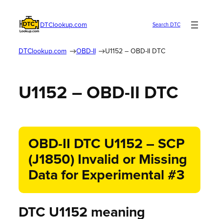
DTClookup.com
Search DTC
DTClookup.com
OBD-II
U1152 – OBD-II DTC
U1152 – OBD-II DTC
OBD-II DTC U1152 – SCP
(J1850) Invalid or Missing
Data for Experimental #3
DTC U1152 meaning