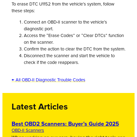
To erase DTC U1152 from the vehicle’s system, follow
these steps:
Connect an OBD-II scanner to the vehicle’s
diagnostic port.
Access the “Erase Codes” or “Clear DTCs” function
on the scanner.
Confirm the action to clear the DTC from the system.
Disconnect the scanner and start the vehicle to
check if the code reappears.
← All OBD-II Diagnostic Trouble Codes
Latest Articles
Best OBD2 Scanners: Buyer’s Guide 2025
OBD-II Scanners