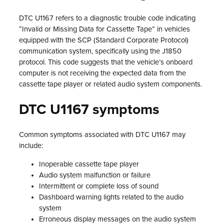
DTC U1167 refers to a diagnostic trouble code indicating
“Invalid or Missing Data for Cassette Tape” in vehicles
equipped with the SCP (Standard Corporate Protocol)
communication system, specifically using the J1850
protocol. This code suggests that the vehicle’s onboard
computer is not receiving the expected data from the
cassette tape player or related audio system components.
DTC U1167 symptoms
Common symptoms associated with DTC U1167 may
include:
Inoperable cassette tape player
Audio system malfunction or failure
Intermittent or complete loss of sound
Dashboard warning lights related to the audio
system
Erroneous display messages on the audio system