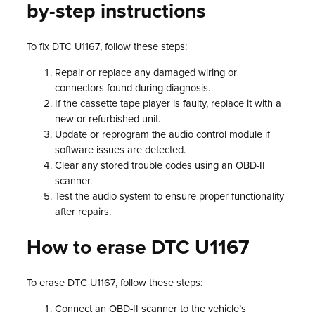
by-step instructions
To fix DTC U1167, follow these steps:
Repair or replace any damaged wiring or
connectors found during diagnosis.
If the cassette tape player is faulty, replace it with a
new or refurbished unit.
Update or reprogram the audio control module if
software issues are detected.
Clear any stored trouble codes using an OBD-II
scanner.
Test the audio system to ensure proper functionality
after repairs.
How to erase DTC U1167
To erase DTC U1167, follow these steps:
Connect an OBD-II scanner to the vehicle’s