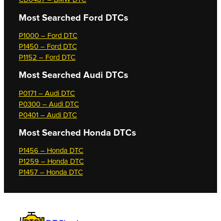
Most Searched
Ford DTCs
P1000 – Ford DTC
P1450 – Ford DTC
P1152 – Ford DTC
Most Searched
Audi DTCs
P0171 – Audi DTC
P0300 – Audi DTC
P0401 – Audi DTC
Most Searched
Honda DTCs
P1456 – Honda DTC
P1259 – Honda DTC
P1457 – Honda DTC