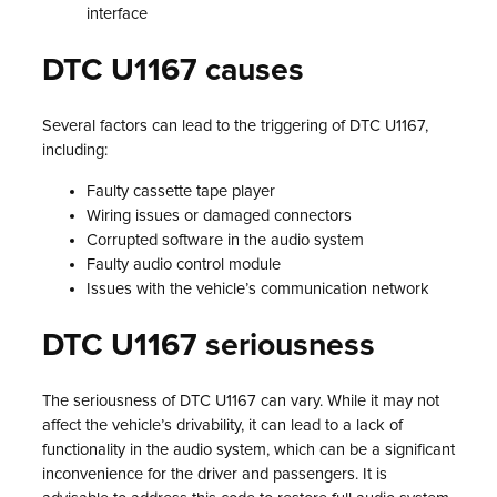
interface
DTC U1167 causes
Several factors can lead to the triggering of DTC U1167,
including:
Faulty cassette tape player
Wiring issues or damaged connectors
Corrupted software in the audio system
Faulty audio control module
Issues with the vehicle’s communication network
DTC U1167 seriousness
The seriousness of DTC U1167 can vary. While it may not
affect the vehicle’s drivability, it can lead to a lack of
functionality in the audio system, which can be a significant
inconvenience for the driver and passengers. It is