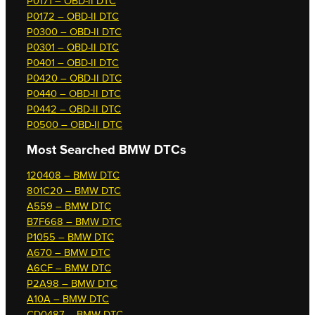
P0171 – OBD-II DTC
P0172 – OBD-II DTC
P0300 – OBD-II DTC
P0301 – OBD-II DTC
P0401 – OBD-II DTC
P0420 – OBD-II DTC
P0440 – OBD-II DTC
P0442 – OBD-II DTC
P0500 – OBD-II DTC
Most Searched
BMW DTCs
120408 – BMW DTC
801C20 – BMW DTC
A559 – BMW DTC
B7F668 – BMW DTC
P1055 – BMW DTC
A670 – BMW DTC
A6CF – BMW DTC
P2A98 – BMW DTC
A10A – BMW DTC
CD0487 – BMW DTC