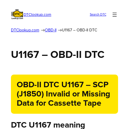
DTClookup.com
Search DTC
DTClookup.com
OBD-II
U1167 – OBD-II DTC
U1167 – OBD-II DTC
OBD-II DTC U1167 – SCP
(J1850) Invalid or Missing
Data for Cassette Tape
DTC U1167 meaning