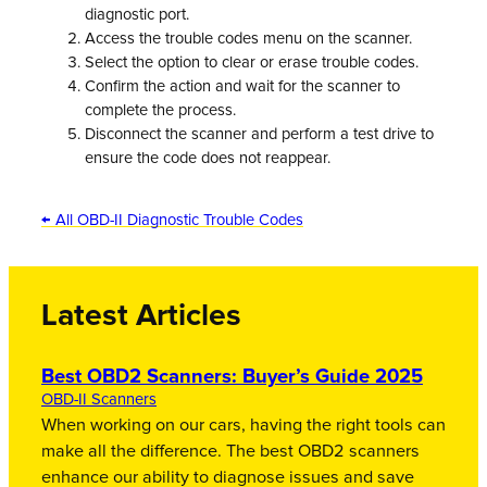
diagnostic port.
Access the trouble codes menu on the scanner.
Select the option to clear or erase trouble codes.
Confirm the action and wait for the scanner to
complete the process.
Disconnect the scanner and perform a test drive to
ensure the code does not reappear.
← All OBD-II Diagnostic Trouble Codes
Latest Articles
Best OBD2 Scanners: Buyer’s Guide 2025
OBD-II Scanners
When working on our cars, having the right tools can
make all the difference. The best OBD2 scanners
enhance our ability to diagnose issues and save