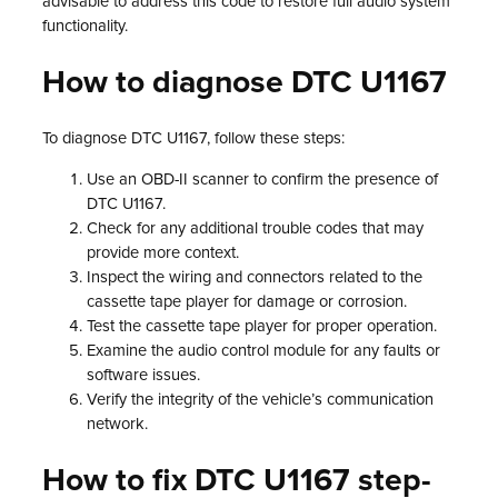
advisable to address this code to restore full audio system
functionality.
How to diagnose DTC U1167
To diagnose DTC U1167, follow these steps:
Use an OBD-II scanner to confirm the presence of
DTC U1167.
Check for any additional trouble codes that may
provide more context.
Inspect the wiring and connectors related to the
cassette tape player for damage or corrosion.
Test the cassette tape player for proper operation.
Examine the audio control module for any faults or
software issues.
Verify the integrity of the vehicle’s communication
network.
How to fix DTC U1167 step-