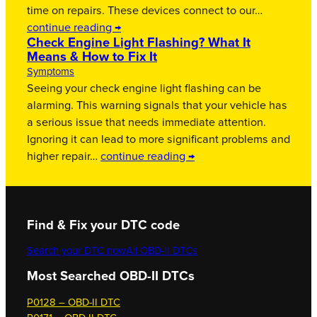
time on repairs. These devices connect to our…
continue reading →
Check Engine Light Flashing? What It
Means & How to Fix It
Symptoms
Seeing your check engine light flashing can be
alarming. This warning signals that your vehicle has
a serious issue that needs immediate attention.
Ignoring it can lead to more significant problems and
higher repair…
continue reading →
Find & Fix your DTC code
Search your DTC now
All OBD-II DTCs
Most Searched OBD-II DTCs
P0128 – OBD-II DTC