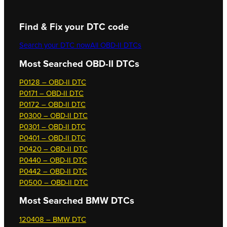
Find & Fix your DTC code
Search your DTC now
All OBD-II DTCs
Most Searched OBD-II DTCs
P0128 – OBD-II DTC
P0171 – OBD-II DTC
P0172 – OBD-II DTC
P0300 – OBD-II DTC
P0301 – OBD-II DTC
P0401 – OBD-II DTC
P0420 – OBD-II DTC
P0440 – OBD-II DTC
P0442 – OBD-II DTC
P0500 – OBD-II DTC
Most Searched
BMW DTCs
120408 – BMW DTC