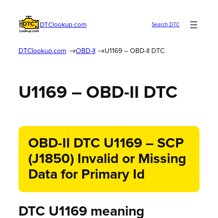
DTClookup.com
Search DTC
DTClookup.com
OBD-II
U1169 – OBD-II DTC
U1169 – OBD-II DTC
OBD-II DTC U1169 – SCP
(J1850) Invalid or Missing
Data for Primary Id
DTC U1169 meaning