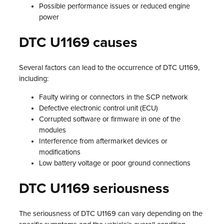
Possible performance issues or reduced engine
power
DTC U1169 causes
Several factors can lead to the occurrence of DTC U1169,
including:
Faulty wiring or connectors in the SCP network
Defective electronic control unit (ECU)
Corrupted software or firmware in one of the
modules
Interference from aftermarket devices or
modifications
Low battery voltage or poor ground connections
DTC U1169 seriousness
The seriousness of DTC U1169 can vary depending on the