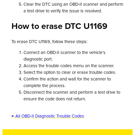
Clear the DTC using an OBD-II scanner and perform
a test drive to verify the issue is resolved.
How to erase DTC U1169
To erase DTC U1169, follow these steps:
Connect an OBD-II scanner to the vehicle’s
diagnostic port.
Access the trouble codes menu on the scanner.
Select the option to clear or erase trouble codes.
Confirm the action and wait for the scanner to
complete the process.
Disconnect the scanner and perform a test drive to
ensure the code does not return.
← All OBD-II Diagnostic Trouble Codes