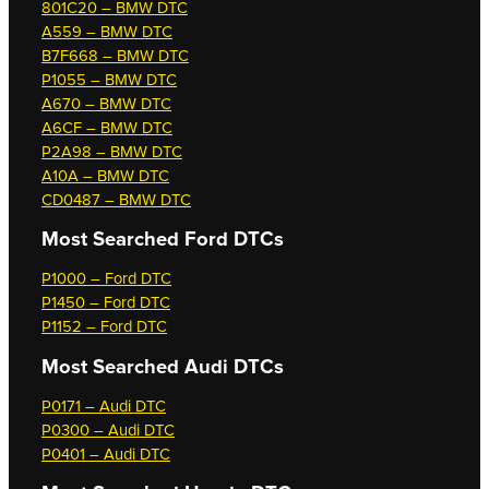
801C20 – BMW DTC
A559 – BMW DTC
B7F668 – BMW DTC
P1055 – BMW DTC
A670 – BMW DTC
A6CF – BMW DTC
P2A98 – BMW DTC
A10A – BMW DTC
CD0487 – BMW DTC
Most Searched
Ford DTCs
P1000 – Ford DTC
P1450 – Ford DTC
P1152 – Ford DTC
Most Searched
Audi DTCs
P0171 – Audi DTC
P0300 – Audi DTC
P0401 – Audi DTC