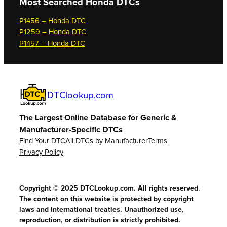
Most Searched
Honda DTCs
P1456 – Honda DTC
P1259 – Honda DTC
P1457 – Honda DTC
DTClookup.com
The Largest Online Database for Generic &
Manufacturer-Specific DTCs
Find Your DTC
All DTCs by Manufacturer
Terms
Privacy Policy
Copyright © 2025 DTCLookup.com. All rights reserved.
The content on this website is protected by copyright
laws and international treaties. Unauthorized use,
reproduction, or distribution is strictly prohibited.