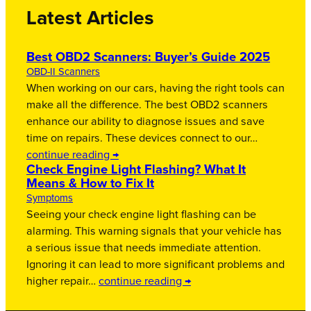
Latest Articles
Best OBD2 Scanners: Buyer’s Guide 2025
OBD-II Scanners
When working on our cars, having the right tools can
make all the difference. The best OBD2 scanners
enhance our ability to diagnose issues and save
time on repairs. These devices connect to our…
continue reading →
Check Engine Light Flashing? What It
Means & How to Fix It
Symptoms
Seeing your check engine light flashing can be
alarming. This warning signals that your vehicle has
a serious issue that needs immediate attention.
Ignoring it can lead to more significant problems and
higher repair…
continue reading →