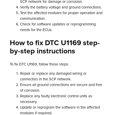
SCP network for damage or corrosion.
Verify the battery voltage and ground connections.
Test the affected modules for proper operation and
communication.
Check for software updates or reprogramming
needs for the ECUs.
How to fix DTC U1169 step-
by-step instructions
To fix DTC U1169, follow these steps:
Repair or replace any damaged wiring or
connectors in the SCP network.
Ensure all ground connections are secure and free
of corrosion.
Replace any faulty electronic control units as
necessary.
Update or reprogram the software in the affected
modules if required.