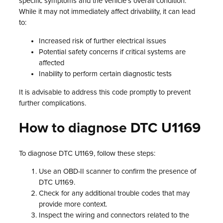
specific symptoms and the vehicle’s overall condition.
While it may not immediately affect drivability, it can lead
to:
Increased risk of further electrical issues
Potential safety concerns if critical systems are
affected
Inability to perform certain diagnostic tests
It is advisable to address this code promptly to prevent
further complications.
How to diagnose DTC U1169
To diagnose DTC U1169, follow these steps:
Use an OBD-II scanner to confirm the presence of
DTC U1169.
Check for any additional trouble codes that may
provide more context.
Inspect the wiring and connectors related to the