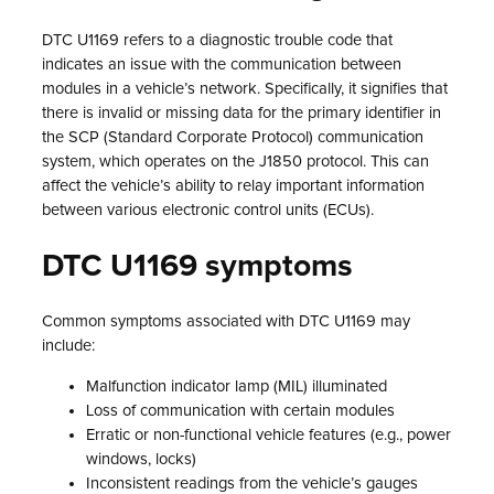
DTC U1169 refers to a diagnostic trouble code that
indicates an issue with the communication between
modules in a vehicle’s network. Specifically, it signifies that
there is invalid or missing data for the primary identifier in
the SCP (Standard Corporate Protocol) communication
system, which operates on the J1850 protocol. This can
affect the vehicle’s ability to relay important information
between various electronic control units (ECUs).
DTC U1169 symptoms
Common symptoms associated with DTC U1169 may
include:
Malfunction indicator lamp (MIL) illuminated
Loss of communication with certain modules
Erratic or non-functional vehicle features (e.g., power
windows, locks)
Inconsistent readings from the vehicle’s gauges