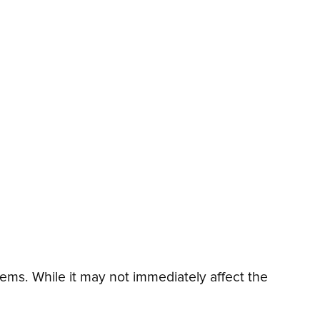
ms. While it may not immediately affect the