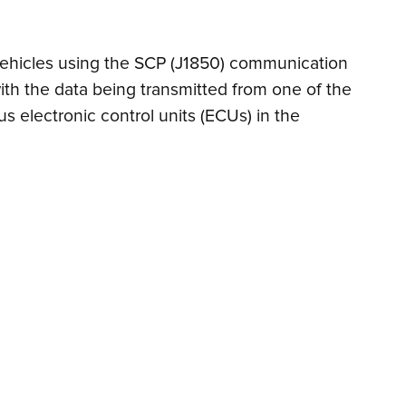
n vehicles using the SCP (J1850) communication
ith the data being transmitted from one of the
s electronic control units (ECUs) in the