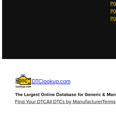
P0
P0
P0
DTClookup.com
The Largest Online Database for Generic & Man
Find Your DTC
All DTCs by Manufacturer
Terms