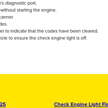
s diagnostic port.
 without starting the engine.
canner.
des.
er to indicate that the codes have been cleared.
cle to ensure the check engine light is off.
025
Check Engine Light Fla