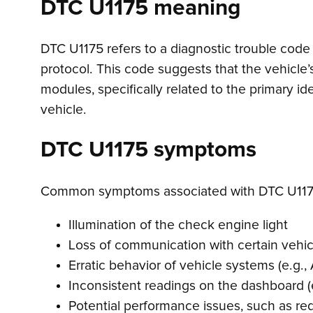
DTC U1175 meaning
DTC U1175 refers to a diagnostic trouble code 
protocol. This code suggests that the vehicle
modules, specifically related to the primary id
vehicle.
DTC U1175 symptoms
Common symptoms associated with DTC U117
Illumination of the check engine light
Loss of communication with certain vehi
Erratic behavior of vehicle systems (e.g., 
Inconsistent readings on the dashboard (
Potential performance issues, such as re