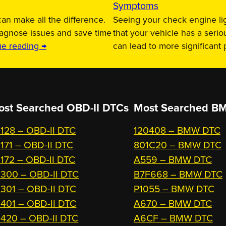
Symptoms
an make all the difference.
Seeing your check engine lig
iagnose issues and save time
that your vehicle has a serio
ue reading →
can lead to more significant
ost Searched OBD-II DTCs
Most Searched
BM
128 – OBD-II DTC
120408 – BMW DTC
171 – OBD-II DTC
801C20 – BMW DTC
172 – OBD-II DTC
A559 – BMW DTC
300 – OBD-II DTC
B7F668 – BMW DTC
301 – OBD-II DTC
P1055 – BMW DTC
401 – OBD-II DTC
A670 – BMW DTC
420 – OBD-II DTC
A6CF – BMW DTC