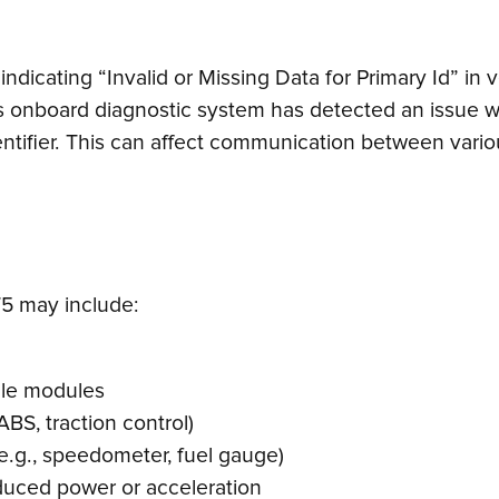
indicating “Invalid or Missing Data for Primary Id” i
’s onboard diagnostic system has detected an issue w
entifier. This can affect communication between variou
5 may include:
cle modules
ABS, traction control)
e.g., speedometer, fuel gauge)
duced power or acceleration