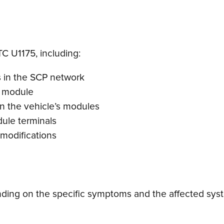
TC U1175, including:
 in the SCP network
r module
in the vehicle’s modules
ule terminals
 modifications
ing on the specific symptoms and the affected syste