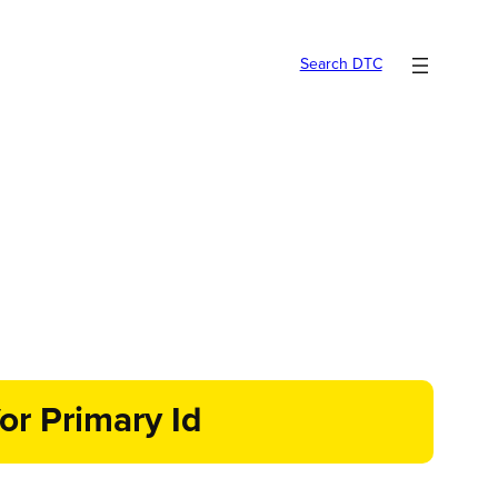
Search DTC
or Primary Id