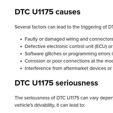
DTC U1175 causes
Several factors can lead to the triggering of D
Faulty or damaged wiring and connectors
Defective electronic control unit (ECU) o
Software glitches or programming errors 
Corrosion or poor connections at the mod
Interference from aftermarket devices or
DTC U1175 seriousness
The seriousness of DTC U1175 can vary depend
vehicle’s drivability, it can lead to: