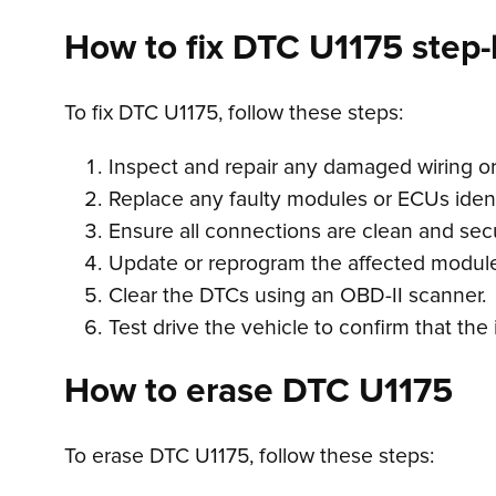
How to fix DTC U1175 step-
To fix DTC U1175, follow these steps:
Inspect and repair any damaged wiring o
Replace any faulty modules or ECUs ident
Ensure all connections are clean and sec
Update or reprogram the affected module
Clear the DTCs using an OBD-II scanner.
Test drive the vehicle to confirm that th
How to erase DTC U1175
To erase DTC U1175, follow these steps: