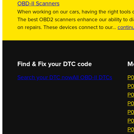
OBD-II Scanners
When working on our cars, having the right tools c
The best OBD2 scanners enhance our ability to d
on repairs. These devices connect to our…
contin
Find & Fix your DTC code
M
Search your DTC now
All OBD-II DTCs
P0
P0
P0
P0
P0
P0
P0