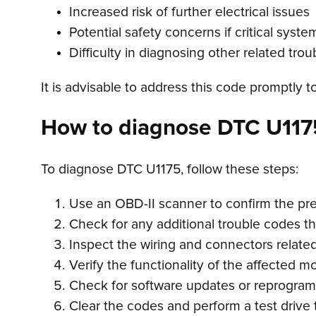
Increased risk of further electrical issues
Potential safety concerns if critical syste
Difficulty in diagnosing other related tro
It is advisable to address this code promptly t
How to diagnose DTC U117
To diagnose DTC U1175, follow these steps:
Use an OBD-II scanner to confirm the pr
Check for any additional trouble codes t
Inspect the wiring and connectors relate
Verify the functionality of the affected 
Check for software updates or reprogra
Clear the codes and perform a test drive 