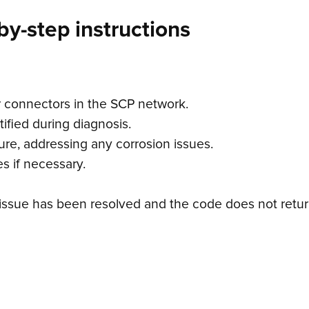
by-step instructions
r connectors in the SCP network.
ified during diagnosis.
ure, addressing any corrosion issues.
s if necessary.
e issue has been resolved and the code does not retur