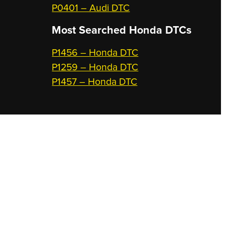
P0401 – Audi DTC
Most Searched
Honda DTCs
P1456 – Honda DTC
P1259 – Honda DTC
P1457 – Honda DTC