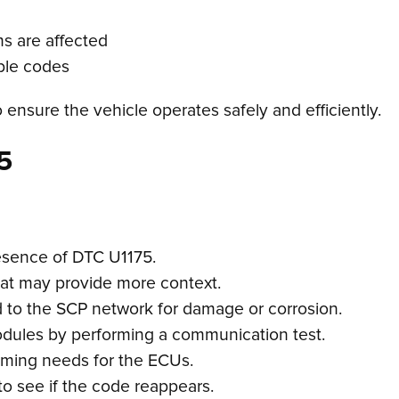
ms are affected
uble codes
o ensure the vehicle operates safely and efficiently.
5
esence of DTC U1175.
hat may provide more context.
d to the SCP network for damage or corrosion.
modules by performing a communication test.
mming needs for the ECUs.
to see if the code reappears.