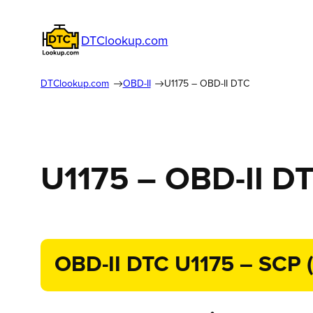
DTClookup.com
DTClookup.com
OBD-II
U1175 – OBD-II DTC
U1175 – OBD-II D
OBD-II DTC U1175 – SCP (J