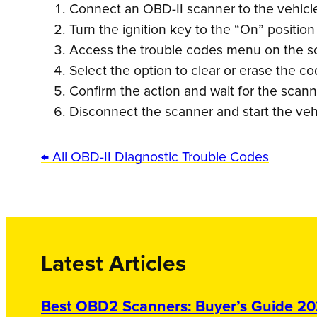
Connect an OBD-II scanner to the vehicle’
Turn the ignition key to the “On” position
Access the trouble codes menu on the s
Select the option to clear or erase the co
Confirm the action and wait for the scann
Disconnect the scanner and start the vehi
← All OBD-II Diagnostic Trouble Codes
Latest Articles
Best OBD2 Scanners: Buyer’s Guide 2