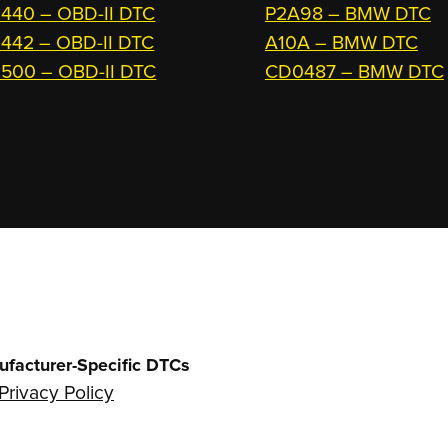
440 – OBD-II DTC
P2A98 – BMW DTC
442 – OBD-II DTC
A10A – BMW DTC
500 – OBD-II DTC
CD0487 – BMW DTC
ufacturer-Specific DTCs
Privacy Policy