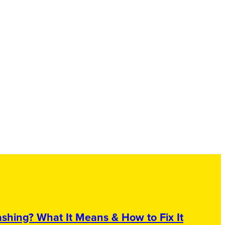
shing? What It Means & How to Fix It