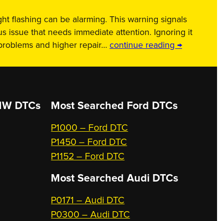
ht flashing can be alarming. This warning signals
us issue that needs immediate attention. Ignoring it
 problems and higher repair…
continue reading →
W DTCs
Most Searched
Ford DTCs
P1000 – Ford DTC
P1450 – Ford DTC
P1152 – Ford DTC
Most Searched
Audi DTCs
P0171 – Audi DTC
P0300 – Audi DTC