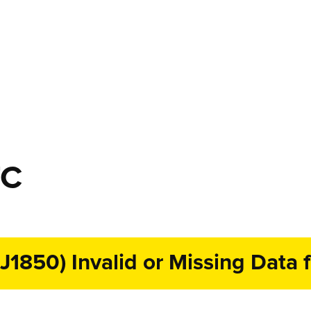
TC
1850) Invalid or Missing Data f