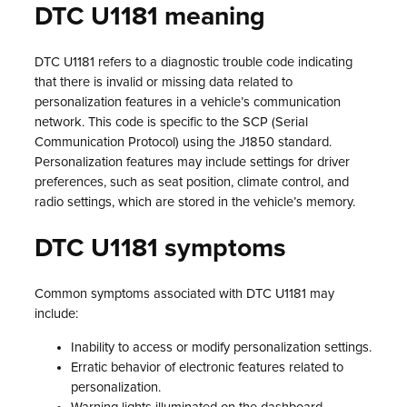
DTC U1181 meaning
DTC U1181 refers to a diagnostic trouble code indicating
that there is invalid or missing data related to
personalization features in a vehicle’s communication
network. This code is specific to the SCP (Serial
Communication Protocol) using the J1850 standard.
Personalization features may include settings for driver
preferences, such as seat position, climate control, and
radio settings, which are stored in the vehicle’s memory.
DTC U1181 symptoms
Common symptoms associated with DTC U1181 may
include:
Inability to access or modify personalization settings.
Erratic behavior of electronic features related to
personalization.