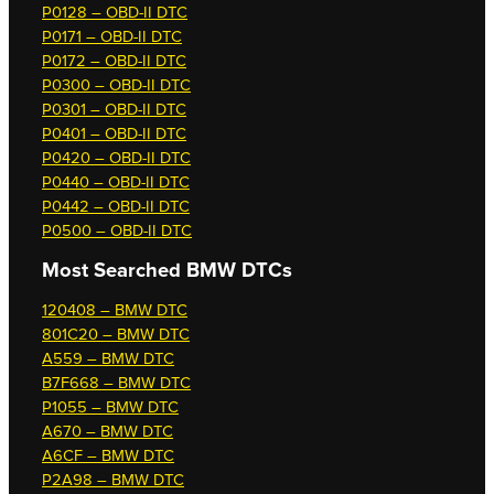
P0128 – OBD-II DTC
P0171 – OBD-II DTC
P0172 – OBD-II DTC
P0300 – OBD-II DTC
P0301 – OBD-II DTC
P0401 – OBD-II DTC
P0420 – OBD-II DTC
P0440 – OBD-II DTC
P0442 – OBD-II DTC
P0500 – OBD-II DTC
Most Searched
BMW DTCs
120408 – BMW DTC
801C20 – BMW DTC
A559 – BMW DTC
B7F668 – BMW DTC
P1055 – BMW DTC
A670 – BMW DTC
A6CF – BMW DTC
P2A98 – BMW DTC