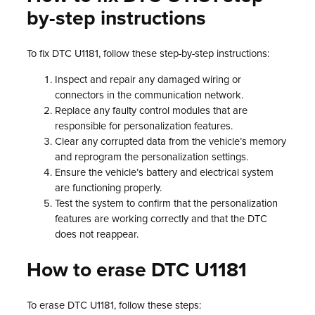
by-step instructions
To fix DTC U1181, follow these step-by-step instructions:
Inspect and repair any damaged wiring or
connectors in the communication network.
Replace any faulty control modules that are
responsible for personalization features.
Clear any corrupted data from the vehicle’s memory
and reprogram the personalization settings.
Ensure the vehicle’s battery and electrical system
are functioning properly.
Test the system to confirm that the personalization
features are working correctly and that the DTC
does not reappear.
How to erase DTC U1181
To erase DTC U1181, follow these steps: