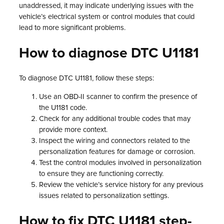
unaddressed, it may indicate underlying issues with the
vehicle’s electrical system or control modules that could
lead to more significant problems.
How to diagnose DTC U1181
To diagnose DTC U1181, follow these steps:
Use an OBD-II scanner to confirm the presence of
the U1181 code.
Check for any additional trouble codes that may
provide more context.
Inspect the wiring and connectors related to the
personalization features for damage or corrosion.
Test the control modules involved in personalization
to ensure they are functioning correctly.
Review the vehicle’s service history for any previous
issues related to personalization settings.
How to fix DTC U1181 step-