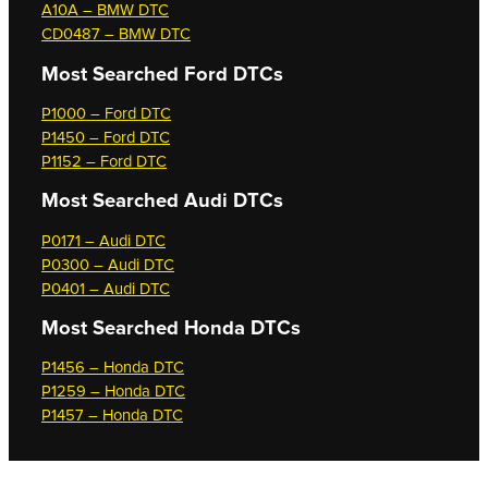
A10A – BMW DTC
CD0487 – BMW DTC
Most Searched
Ford DTCs
P1000 – Ford DTC
P1450 – Ford DTC
P1152 – Ford DTC
Most Searched
Audi DTCs
P0171 – Audi DTC
P0300 – Audi DTC
P0401 – Audi DTC
Most Searched
Honda DTCs
P1456 – Honda DTC
P1259 – Honda DTC
P1457 – Honda DTC