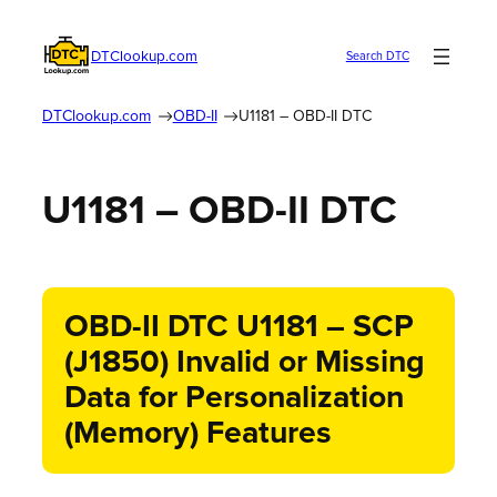
DTClookup.com
Search DTC
DTClookup.com
OBD-II
U1181 – OBD-II DTC
U1181 – OBD-II DTC
OBD-II DTC U1181 – SCP
(J1850) Invalid or Missing
Data for Personalization
(Memory) Features