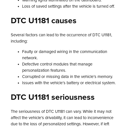
Warning lights illuminated on the dashboard.
Loss of saved settings after the vehicle is turned off.
DTC U1181 causes
Several factors can lead to the occurrence of DTC U1181,
including:
Faulty or damaged wiring in the communication
network.
Defective control modules that manage
personalization features.
Corrupted or missing data in the vehicle’s memory.
Issues with the vehicle’s battery or electrical system.
DTC U1181 seriousness
The seriousness of DTC U1181 can vary. While it may not
affect the vehicle’s drivability, it can lead to inconvenience
due to the loss of personalized settings. However, if left