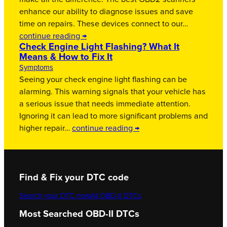
enhance our ability to diagnose issues and save
time on repairs. These devices connect to our…
continue reading →
Check Engine Light Flashing? What It
Means & How to Fix It
Symptoms
Seeing your check engine light flashing can be
alarming. This warning signals that your vehicle has
a serious issue that needs immediate attention.
Ignoring it can lead to more significant problems and
higher repair…
continue reading →
Find & Fix your DTC code
Search your DTC now
All OBD-II DTCs
Most Searched OBD-II DTCs