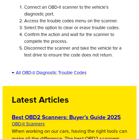
Connect an OBD-II scanner to the vehicle’s
diagnostic port.
Access the trouble codes menu on the scanner.
Select the option to clear or erase trouble codes.
Confirm the action and wait for the scanner to
complete the process.
Disconnect the scanner and take the vehicle for a
test drive to ensure the code does not return.
← All OBD-II Diagnostic Trouble Codes
Latest Articles
Best OBD2 Scanners: Buyer’s Guide 2025
OBD-II Scanners
When working on our cars, having the right tools can
make all the difference. The best OBD2 scanners