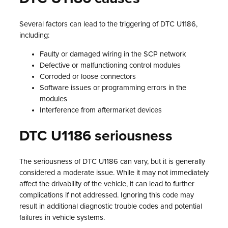
Several factors can lead to the triggering of DTC U1186,
including:
Faulty or damaged wiring in the SCP network
Defective or malfunctioning control modules
Corroded or loose connectors
Software issues or programming errors in the
modules
Interference from aftermarket devices
DTC U1186 seriousness
The seriousness of DTC U1186 can vary, but it is generally
considered a moderate issue. While it may not immediately
affect the drivability of the vehicle, it can lead to further
complications if not addressed. Ignoring this code may
result in additional diagnostic trouble codes and potential
failures in vehicle systems.