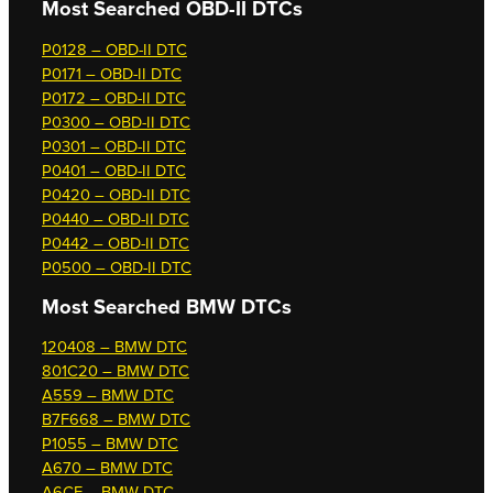
Most Searched OBD-II DTCs
P0128 – OBD-II DTC
P0171 – OBD-II DTC
P0172 – OBD-II DTC
P0300 – OBD-II DTC
P0301 – OBD-II DTC
P0401 – OBD-II DTC
P0420 – OBD-II DTC
P0440 – OBD-II DTC
P0442 – OBD-II DTC
P0500 – OBD-II DTC
Most Searched
BMW DTCs
120408 – BMW DTC
801C20 – BMW DTC
A559 – BMW DTC
B7F668 – BMW DTC
P1055 – BMW DTC
A670 – BMW DTC
A6CF – BMW DTC