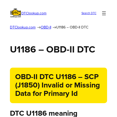
DTClookup.com
Search DTC
DTClookup.com
OBD-II
U1186 – OBD-II DTC
U1186 – OBD-II DTC
OBD-II DTC U1186 – SCP
(J1850) Invalid or Missing
Data for Primary Id
DTC U1186 meaning