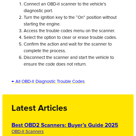
Connect an OBD-II scanner to the vehicle’s
diagnostic port.
Turn the ignition key to the “On” position without
starting the engine.
Access the trouble codes menu on the scanner.
Select the option to clear or erase trouble codes.
Confirm the action and wait for the scanner to
complete the process.
Disconnect the scanner and start the vehicle to
ensure the code does not return.
← All OBD-II Diagnostic Trouble Codes
Latest Articles
Best OBD2 Scanners: Buyer’s Guide 2025
OBD-II Scanners