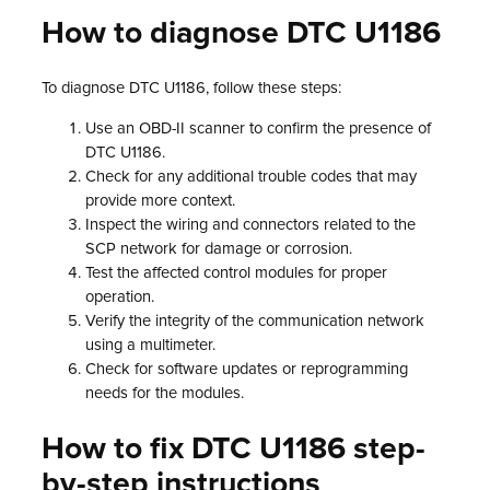
How to diagnose DTC U1186
To diagnose DTC U1186, follow these steps:
Use an OBD-II scanner to confirm the presence of
DTC U1186.
Check for any additional trouble codes that may
provide more context.
Inspect the wiring and connectors related to the
SCP network for damage or corrosion.
Test the affected control modules for proper
operation.
Verify the integrity of the communication network
using a multimeter.
Check for software updates or reprogramming
needs for the modules.
How to fix DTC U1186 step-
by-step instructions