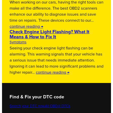
When working on our cars, having the right tools can
make all the difference. The best OBD2 scanners
enhance our ability to diagnose issues and save
time on repairs. These devices connect to our…
continue reading →
Check Engine Light Flashing? What It
Means & How to Fix It
Symptoms
Seeing your check engine light flashing can be
alarming. This warning signals that your vehicle has
a serious issue that needs immediate attention.
Ignoring it can lead to more significant problems and
higher repair…
continue reading →
Find & Fix your DTC code
Search your DTC now
All OBD-II DTCs