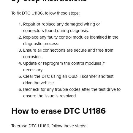
To fix DTC U1186, follow these steps:
Repair or replace any damaged wiring or
connectors found during diagnosis.
Replace any faulty control modules identified in the
diagnostic process.
Ensure all connections are secure and free from
corrosion.
Update or reprogram the control modules if
necessary.
Clear the DTC using an OBD-II scanner and test
drive the vehicle.
Recheck for any trouble codes after the test drive to
ensure the issue is resolved.
How to erase DTC U1186
To erase DTC U1186, follow these steps: