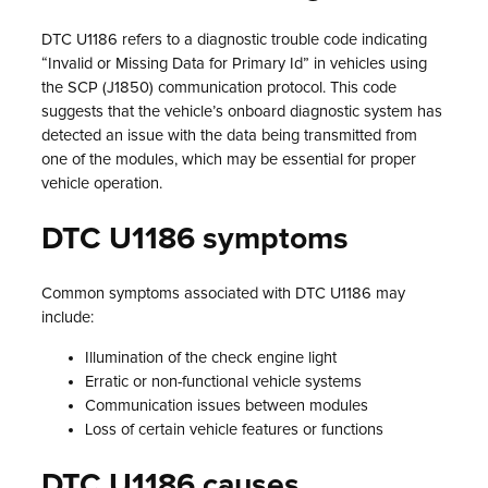
DTC U1186 refers to a diagnostic trouble code indicating
“Invalid or Missing Data for Primary Id” in vehicles using
the SCP (J1850) communication protocol. This code
suggests that the vehicle’s onboard diagnostic system has
detected an issue with the data being transmitted from
one of the modules, which may be essential for proper
vehicle operation.
DTC U1186 symptoms
Common symptoms associated with DTC U1186 may
include:
Illumination of the check engine light
Erratic or non-functional vehicle systems
Communication issues between modules
Loss of certain vehicle features or functions
DTC U1186 causes