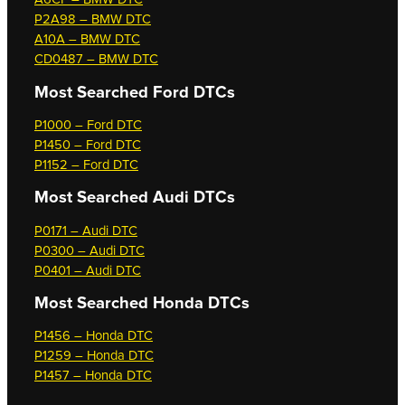
P2A98 – BMW DTC
A10A – BMW DTC
CD0487 – BMW DTC
Most Searched
Ford DTCs
P1000 – Ford DTC
P1450 – Ford DTC
P1152 – Ford DTC
Most Searched
Audi DTCs
P0171 – Audi DTC
P0300 – Audi DTC
P0401 – Audi DTC
Most Searched
Honda DTCs
P1456 – Honda DTC
P1259 – Honda DTC
P1457 – Honda DTC