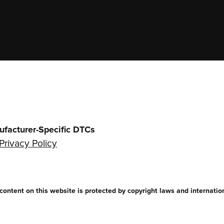
ufacturer-Specific DTCs
Privacy Policy
ntent on this website is protected by copyright laws and internationa