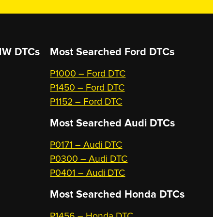
W DTCs
Most Searched
Ford DTCs
P1000 – Ford DTC
P1450 – Ford DTC
P1152 – Ford DTC
Most Searched
Audi DTCs
P0171 – Audi DTC
P0300 – Audi DTC
P0401 – Audi DTC
Most Searched
Honda DTCs
P1456 – Honda DTC