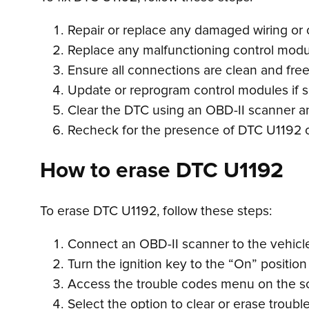
Repair or replace any damaged wiring or 
Replace any malfunctioning control modu
Ensure all connections are clean and free
Update or reprogram control modules if so
Clear the DTC using an OBD-II scanner an
Recheck for the presence of DTC U1192 or
How to erase DTC U1192
To erase DTC U1192, follow these steps:
Connect an OBD-II scanner to the vehicle’
Turn the ignition key to the “On” position
Access the trouble codes menu on the s
Select the option to clear or erase troubl