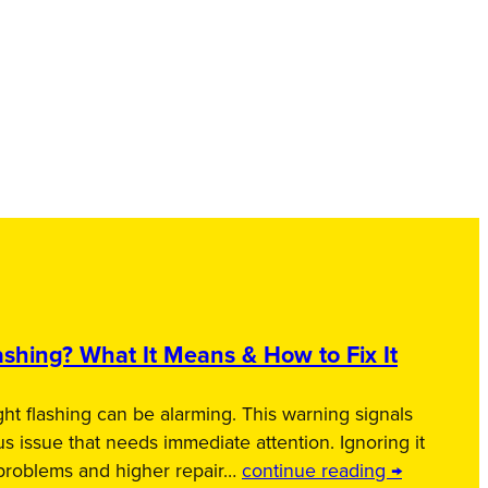
shing? What It Means & How to Fix It
ht flashing can be alarming. This warning signals
us issue that needs immediate attention. Ignoring it
 problems and higher repair…
continue reading →