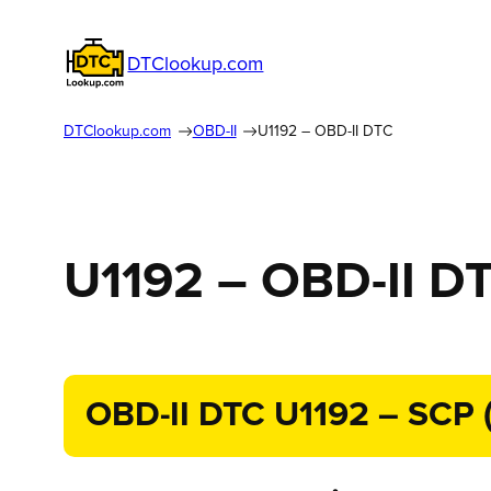
DTClookup.com
DTClookup.com
OBD-II
U1192 – OBD-II DTC
U1192 – OBD-II D
OBD-II DTC U1192 – SCP (J