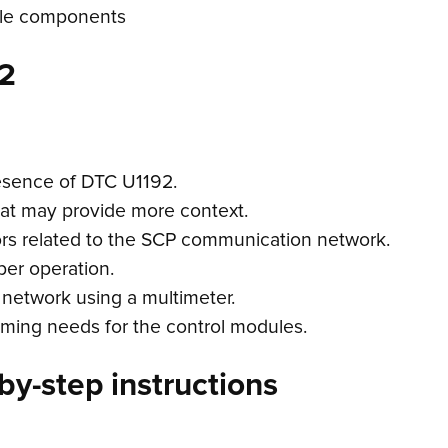
icle components
2
esence of DTC U1192.
hat may provide more context.
ors related to the SCP communication network.
per operation.
 network using a multimeter.
ming needs for the control modules.
by-step instructions