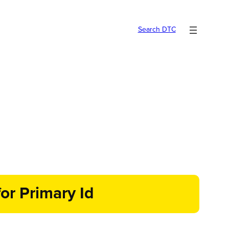
Search DTC
or Primary Id