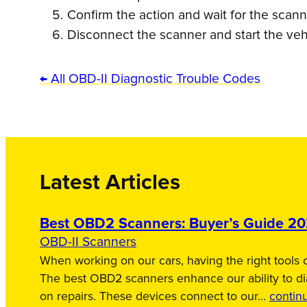
Confirm the action and wait for the scan
Disconnect the scanner and start the veh
← All OBD-II Diagnostic Trouble Codes
Latest Articles
Best OBD2 Scanners: Buyer’s Guide 2
OBD-II Scanners
When working on our cars, having the right tools c
The best OBD2 scanners enhance our ability to d
on repairs. These devices connect to our…
contin