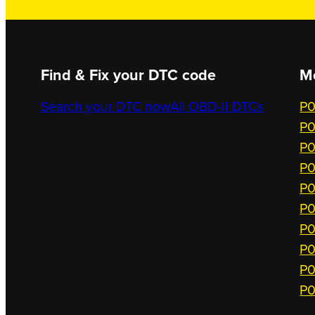
Find & Fix your DTC code
M
Search your DTC now
All OBD-II DTCs
P0
P0
P0
P0
P0
P0
P0
P0
P0
P0