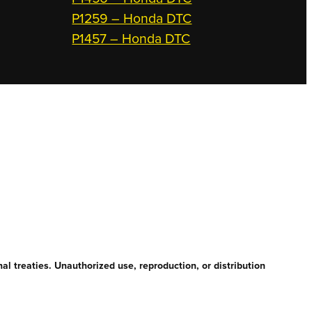
P1259 – Honda DTC
P1457 – Honda DTC
l treaties. Unauthorized use, reproduction, or distribution