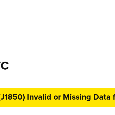
TC
1850) Invalid or Missing Data f