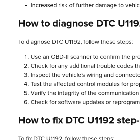
Increased risk of further damage to veh
How to diagnose DTC U119
To diagnose DTC U1192, follow these steps:
Use an OBD-II scanner to confirm the pr
Check for any additional trouble codes t
Inspect the vehicle’s wiring and connect
Test the affected control modules for pro
Verify the integrity of the communication
Check for software updates or reprogram
How to fix DTC U1192 step-
To fix DTC U1192, follow these steps: