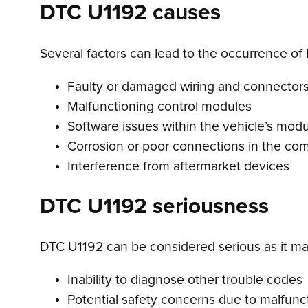
DTC U1192 causes
Several factors can lead to the occurrence of
Faulty or damaged wiring and connector
Malfunctioning control modules
Software issues within the vehicle’s mod
Corrosion or poor connections in the c
Interference from aftermarket devices
DTC U1192 seriousness
DTC U1192 can be considered serious as it may
Inability to diagnose other trouble codes
Potential safety concerns due to malfunc