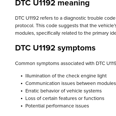
DTC U1192 meaning
DTC U1192 refers to a diagnostic trouble code 
protocol. This code suggests that the vehicle
modules, specifically related to the primary i
DTC U1192 symptoms
Common symptoms associated with DTC U119
Illumination of the check engine light
Communication issues between modules
Erratic behavior of vehicle systems
Loss of certain features or functions
Potential performance issues