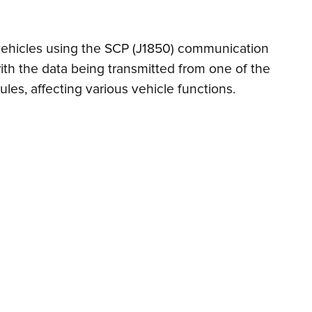
n vehicles using the SCP (J1850) communication
ith the data being transmitted from one of the
les, affecting various vehicle functions.