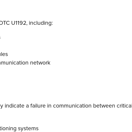
 DTC U1192, including:
s
ules
ommunication network
 indicate a failure in communication between critical
tioning systems