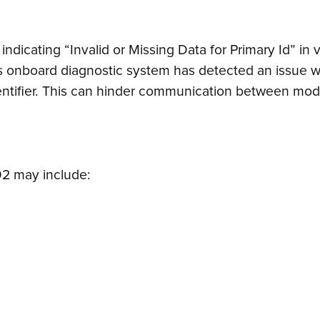
indicating “Invalid or Missing Data for Primary Id” i
’s onboard diagnostic system has detected an issue w
dentifier. This can hinder communication between modu
2 may include: