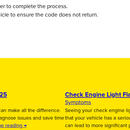
ner to complete the process.
icle to ensure the code does not return.
025
Check Engine Light Fla
Symptoms
an make all the difference.
Seeing your check engine lig
iagnose issues and save time
that your vehicle has a serio
ue reading →
can lead to more significant