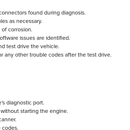
connectors found during diagnosis.
les as necessary.
 of corrosion.
ftware issues are identified.
d test drive the vehicle.
 any other trouble codes after the test drive.
s diagnostic port.
 without starting the engine.
canner.
e codes.