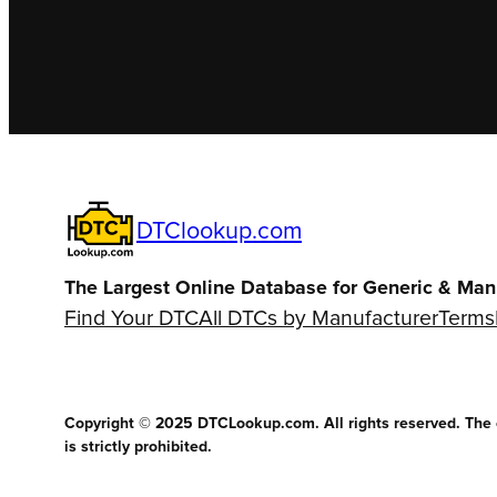
DTClookup.com
The Largest Online Database for Generic & Man
Find Your DTC
All DTCs by Manufacturer
Terms
Copyright © 2025 DTCLookup.com. All rights reserved. The co
is strictly prohibited.