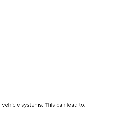
 vehicle systems. This can lead to: