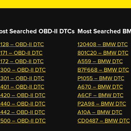
ost Searched OBD-II DTCs
Most Searched
BM
128 – OBD-II DTC
120408 – BMW DTC
171 – OBD-II DTC
801C20 – BMW DTC
172 – OBD-II DTC
A559 – BMW DTC
300 – OBD-II DTC
B7F668 – BMW DTC
301 – OBD-II DTC
P1055 – BMW DTC
401 – OBD-II DTC
A670 – BMW DTC
420 – OBD-II DTC
A6CF – BMW DTC
440 – OBD-II DTC
P2A98 – BMW DTC
442 – OBD-II DTC
A10A – BMW DTC
500 – OBD-II DTC
CD0487 – BMW DTC