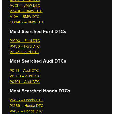
A6CF – BMW DTC
P2A98 – BMW DTC
A10A – BMW DTC
CD0487 – BMW DTC
Most Searched
Ford DTCs
P1000 – Ford DTC
P1450 – Ford DTC
P1152 – Ford DTC
Most Searched
Audi DTCs
P0171 – Audi DTC
P0300 – Audi DTC
P0401 – Audi DTC
Most Searched
Honda DTCs
P1456 – Honda DTC
P1259 – Honda DTC
P1457 – Honda DTC