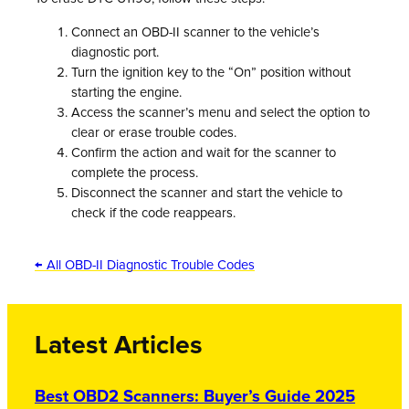
Connect an OBD-II scanner to the vehicle’s
diagnostic port.
Turn the ignition key to the “On” position without
starting the engine.
Access the scanner’s menu and select the option to
clear or erase trouble codes.
Confirm the action and wait for the scanner to
complete the process.
Disconnect the scanner and start the vehicle to
check if the code reappears.
← All OBD-II Diagnostic Trouble Codes
Latest Articles
Best OBD2 Scanners: Buyer’s Guide 2025