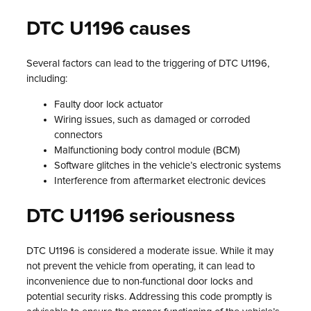
DTC U1196 causes
Several factors can lead to the triggering of DTC U1196,
including:
Faulty door lock actuator
Wiring issues, such as damaged or corroded
connectors
Malfunctioning body control module (BCM)
Software glitches in the vehicle’s electronic systems
Interference from aftermarket electronic devices
DTC U1196 seriousness
DTC U1196 is considered a moderate issue. While it may
not prevent the vehicle from operating, it can lead to
inconvenience due to non-functional door locks and
potential security risks. Addressing this code promptly is