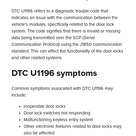
DTC U1196 refers to a diagnostic trouble code that
indicates an issue with the communication between the
vehicle’s modules, specifically related to the door lock
system. The code signifies that there is invalid or missing
data being transmitted over the SCP (Serial
Communication Protocol) using the J1850 communication
standard. This can affect the functionality of the door locks
and other related systems.
DTC U1196 symptoms
Common symptoms associated with DTC U1196 may
include:
Inoperable door locks
Door lock switches not responding
Malfunctioning keyless entry system
Other electronic features related to door locks may
also be affected