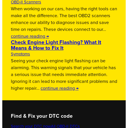
OBD-II Scanners
When working on our cars, having the right tools can
make all the difference. The best OBD2 scanners
enhance our ability to diagnose issues and save
time on repairs. These devices connect to our…
continue reading →
Check Engine Light Flashing? What It
Means & How to Fix It
Symptoms
Seeing your check engine light flashing can be
alarming. This warning signals that your vehicle has
a serious issue that needs immediate attention.
Ignoring it can lead to more significant problems and
higher repair…
continue reading →
Find & Fix your DTC code
Search your DTC now
All OBD-II DTCs