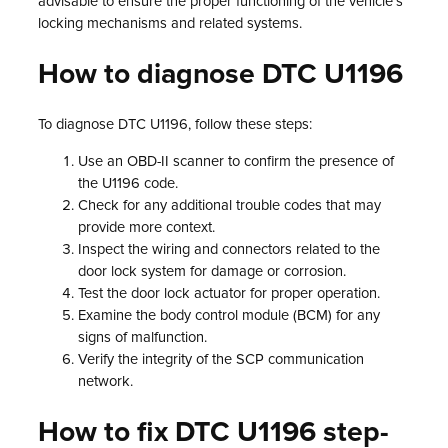
advisable to ensure the proper functioning of the vehicle’s
locking mechanisms and related systems.
How to diagnose DTC U1196
To diagnose DTC U1196, follow these steps:
Use an OBD-II scanner to confirm the presence of
the U1196 code.
Check for any additional trouble codes that may
provide more context.
Inspect the wiring and connectors related to the
door lock system for damage or corrosion.
Test the door lock actuator for proper operation.
Examine the body control module (BCM) for any
signs of malfunction.
Verify the integrity of the SCP communication
network.
How to fix DTC U1196 step-