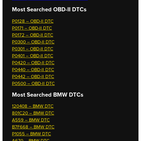
Most Searched OBD-II DTCs
P0128 – OBD-II DTC
P0171 – OBD-II DTC
P0172 – OBD-II DTC
P0300 – OBD-II DTC
P0301 – OBD-II DTC
P0401 – OBD-II DTC
P0420 – OBD-II DTC
P0440 – OBD-II DTC
P0442 – OBD-II DTC
P0500 – OBD-II DTC
Most Searched
BMW DTCs
120408 – BMW DTC
801C20 – BMW DTC
A559 – BMW DTC
B7F668 – BMW DTC
P1055 – BMW DTC
A670 – BMW DTC