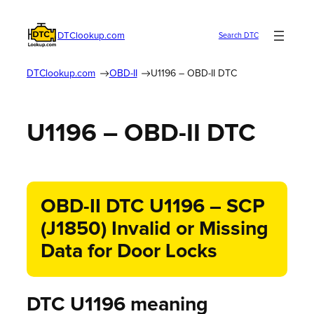
DTClookup.com
Search DTC
DTClookup.com
OBD-II
U1196 – OBD-II DTC
U1196 – OBD-II DTC
OBD-II DTC U1196 – SCP
(J1850) Invalid or Missing
Data for Door Locks
DTC U1196 meaning