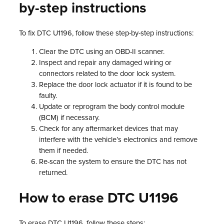
by-step instructions
To fix DTC U1196, follow these step-by-step instructions:
Clear the DTC using an OBD-II scanner.
Inspect and repair any damaged wiring or
connectors related to the door lock system.
Replace the door lock actuator if it is found to be
faulty.
Update or reprogram the body control module
(BCM) if necessary.
Check for any aftermarket devices that may
interfere with the vehicle’s electronics and remove
them if needed.
Re-scan the system to ensure the DTC has not
returned.
How to erase DTC U1196
To erase DTC U1196, follow these steps: