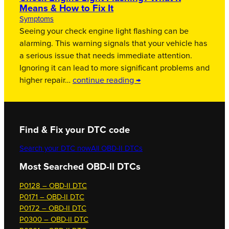
Means & How to Fix It
Symptoms
Seeing your check engine light flashing can be
alarming. This warning signals that your vehicle has
a serious issue that needs immediate attention.
Ignoring it can lead to more significant problems and
higher repair…
continue reading →
Find & Fix your DTC code
Search your DTC now
All OBD-II DTCs
Most Searched OBD-II DTCs
P0128 – OBD-II DTC
P0171 – OBD-II DTC
P0172 – OBD-II DTC
P0300 – OBD-II DTC