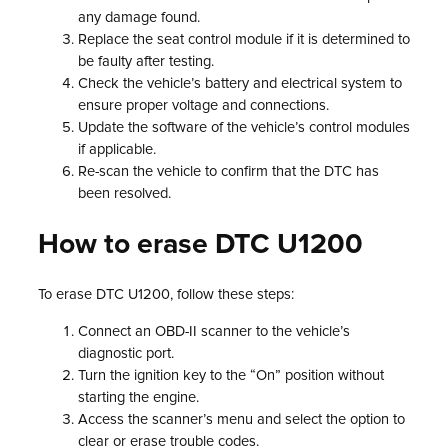
any damage found.
Replace the seat control module if it is determined to
be faulty after testing.
Check the vehicle’s battery and electrical system to
ensure proper voltage and connections.
Update the software of the vehicle’s control modules
if applicable.
Re-scan the vehicle to confirm that the DTC has
been resolved.
How to erase DTC U1200
To erase DTC U1200, follow these steps:
Connect an OBD-II scanner to the vehicle’s
diagnostic port.
Turn the ignition key to the “On” position without
starting the engine.
Access the scanner’s menu and select the option to
clear or erase trouble codes.