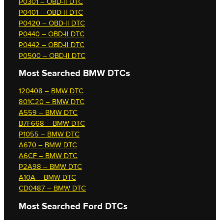
P0301 – OBD-II DTC
P0401 – OBD-II DTC
P0420 – OBD-II DTC
P0440 – OBD-II DTC
P0442 – OBD-II DTC
P0500 – OBD-II DTC
Most Searched
BMW DTCs
120408 – BMW DTC
801C20 – BMW DTC
A559 – BMW DTC
B7F668 – BMW DTC
P1055 – BMW DTC
A670 – BMW DTC
A6CF – BMW DTC
P2A98 – BMW DTC
A10A – BMW DTC
CD0487 – BMW DTC
Most Searched
Ford DTCs