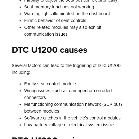
Inability to adjust the seat position electronically
Seat memory functions not working
Warning lights illuminated on the dashboard
Erratic behavior of seat controls
Other related modules may also exhibit
communication issues
DTC U1200 causes
Several factors can lead to the triggering of DTC U1200,
including:
Faulty seat control module
Wiring issues, such as damaged or corroded
connectors
Malfunctioning communication network (SCP bus)
between modules
Software glitches in the vehicle’s control modules
Low battery voltage or electrical system issues