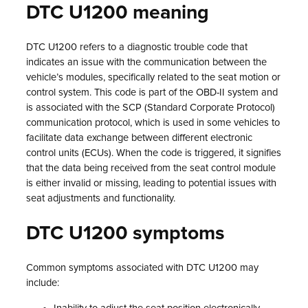
DTC U1200 meaning
DTC U1200 refers to a diagnostic trouble code that
indicates an issue with the communication between the
vehicle’s modules, specifically related to the seat motion or
control system. This code is part of the OBD-II system and
is associated with the SCP (Standard Corporate Protocol)
communication protocol, which is used in some vehicles to
facilitate data exchange between different electronic
control units (ECUs). When the code is triggered, it signifies
that the data being received from the seat control module
is either invalid or missing, leading to potential issues with
seat adjustments and functionality.
DTC U1200 symptoms
Common symptoms associated with DTC U1200 may
include: