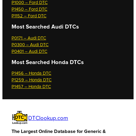
P1000 – Ford DTC
P1450 – Ford DTC
P1152 – Ford DTC
Most Searched
Audi DTCs
P0171 – Audi DTC
P0300 – Audi DTC
P0401 – Audi DTC
Most Searched
Honda DTCs
P1456 – Honda DTC
P1259 – Honda DTC
P1457 – Honda DTC
DTClookup.com
The Largest Online Database for Generic &