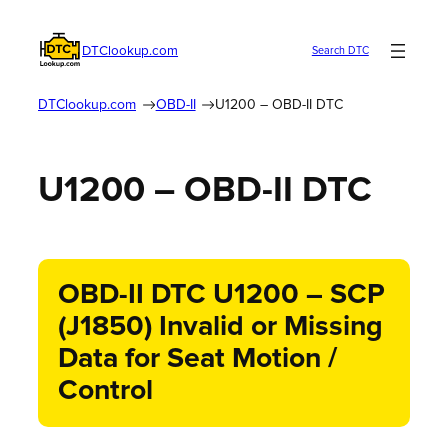
DTClookup.com
Search DTC
DTClookup.com
OBD-II
U1200 – OBD-II DTC
U1200 – OBD-II DTC
OBD-II DTC U1200 – SCP
(J1850) Invalid or Missing
Data for Seat Motion /
Control