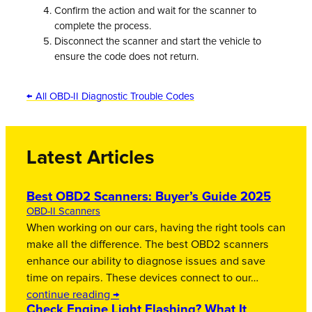
Confirm the action and wait for the scanner to
complete the process.
Disconnect the scanner and start the vehicle to
ensure the code does not return.
← All OBD-II Diagnostic Trouble Codes
Latest Articles
Best OBD2 Scanners: Buyer’s Guide 2025
OBD-II Scanners
When working on our cars, having the right tools can
make all the difference. The best OBD2 scanners
enhance our ability to diagnose issues and save
time on repairs. These devices connect to our…
continue reading →
Check Engine Light Flashing? What It