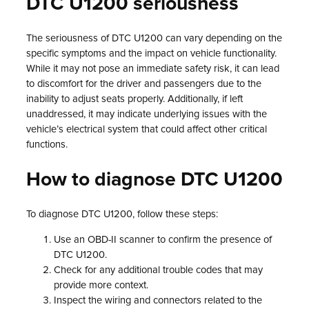
DTC U1200 seriousness
The seriousness of DTC U1200 can vary depending on the
specific symptoms and the impact on vehicle functionality.
While it may not pose an immediate safety risk, it can lead
to discomfort for the driver and passengers due to the
inability to adjust seats properly. Additionally, if left
unaddressed, it may indicate underlying issues with the
vehicle’s electrical system that could affect other critical
functions.
How to diagnose DTC U1200
To diagnose DTC U1200, follow these steps:
Use an OBD-II scanner to confirm the presence of
DTC U1200.
Check for any additional trouble codes that may
provide more context.
Inspect the wiring and connectors related to the