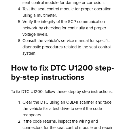
seat control module for damage or corrosion.
Test the seat control module for proper operation
using a multimeter.
Verify the integrity of the SCP communication
network by checking for continuity and proper
voltage levels.
Consult the vehicle’s service manual for specific
diagnostic procedures related to the seat control
system.
How to fix DTC U1200 step-
by-step instructions
To fix DTC U1200, follow these step-by-step instructions:
Clear the DTC using an OBD-II scanner and take
the vehicle for a test drive to see if the code
reappears.
If the code returns, inspect the wiring and
connectors for the seat control module and repair