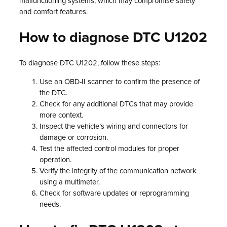
malfunctioning systems, which may compromise safety
and comfort features.
How to diagnose DTC U1202
To diagnose DTC U1202, follow these steps:
Use an OBD-II scanner to confirm the presence of
the DTC.
Check for any additional DTCs that may provide
more context.
Inspect the vehicle’s wiring and connectors for
damage or corrosion.
Test the affected control modules for proper
operation.
Verify the integrity of the communication network
using a multimeter.
Check for software updates or reprogramming
needs.