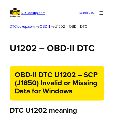
DTClookup.com
Search DTC
DTClookup.com
OBD-II
U1202 – OBD-II DTC
U1202 – OBD-II DTC
OBD-II DTC U1202 – SCP
(J1850) Invalid or Missing
Data for Windows
DTC U1202 meaning