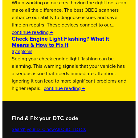
When working on our cars, having the right tools can
make all the difference. The best OBD2 scanners
enhance our ability to diagnose issues and save
time on repairs. These devices connect to our…
continue reading →
Check Engine Light Flashing? What It
Means & How to Fix It
Symptoms
Seeing your check engine light flashing can be
alarming. This warning signals that your vehicle has
a serious issue that needs immediate attention.
Ignoring it can lead to more significant problems and
higher repair…
continue reading →
Find & Fix your DTC code
Search your DTC now
All OBD-II DTCs