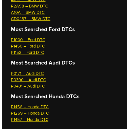
P2A98 – BMW DTC
A10A – BMW DTC
CD0487 – BMW DTC
Most Searched
Ford DTCs
P1000 – Ford DTC
P1450 – Ford DTC
P1152 – Ford DTC
Most Searched
Audi DTCs
P0171 – Audi DTC
P0300 – Audi DTC
P0401 – Audi DTC
Most Searched
Honda DTCs
P1456 – Honda DTC
P1259 – Honda DTC
P1457 – Honda DTC