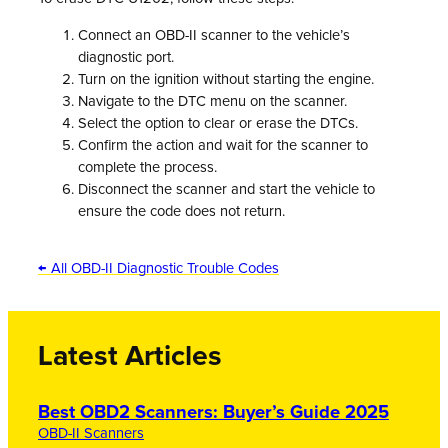
Connect an OBD-II scanner to the vehicle’s
diagnostic port.
Turn on the ignition without starting the engine.
Navigate to the DTC menu on the scanner.
Select the option to clear or erase the DTCs.
Confirm the action and wait for the scanner to
complete the process.
Disconnect the scanner and start the vehicle to
ensure the code does not return.
← All OBD-II Diagnostic Trouble Codes
Latest Articles
Best OBD2 Scanners: Buyer’s Guide 2025
OBD-II Scanners