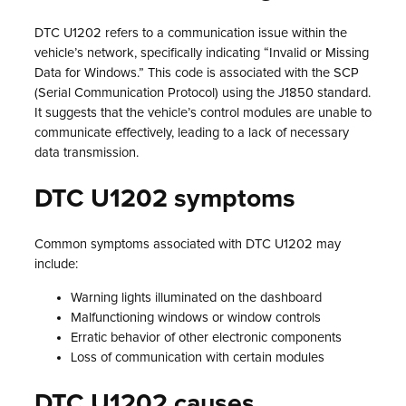
DTC U1202 refers to a communication issue within the
vehicle’s network, specifically indicating “Invalid or Missing
Data for Windows.” This code is associated with the SCP
(Serial Communication Protocol) using the J1850 standard.
It suggests that the vehicle’s control modules are unable to
communicate effectively, leading to a lack of necessary
data transmission.
DTC U1202 symptoms
Common symptoms associated with DTC U1202 may
include:
Warning lights illuminated on the dashboard
Malfunctioning windows or window controls
Erratic behavior of other electronic components
Loss of communication with certain modules
DTC U1202 causes