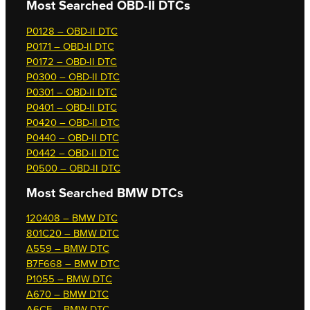
Most Searched OBD-II DTCs
P0128 – OBD-II DTC
P0171 – OBD-II DTC
P0172 – OBD-II DTC
P0300 – OBD-II DTC
P0301 – OBD-II DTC
P0401 – OBD-II DTC
P0420 – OBD-II DTC
P0440 – OBD-II DTC
P0442 – OBD-II DTC
P0500 – OBD-II DTC
Most Searched
BMW DTCs
120408 – BMW DTC
801C20 – BMW DTC
A559 – BMW DTC
B7F668 – BMW DTC
P1055 – BMW DTC
A670 – BMW DTC
A6CF – BMW DTC