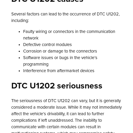
Several factors can lead to the occurrence of DTC U1202,
including:
Faulty wiring or connectors in the communication
network
Defective control modules
Corrosion or damage to the connectors
Software issues or bugs in the vehicle’s
programming
Interference from aftermarket devices
DTC U1202 seriousness
The seriousness of DTC U1202 can vary, but it is generally
considered a moderate issue. While it may not immediately
affect the vehicle’s drivability, it can lead to further
complications if left unaddressed. The inability to
communicate with certain modules can result in