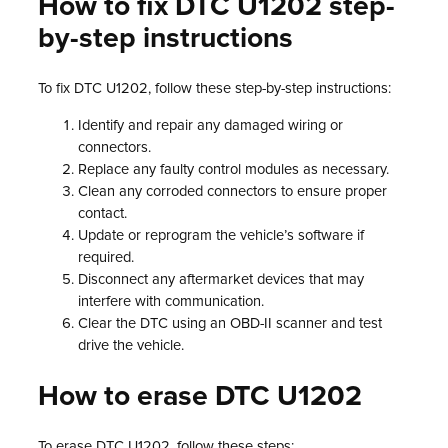
How to fix DTC U1202 step-
by-step instructions
To fix DTC U1202, follow these step-by-step instructions:
Identify and repair any damaged wiring or
connectors.
Replace any faulty control modules as necessary.
Clean any corroded connectors to ensure proper
contact.
Update or reprogram the vehicle’s software if
required.
Disconnect any aftermarket devices that may
interfere with communication.
Clear the DTC using an OBD-II scanner and test
drive the vehicle.
How to erase DTC U1202
To erase DTC U1202, follow these steps: