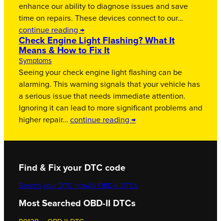
enhance our ability to diagnose issues and save
time on repairs. These devices connect to our…
continue reading →
Check Engine Light Flashing? What It
Means & How to Fix It
Symptoms
Seeing your check engine light flashing can be
alarming. This warning signals that your vehicle has
a serious issue that needs immediate attention.
Ignoring it can lead to more significant problems and
higher repair…
continue reading →
Find & Fix your DTC code
Search your DTC now
All OBD-II DTCs
Most Searched OBD-II DTCs