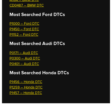
CD0487 – BMW DTC
Most Searched
Ford DTCs
P1000 – Ford DTC
P1450 – Ford DTC
P1152 – Ford DTC
Most Searched
Audi DTCs
P0171 – Audi DTC
P0300 – Audi DTC
P0401 – Audi DTC
Most Searched
Honda DTCs
P1456 – Honda DTC
P1259 – Honda DTC
P1457 – Honda DTC