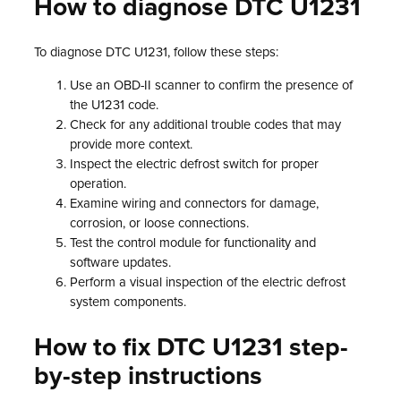
How to diagnose DTC U1231
To diagnose DTC U1231, follow these steps:
Use an OBD-II scanner to confirm the presence of
the U1231 code.
Check for any additional trouble codes that may
provide more context.
Inspect the electric defrost switch for proper
operation.
Examine wiring and connectors for damage,
corrosion, or loose connections.
Test the control module for functionality and
software updates.
Perform a visual inspection of the electric defrost
system components.
How to fix DTC U1231 step-
by-step instructions