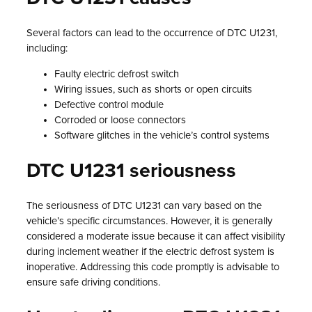
Several factors can lead to the occurrence of DTC U1231,
including:
Faulty electric defrost switch
Wiring issues, such as shorts or open circuits
Defective control module
Corroded or loose connectors
Software glitches in the vehicle’s control systems
DTC U1231 seriousness
The seriousness of DTC U1231 can vary based on the
vehicle’s specific circumstances. However, it is generally
considered a moderate issue because it can affect visibility
during inclement weather if the electric defrost system is
inoperative. Addressing this code promptly is advisable to
ensure safe driving conditions.