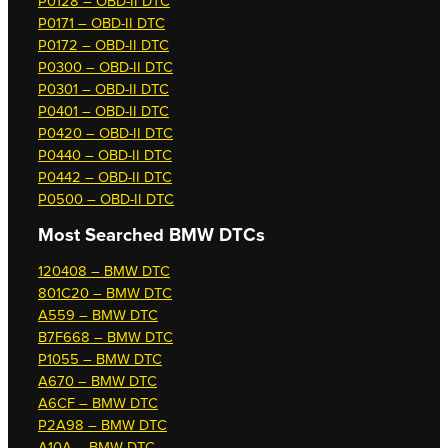
P0128 – OBD-II DTC
P0171 – OBD-II DTC
P0172 – OBD-II DTC
P0300 – OBD-II DTC
P0301 – OBD-II DTC
P0401 – OBD-II DTC
P0420 – OBD-II DTC
P0440 – OBD-II DTC
P0442 – OBD-II DTC
P0500 – OBD-II DTC
Most Searched
BMW DTCs
120408 – BMW DTC
801C20 – BMW DTC
A559 – BMW DTC
B7F668 – BMW DTC
P1055 – BMW DTC
A670 – BMW DTC
A6CF – BMW DTC
P2A98 – BMW DTC
A10A – BMW DTC