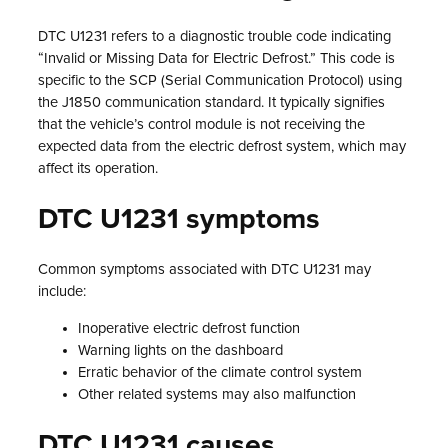
DTC U1231 refers to a diagnostic trouble code indicating
“Invalid or Missing Data for Electric Defrost.” This code is
specific to the SCP (Serial Communication Protocol) using
the J1850 communication standard. It typically signifies
that the vehicle’s control module is not receiving the
expected data from the electric defrost system, which may
affect its operation.
DTC U1231 symptoms
Common symptoms associated with DTC U1231 may
include:
Inoperative electric defrost function
Warning lights on the dashboard
Erratic behavior of the climate control system
Other related systems may also malfunction
DTC U1231 causes