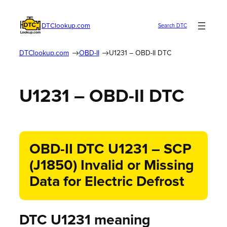
DTClookup.com
Search DTC
DTClookup.com
OBD-II
U1231 – OBD-II DTC
U1231 – OBD-II DTC
OBD-II DTC U1231 – SCP
(J1850) Invalid or Missing
Data for Electric Defrost
DTC U1231 meaning