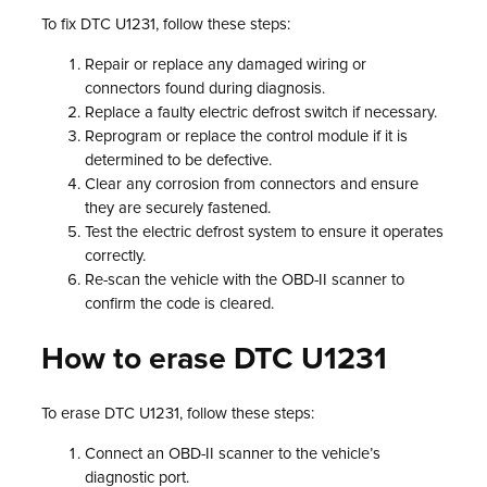
To fix DTC U1231, follow these steps:
Repair or replace any damaged wiring or
connectors found during diagnosis.
Replace a faulty electric defrost switch if necessary.
Reprogram or replace the control module if it is
determined to be defective.
Clear any corrosion from connectors and ensure
they are securely fastened.
Test the electric defrost system to ensure it operates
correctly.
Re-scan the vehicle with the OBD-II scanner to
confirm the code is cleared.
How to erase DTC U1231
To erase DTC U1231, follow these steps:
Connect an OBD-II scanner to the vehicle’s
diagnostic port.