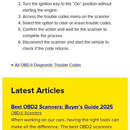
Turn the ignition key to the “On” position without
starting the engine.
Access the trouble codes menu on the scanner.
Select the option to clear or erase trouble codes.
Confirm the action and wait for the scanner to
complete the process.
Disconnect the scanner and start the vehicle to
check if the code returns.
← All OBD-II Diagnostic Trouble Codes
Latest Articles
Best OBD2 Scanners: Buyer’s Guide 2025
OBD-II Scanners
When working on our cars, having the right tools can
make all the difference. The best OBD2 scanners