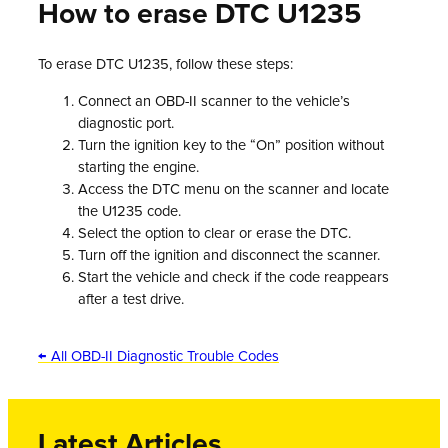
How to erase DTC U1235
To erase DTC U1235, follow these steps:
Connect an OBD-II scanner to the vehicle’s
diagnostic port.
Turn the ignition key to the “On” position without
starting the engine.
Access the DTC menu on the scanner and locate
the U1235 code.
Select the option to clear or erase the DTC.
Turn off the ignition and disconnect the scanner.
Start the vehicle and check if the code reappears
after a test drive.
← All OBD-II Diagnostic Trouble Codes
Latest Articles