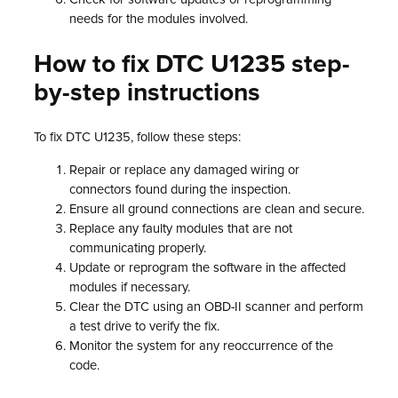
needs for the modules involved.
How to fix DTC U1235 step-
by-step instructions
To fix DTC U1235, follow these steps:
Repair or replace any damaged wiring or
connectors found during the inspection.
Ensure all ground connections are clean and secure.
Replace any faulty modules that are not
communicating properly.
Update or reprogram the software in the affected
modules if necessary.
Clear the DTC using an OBD-II scanner and perform
a test drive to verify the fix.
Monitor the system for any reoccurrence of the
code.