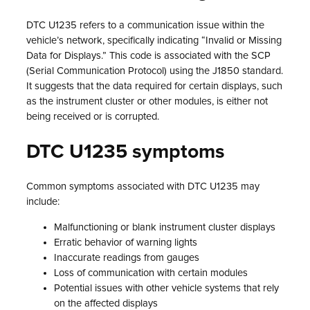
DTC U1235 refers to a communication issue within the
vehicle’s network, specifically indicating “Invalid or Missing
Data for Displays.” This code is associated with the SCP
(Serial Communication Protocol) using the J1850 standard.
It suggests that the data required for certain displays, such
as the instrument cluster or other modules, is either not
being received or is corrupted.
DTC U1235 symptoms
Common symptoms associated with DTC U1235 may
include:
Malfunctioning or blank instrument cluster displays
Erratic behavior of warning lights
Inaccurate readings from gauges
Loss of communication with certain modules
Potential issues with other vehicle systems that rely
on the affected displays