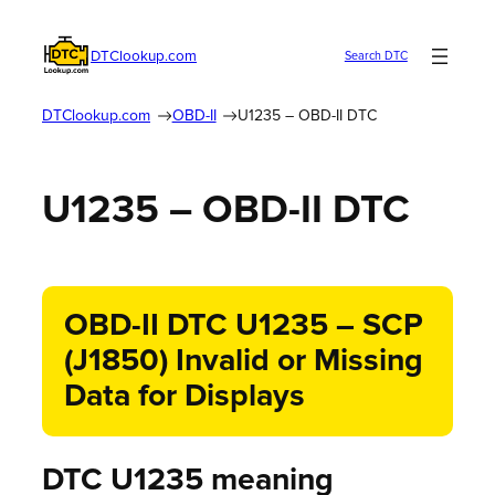
DTClookup.com
Search DTC
DTClookup.com
OBD-II
U1235 – OBD-II DTC
U1235 – OBD-II DTC
OBD-II DTC U1235 – SCP
(J1850) Invalid or Missing
Data for Displays
DTC U1235 meaning