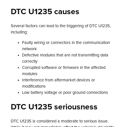
DTC U1235 causes
Several factors can lead to the triggering of DTC U1235,
including:
Faulty wiring or connectors in the communication
network
Defective modules that are not transmitting data
correctly
Corrupted software or firmware in the affected
modules
Interference from aftermarket devices or
modifications
Low battery voltage or poor ground connections
DTC U1235 seriousness
DTC U1235 is considered a moderate to serious issue.