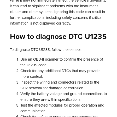
While it may not immediately affect the vehicle’s drivability,
it can lead to significant problems with the instrument
cluster and other systems. Ignoring this code can result in
further complications, including safety concerns if critical
information is not displayed correctly.
How to diagnose DTC U1235
To diagnose DTC U1235, follow these steps:
Use an OBD-II scanner to confirm the presence of
the U1235 code.
Check for any additional DTCs that may provide
more context.
Inspect the wiring and connectors related to the
SCP network for damage or corrosion.
Verify the battery voltage and ground connections to
ensure they are within specifications.
Test the affected modules for proper operation and
communication.
Check for software updates or reprogramming