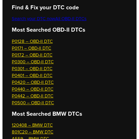
Find & Fix your DTC code
Search your DTC now
All OBD-II DTCs
Most Searched OBD-II DTCs
P0128 – OBD-II DTC
P0171 – OBD-II DTC
P0172 – OBD-II DTC
P0300 – OBD-II DTC
P0301 – OBD-II DTC
P0401 – OBD-II DTC
P0420 – OBD-II DTC
P0440 – OBD-II DTC
P0442 – OBD-II DTC
P0500 – OBD-II DTC
Most Searched
BMW DTCs
120408 – BMW DTC
801C20 – BMW DTC
A559 – BMW DTC