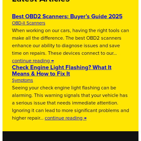
Best OBD2 Scanners: Buyer’s Guide 2025
OBD-II Scanners
When working on our cars, having the right tools can
make all the difference. The best OBD2 scanners
enhance our ability to diagnose issues and save
time on repairs. These devices connect to our…
continue reading →
Check Engine Light Flashing? What It
Means & How to Fix It
Symptoms
Seeing your check engine light flashing can be
alarming. This warning signals that your vehicle has
a serious issue that needs immediate attention.
Ignoring it can lead to more significant problems and
higher repair…
continue reading →