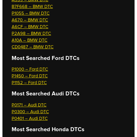
B7F668 – BMW DTC
P1055 – BMW DTC
A670 – BMW DTC
A6CF – BMW DTC
P2A98 – BMW DTC
A10A – BMW DTC
CD0487 – BMW DTC
Most Searched
Ford DTCs
P1000 – Ford DTC
P1450 – Ford DTC
P1152 – Ford DTC
Most Searched
Audi DTCs
P0171 – Audi DTC
P0300 – Audi DTC
P0401 – Audi DTC
Most Searched
Honda DTCs