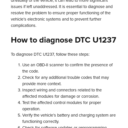
drivability of the vehicle, it can lead to more significant
issues if left unaddressed. It is essential to diagnose and
resolve the problem to ensure proper functioning of the
vehicle’s electronic systems and to prevent further
complications.
How to diagnose DTC U1237
To diagnose DTC U1237, follow these steps:
Use an OBD-II scanner to confirm the presence of
the code.
Check for any additional trouble codes that may
provide more context.
Inspect wiring and connectors related to the
affected modules for damage or corrosion.
Test the affected control modules for proper
operation.
Verify the vehicle’s battery and charging system are
functioning correctly.
Check for software updates or reprogramming