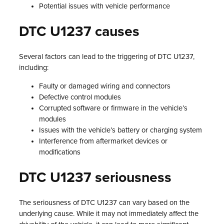
Potential issues with vehicle performance
DTC U1237 causes
Several factors can lead to the triggering of DTC U1237,
including:
Faulty or damaged wiring and connectors
Defective control modules
Corrupted software or firmware in the vehicle’s
modules
Issues with the vehicle’s battery or charging system
Interference from aftermarket devices or
modifications
DTC U1237 seriousness
The seriousness of DTC U1237 can vary based on the
underlying cause. While it may not immediately affect the