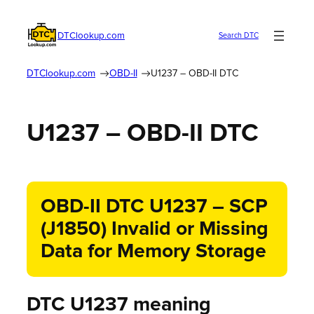
DTClookup.com
Search DTC
DTClookup.com
OBD-II
U1237 – OBD-II DTC
U1237 – OBD-II DTC
OBD-II DTC U1237 – SCP
(J1850) Invalid or Missing
Data for Memory Storage
DTC U1237 meaning