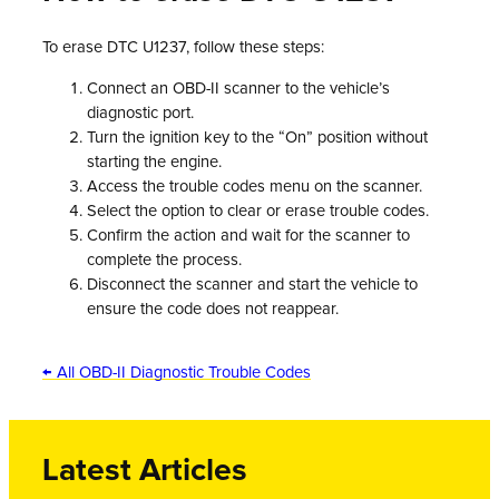
To erase DTC U1237, follow these steps:
Connect an OBD-II scanner to the vehicle’s
diagnostic port.
Turn the ignition key to the “On” position without
starting the engine.
Access the trouble codes menu on the scanner.
Select the option to clear or erase trouble codes.
Confirm the action and wait for the scanner to
complete the process.
Disconnect the scanner and start the vehicle to
ensure the code does not reappear.
← All OBD-II Diagnostic Trouble Codes
Latest Articles