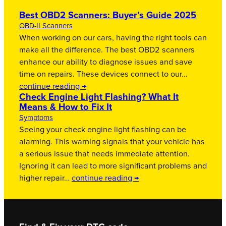
Best OBD2 Scanners: Buyer’s Guide 2025
OBD-II Scanners
When working on our cars, having the right tools can
make all the difference. The best OBD2 scanners
enhance our ability to diagnose issues and save
time on repairs. These devices connect to our…
continue reading →
Check Engine Light Flashing? What It
Means & How to Fix It
Symptoms
Seeing your check engine light flashing can be
alarming. This warning signals that your vehicle has
a serious issue that needs immediate attention.
Ignoring it can lead to more significant problems and
higher repair…
continue reading →