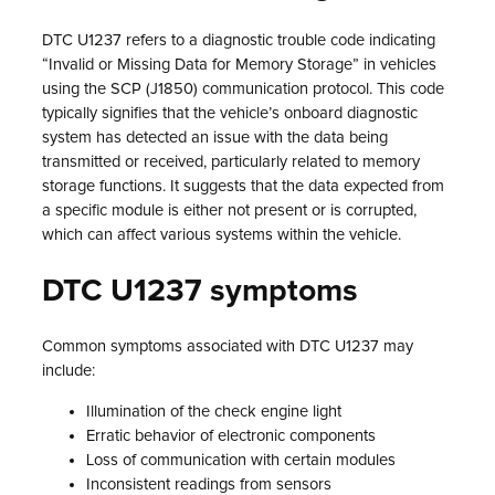
DTC U1237 refers to a diagnostic trouble code indicating
“Invalid or Missing Data for Memory Storage” in vehicles
using the SCP (J1850) communication protocol. This code
typically signifies that the vehicle’s onboard diagnostic
system has detected an issue with the data being
transmitted or received, particularly related to memory
storage functions. It suggests that the data expected from
a specific module is either not present or is corrupted,
which can affect various systems within the vehicle.
DTC U1237 symptoms
Common symptoms associated with DTC U1237 may
include:
Illumination of the check engine light
Erratic behavior of electronic components
Loss of communication with certain modules
Inconsistent readings from sensors