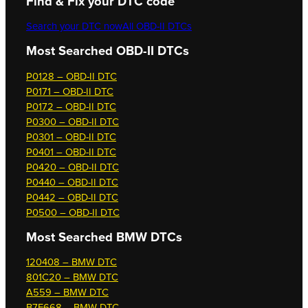
Find & Fix your DTC code
Search your DTC now
All OBD-II DTCs
Most Searched OBD-II DTCs
P0128 – OBD-II DTC
P0171 – OBD-II DTC
P0172 – OBD-II DTC
P0300 – OBD-II DTC
P0301 – OBD-II DTC
P0401 – OBD-II DTC
P0420 – OBD-II DTC
P0440 – OBD-II DTC
P0442 – OBD-II DTC
P0500 – OBD-II DTC
Most Searched
BMW DTCs
120408 – BMW DTC
801C20 – BMW DTC
A559 – BMW DTC
B7F668 – BMW DTC