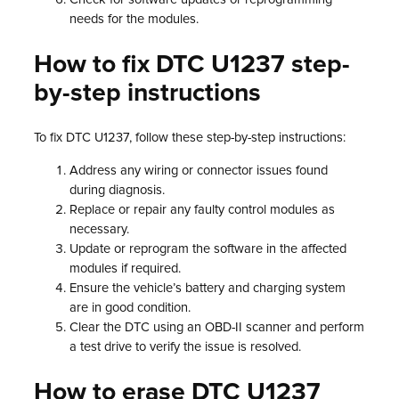
needs for the modules.
How to fix DTC U1237 step-
by-step instructions
To fix DTC U1237, follow these step-by-step instructions:
Address any wiring or connector issues found
during diagnosis.
Replace or repair any faulty control modules as
necessary.
Update or reprogram the software in the affected
modules if required.
Ensure the vehicle’s battery and charging system
are in good condition.
Clear the DTC using an OBD-II scanner and perform
a test drive to verify the issue is resolved.
How to erase DTC U1237