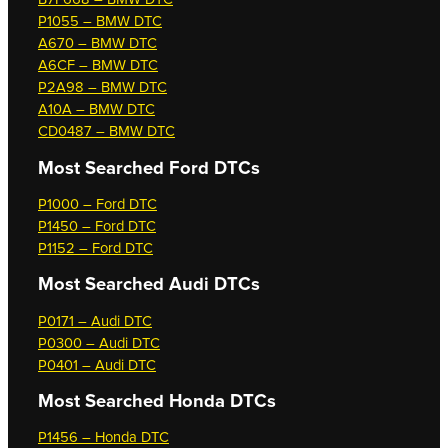
P1055 – BMW DTC
A670 – BMW DTC
A6CF – BMW DTC
P2A98 – BMW DTC
A10A – BMW DTC
CD0487 – BMW DTC
Most Searched
Ford DTCs
P1000 – Ford DTC
P1450 – Ford DTC
P1152 – Ford DTC
Most Searched
Audi DTCs
P0171 – Audi DTC
P0300 – Audi DTC
P0401 – Audi DTC
Most Searched
Honda DTCs
P1456 – Honda DTC