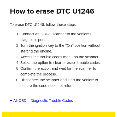
How to erase DTC U1246
To erase DTC U1246, follow these steps:
Connect an OBD-II scanner to the vehicle’s
diagnostic port.
Turn the ignition key to the “On” position without
starting the engine.
Access the trouble codes menu on the scanner.
Select the option to clear or erase trouble codes.
Confirm the action and wait for the scanner to
complete the process.
Disconnect the scanner and start the vehicle to
ensure the code does not return.
← All OBD-II Diagnostic Trouble Codes