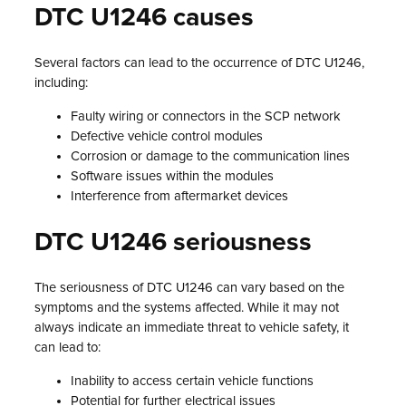
DTC U1246 causes
Several factors can lead to the occurrence of DTC U1246,
including:
Faulty wiring or connectors in the SCP network
Defective vehicle control modules
Corrosion or damage to the communication lines
Software issues within the modules
Interference from aftermarket devices
DTC U1246 seriousness
The seriousness of DTC U1246 can vary based on the
symptoms and the systems affected. While it may not
always indicate an immediate threat to vehicle safety, it
can lead to:
Inability to access certain vehicle functions
Potential for further electrical issues