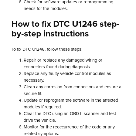
Check for software updates or reprogramming
needs for the modules.
How to fix DTC U1246 step-
by-step instructions
To fix DTC U1246, follow these steps:
Repair or replace any damaged wiring or
connectors found during diagnosis.
Replace any faulty vehicle control modules as
necessary.
Clean any corrosion from connectors and ensure a
secure fit.
Update or reprogram the software in the affected
modules if required.
Clear the DTC using an OBD-II scanner and test
drive the vehicle.
Monitor for the reoccurrence of the code or any
related symptoms.