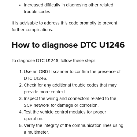
Increased difficulty in diagnosing other related
trouble codes
It is advisable to address this code promptly to prevent
further complications.
How to diagnose DTC U1246
To diagnose DTC U1246, follow these steps:
Use an OBD-II scanner to confirm the presence of
DTC U1246.
Check for any additional trouble codes that may
provide more context.
Inspect the wiring and connectors related to the
SCP network for damage or corrosion.
Test the vehicle control modules for proper
operation.
Verify the integrity of the communication lines using
a multimeter.