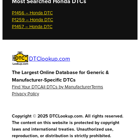
Most Searched
Honda DTCs
P1456 – Honda DTC
P1259 – Honda DTC
P1457 – Honda DTC
DTClookup.com
The Largest Online Database for Generic &
Manufacturer-Specific DTCs
Find Your DTC
All DTCs by Manufacturer
Terms
Privacy Policy
Copyright © 2025 DTCLookup.com. All rights reserved.
The content on this website is protected by copyright
laws and international treaties. Unauthorized use,
reproduction, or distribution is strictly prohibited.