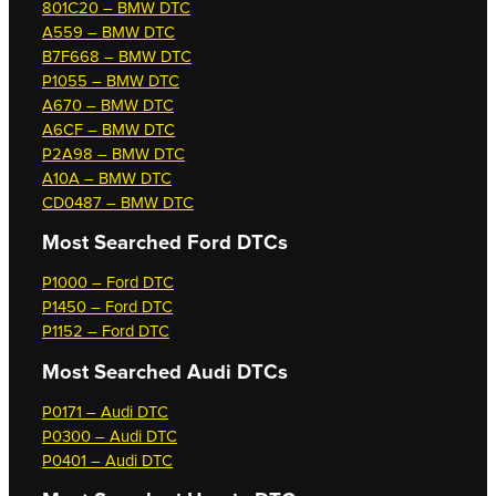
801C20 – BMW DTC
A559 – BMW DTC
B7F668 – BMW DTC
P1055 – BMW DTC
A670 – BMW DTC
A6CF – BMW DTC
P2A98 – BMW DTC
A10A – BMW DTC
CD0487 – BMW DTC
Most Searched
Ford DTCs
P1000 – Ford DTC
P1450 – Ford DTC
P1152 – Ford DTC
Most Searched
Audi DTCs
P0171 – Audi DTC
P0300 – Audi DTC
P0401 – Audi DTC