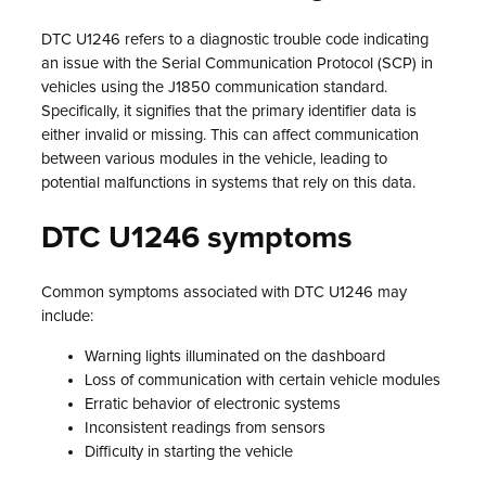
DTC U1246 refers to a diagnostic trouble code indicating
an issue with the Serial Communication Protocol (SCP) in
vehicles using the J1850 communication standard.
Specifically, it signifies that the primary identifier data is
either invalid or missing. This can affect communication
between various modules in the vehicle, leading to
potential malfunctions in systems that rely on this data.
DTC U1246 symptoms
Common symptoms associated with DTC U1246 may
include:
Warning lights illuminated on the dashboard
Loss of communication with certain vehicle modules
Erratic behavior of electronic systems
Inconsistent readings from sensors
Difficulty in starting the vehicle