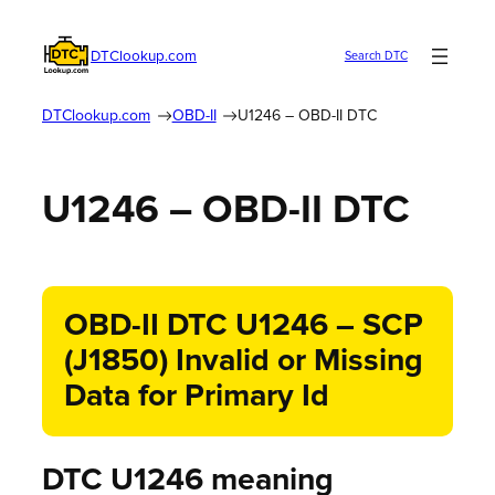
DTClookup.com
Search DTC
DTClookup.com
OBD-II
U1246 – OBD-II DTC
U1246 – OBD-II DTC
OBD-II DTC U1246 – SCP
(J1850) Invalid or Missing
Data for Primary Id
DTC U1246 meaning