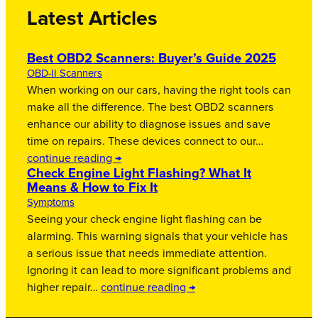
Latest Articles
Best OBD2 Scanners: Buyer’s Guide 2025
OBD-II Scanners
When working on our cars, having the right tools can
make all the difference. The best OBD2 scanners
enhance our ability to diagnose issues and save
time on repairs. These devices connect to our…
continue reading →
Check Engine Light Flashing? What It
Means & How to Fix It
Symptoms
Seeing your check engine light flashing can be
alarming. This warning signals that your vehicle has
a serious issue that needs immediate attention.
Ignoring it can lead to more significant problems and
higher repair…
continue reading →