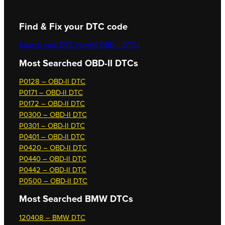
Find & Fix your DTC code
Search your DTC now
All OBD-II DTCs
Most Searched OBD-II DTCs
P0128 – OBD-II DTC
P0171 – OBD-II DTC
P0172 – OBD-II DTC
P0300 – OBD-II DTC
P0301 – OBD-II DTC
P0401 – OBD-II DTC
P0420 – OBD-II DTC
P0440 – OBD-II DTC
P0442 – OBD-II DTC
P0500 – OBD-II DTC
Most Searched
BMW DTCs
120408 – BMW DTC