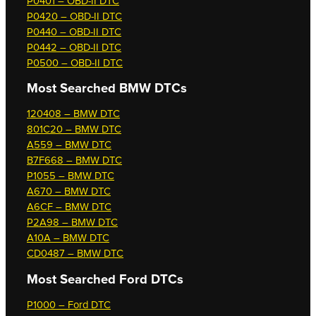
P0401 – OBD-II DTC
P0420 – OBD-II DTC
P0440 – OBD-II DTC
P0442 – OBD-II DTC
P0500 – OBD-II DTC
Most Searched
BMW DTCs
120408 – BMW DTC
801C20 – BMW DTC
A559 – BMW DTC
B7F668 – BMW DTC
P1055 – BMW DTC
A670 – BMW DTC
A6CF – BMW DTC
P2A98 – BMW DTC
A10A – BMW DTC
CD0487 – BMW DTC
Most Searched
Ford DTCs
P1000 – Ford DTC