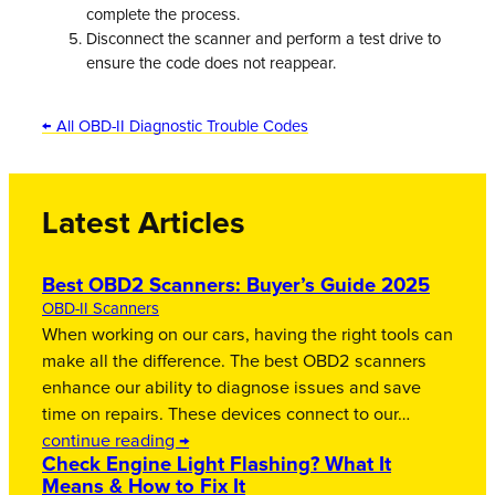
complete the process.
Disconnect the scanner and perform a test drive to
ensure the code does not reappear.
← All OBD-II Diagnostic Trouble Codes
Latest Articles
Best OBD2 Scanners: Buyer’s Guide 2025
OBD-II Scanners
When working on our cars, having the right tools can
make all the difference. The best OBD2 scanners
enhance our ability to diagnose issues and save
time on repairs. These devices connect to our…
continue reading →
Check Engine Light Flashing? What It
Means & How to Fix It