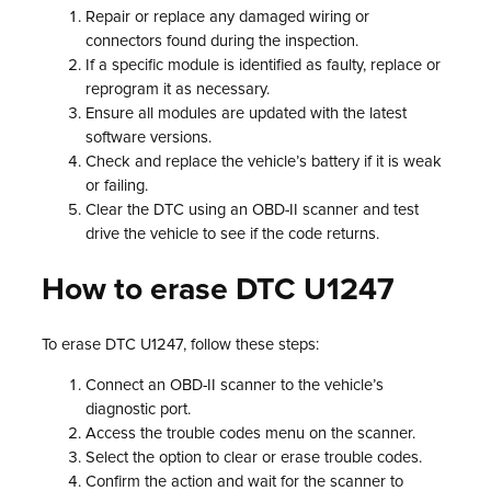
Repair or replace any damaged wiring or
connectors found during the inspection.
If a specific module is identified as faulty, replace or
reprogram it as necessary.
Ensure all modules are updated with the latest
software versions.
Check and replace the vehicle’s battery if it is weak
or failing.
Clear the DTC using an OBD-II scanner and test
drive the vehicle to see if the code returns.
How to erase DTC U1247
To erase DTC U1247, follow these steps:
Connect an OBD-II scanner to the vehicle’s
diagnostic port.
Access the trouble codes menu on the scanner.
Select the option to clear or erase trouble codes.
Confirm the action and wait for the scanner to