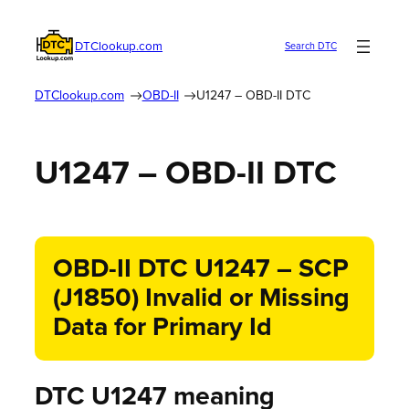
DTClookup.com
Search DTC
DTClookup.com
OBD-II
U1247 – OBD-II DTC
U1247 – OBD-II DTC
OBD-II DTC U1247 – SCP
(J1850) Invalid or Missing
Data for Primary Id
DTC U1247 meaning