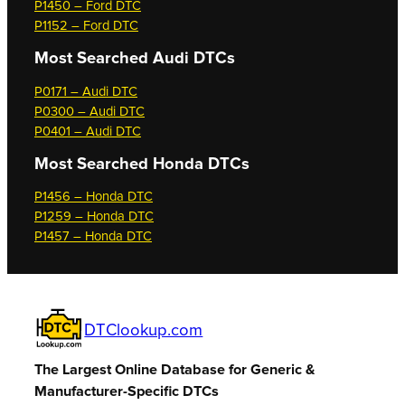
P1450 – Ford DTC
P1152 – Ford DTC
Most Searched
Audi DTCs
P0171 – Audi DTC
P0300 – Audi DTC
P0401 – Audi DTC
Most Searched
Honda DTCs
P1456 – Honda DTC
P1259 – Honda DTC
P1457 – Honda DTC
DTClookup.com
The Largest Online Database for Generic &
Manufacturer-Specific DTCs