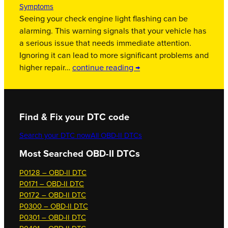
Symptoms
Seeing your check engine light flashing can be
alarming. This warning signals that your vehicle has
a serious issue that needs immediate attention.
Ignoring it can lead to more significant problems and
higher repair…
continue reading →
Find & Fix your DTC code
Search your DTC now
All OBD-II DTCs
Most Searched OBD-II DTCs
P0128 – OBD-II DTC
P0171 – OBD-II DTC
P0172 – OBD-II DTC
P0300 – OBD-II DTC
P0301 – OBD-II DTC