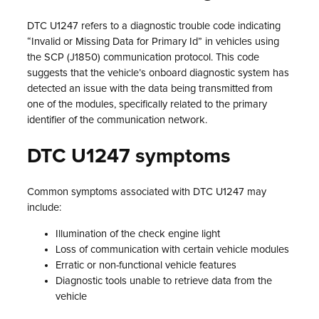
DTC U1247 refers to a diagnostic trouble code indicating
“Invalid or Missing Data for Primary Id” in vehicles using
the SCP (J1850) communication protocol. This code
suggests that the vehicle’s onboard diagnostic system has
detected an issue with the data being transmitted from
one of the modules, specifically related to the primary
identifier of the communication network.
DTC U1247 symptoms
Common symptoms associated with DTC U1247 may
include:
Illumination of the check engine light
Loss of communication with certain vehicle modules
Erratic or non-functional vehicle features
Diagnostic tools unable to retrieve data from the
vehicle