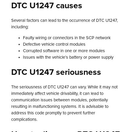
DTC U1247 causes
Several factors can lead to the occurrence of DTC U1247,
including:
Faulty wiring or connectors in the SCP network
Defective vehicle control modules
Corrupted software in one or more modules
Issues with the vehicle’s battery or power supply
DTC U1247 seriousness
The seriousness of DTC U1247 can vary. While it may not
immediately affect vehicle drivability, it can lead to
communication issues between modules, potentially
resulting in malfunctioning systems. It is advisable to
address this code promptly to prevent further
complications.