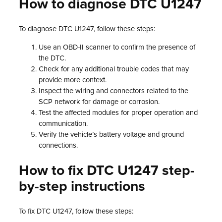
How to diagnose DTC U1247
To diagnose DTC U1247, follow these steps:
Use an OBD-II scanner to confirm the presence of
the DTC.
Check for any additional trouble codes that may
provide more context.
Inspect the wiring and connectors related to the
SCP network for damage or corrosion.
Test the affected modules for proper operation and
communication.
Verify the vehicle’s battery voltage and ground
connections.
How to fix DTC U1247 step-
by-step instructions
To fix DTC U1247, follow these steps: