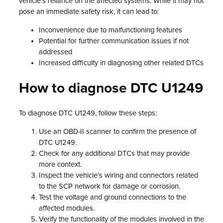
vehicle’s reliance on the affected systems. While it may not
pose an immediate safety risk, it can lead to:
Inconvenience due to malfunctioning features
Potential for further communication issues if not
addressed
Increased difficulty in diagnosing other related DTCs
How to diagnose DTC U1249
To diagnose DTC U1249, follow these steps:
Use an OBD-II scanner to confirm the presence of
DTC U1249.
Check for any additional DTCs that may provide
more context.
Inspect the vehicle’s wiring and connectors related
to the SCP network for damage or corrosion.
Test the voltage and ground connections to the
affected modules.
Verify the functionality of the modules involved in the