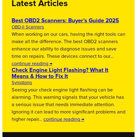
Latest Articles
Best OBD2 Scanners: Buyer’s Guide 2025
OBD-II Scanners
When working on our cars, having the right tools can
make all the difference. The best OBD2 scanners
enhance our ability to diagnose issues and save
time on repairs. These devices connect to our…
continue reading →
Check Engine Light Flashing? What It
Means & How to Fix It
Symptoms
Seeing your check engine light flashing can be
alarming. This warning signals that your vehicle has
a serious issue that needs immediate attention.
Ignoring it can lead to more significant problems and
higher repair…
continue reading →