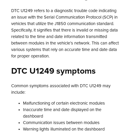
DTC U1249 refers to a diagnostic trouble code indicating
an issue with the Serial Communication Protocol (SCP) in
vehicles that utilize the J1850 communication standard.
Specifically, it signifies that there is invalid or missing data
related to the time and date information transmitted
between modules in the vehicle’s network. This can affect
various systems that rely on accurate time and date data
for proper operation.
DTC U1249 symptoms
Common symptoms associated with DTC U1249 may
include:
Malfunctioning of certain electronic modules
Inaccurate time and date displayed on the
dashboard
Communication issues between modules
Warning lights illuminated on the dashboard