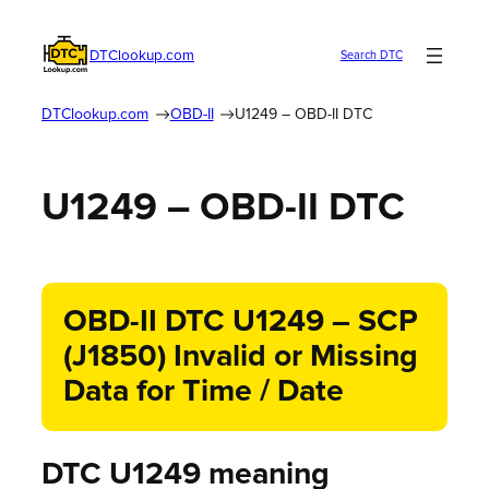
DTClookup.com
Search DTC
DTClookup.com
OBD-II
U1249 – OBD-II DTC
U1249 – OBD-II DTC
OBD-II DTC U1249 – SCP
(J1850) Invalid or Missing
Data for Time / Date
DTC U1249 meaning