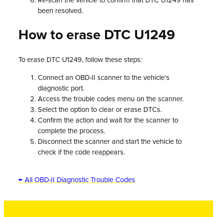
Re-scan the vehicle to confirm that DTC U1249 has
been resolved.
How to erase DTC U1249
To erase DTC U1249, follow these steps:
Connect an OBD-II scanner to the vehicle’s
diagnostic port.
Access the trouble codes menu on the scanner.
Select the option to clear or erase DTCs.
Confirm the action and wait for the scanner to
complete the process.
Disconnect the scanner and start the vehicle to
check if the code reappears.
← All OBD-II Diagnostic Trouble Codes