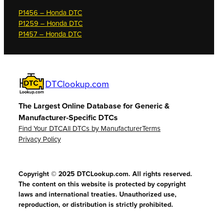
P1456 – Honda DTC
P1259 – Honda DTC
P1457 – Honda DTC
DTClookup.com
The Largest Online Database for Generic &
Manufacturer-Specific DTCs
Find Your DTC
All DTCs by Manufacturer
Terms
Privacy Policy
Copyright © 2025 DTCLookup.com. All rights reserved.
The content on this website is protected by copyright
laws and international treaties. Unauthorized use,
reproduction, or distribution is strictly prohibited.