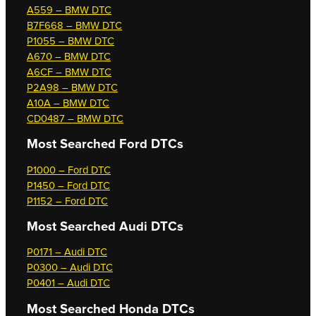
A559 – BMW DTC
B7F668 – BMW DTC
P1055 – BMW DTC
A670 – BMW DTC
A6CF – BMW DTC
P2A98 – BMW DTC
A10A – BMW DTC
CD0487 – BMW DTC
Most Searched
Ford DTCs
P1000 – Ford DTC
P1450 – Ford DTC
P1152 – Ford DTC
Most Searched
Audi DTCs
P0171 – Audi DTC
P0300 – Audi DTC
P0401 – Audi DTC
Most Searched
Honda DTCs