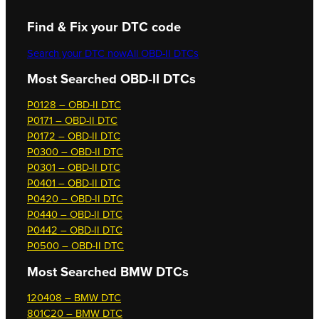
Find & Fix your DTC code
Search your DTC now
All OBD-II DTCs
Most Searched OBD-II DTCs
P0128 – OBD-II DTC
P0171 – OBD-II DTC
P0172 – OBD-II DTC
P0300 – OBD-II DTC
P0301 – OBD-II DTC
P0401 – OBD-II DTC
P0420 – OBD-II DTC
P0440 – OBD-II DTC
P0442 – OBD-II DTC
P0500 – OBD-II DTC
Most Searched
BMW DTCs
120408 – BMW DTC
801C20 – BMW DTC