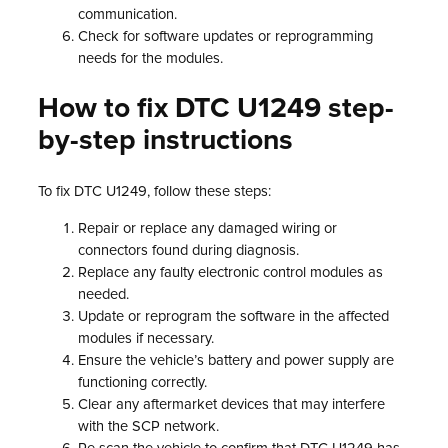
communication.
Check for software updates or reprogramming
needs for the modules.
How to fix DTC U1249 step-
by-step instructions
To fix DTC U1249, follow these steps:
Repair or replace any damaged wiring or
connectors found during diagnosis.
Replace any faulty electronic control modules as
needed.
Update or reprogram the software in the affected
modules if necessary.
Ensure the vehicle’s battery and power supply are
functioning correctly.
Clear any aftermarket devices that may interfere
with the SCP network.