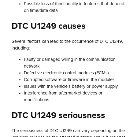
Possible loss of functionality in features that depend
on time/date data
DTC U1249 causes
Several factors can lead to the occurrence of DTC U1249,
including:
Faulty or damaged wiring in the communication
network
Defective electronic control modules (ECMs)
Corrupted software or firmware in the modules
Issues with the vehicle’s battery or power supply
Interference from aftermarket devices or
modifications
DTC U1249 seriousness
The seriousness of DTC U1249 can vary depending on the