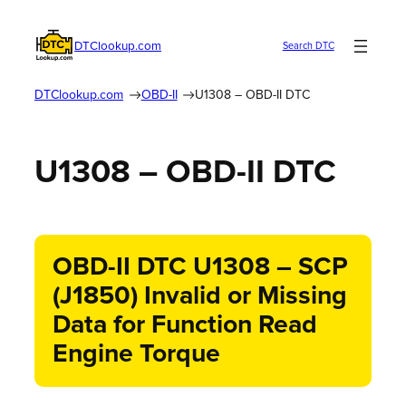
DTClookup.com
Search DTC
DTClookup.com
OBD-II
U1308 – OBD-II DTC
U1308 – OBD-II DTC
OBD-II DTC U1308 – SCP
(J1850) Invalid or Missing
Data for Function Read
Engine Torque