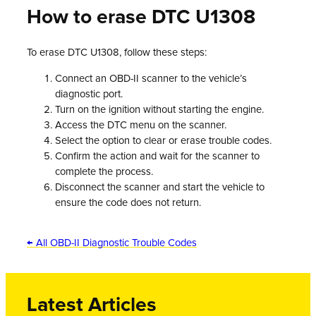
How to erase DTC U1308
To erase DTC U1308, follow these steps:
Connect an OBD-II scanner to the vehicle’s
diagnostic port.
Turn on the ignition without starting the engine.
Access the DTC menu on the scanner.
Select the option to clear or erase trouble codes.
Confirm the action and wait for the scanner to
complete the process.
Disconnect the scanner and start the vehicle to
ensure the code does not return.
← All OBD-II Diagnostic Trouble Codes
Latest Articles