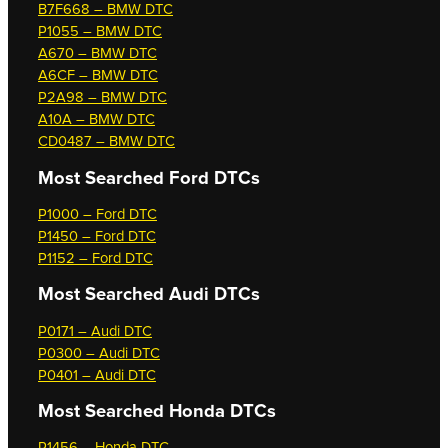
B7F668 – BMW DTC
P1055 – BMW DTC
A670 – BMW DTC
A6CF – BMW DTC
P2A98 – BMW DTC
A10A – BMW DTC
CD0487 – BMW DTC
Most Searched
Ford DTCs
P1000 – Ford DTC
P1450 – Ford DTC
P1152 – Ford DTC
Most Searched
Audi DTCs
P0171 – Audi DTC
P0300 – Audi DTC
P0401 – Audi DTC
Most Searched
Honda DTCs
P1456 – Honda DTC