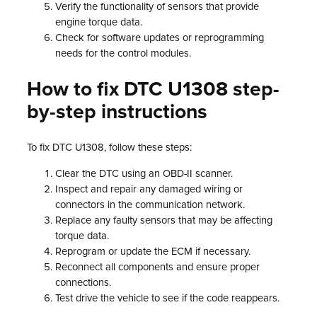
Verify the functionality of sensors that provide
engine torque data.
Check for software updates or reprogramming
needs for the control modules.
How to fix DTC U1308 step-
by-step instructions
To fix DTC U1308, follow these steps:
Clear the DTC using an OBD-II scanner.
Inspect and repair any damaged wiring or
connectors in the communication network.
Replace any faulty sensors that may be affecting
torque data.
Reprogram or update the ECM if necessary.
Reconnect all components and ensure proper
connections.
Test drive the vehicle to see if the code reappears.