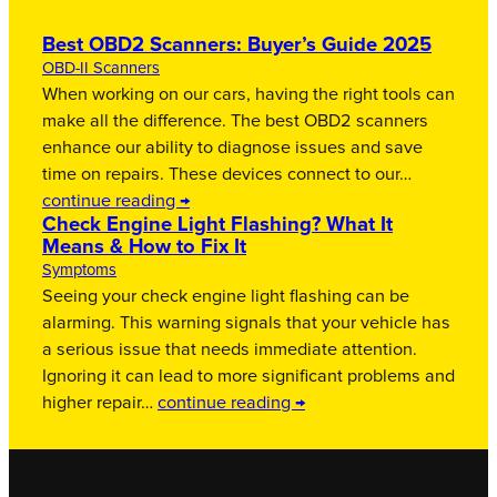
Best OBD2 Scanners: Buyer’s Guide 2025
OBD-II Scanners
When working on our cars, having the right tools can
make all the difference. The best OBD2 scanners
enhance our ability to diagnose issues and save
time on repairs. These devices connect to our…
continue reading →
Check Engine Light Flashing? What It
Means & How to Fix It
Symptoms
Seeing your check engine light flashing can be
alarming. This warning signals that your vehicle has
a serious issue that needs immediate attention.
Ignoring it can lead to more significant problems and
higher repair…
continue reading →