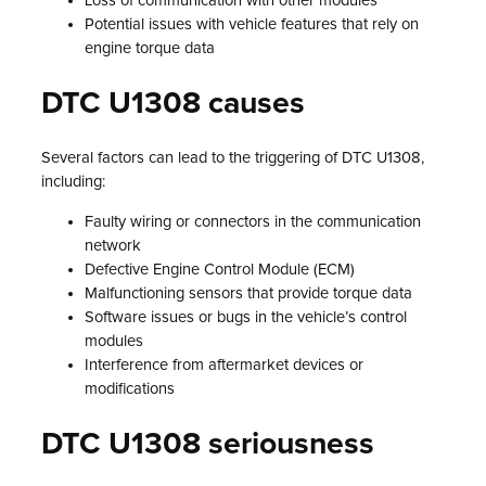
Loss of communication with other modules
Potential issues with vehicle features that rely on
engine torque data
DTC U1308 causes
Several factors can lead to the triggering of DTC U1308,
including:
Faulty wiring or connectors in the communication
network
Defective Engine Control Module (ECM)
Malfunctioning sensors that provide torque data
Software issues or bugs in the vehicle’s control
modules
Interference from aftermarket devices or
modifications
DTC U1308 seriousness