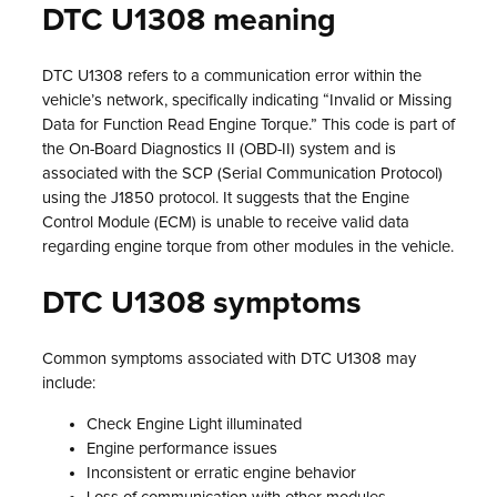
DTC U1308 meaning
DTC U1308 refers to a communication error within the
vehicle’s network, specifically indicating “Invalid or Missing
Data for Function Read Engine Torque.” This code is part of
the On-Board Diagnostics II (OBD-II) system and is
associated with the SCP (Serial Communication Protocol)
using the J1850 protocol. It suggests that the Engine
Control Module (ECM) is unable to receive valid data
regarding engine torque from other modules in the vehicle.
DTC U1308 symptoms
Common symptoms associated with DTC U1308 may
include:
Check Engine Light illuminated
Engine performance issues
Inconsistent or erratic engine behavior