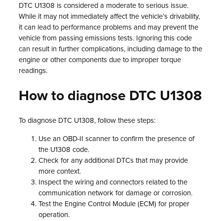
DTC U1308 is considered a moderate to serious issue.
While it may not immediately affect the vehicle’s drivability,
it can lead to performance problems and may prevent the
vehicle from passing emissions tests. Ignoring this code
can result in further complications, including damage to the
engine or other components due to improper torque
readings.
How to diagnose DTC U1308
To diagnose DTC U1308, follow these steps:
Use an OBD-II scanner to confirm the presence of
the U1308 code.
Check for any additional DTCs that may provide
more context.
Inspect the wiring and connectors related to the
communication network for damage or corrosion.
Test the Engine Control Module (ECM) for proper
operation.