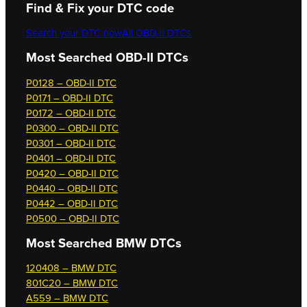
Find & Fix your DTC code
Search your DTC now
All OBD-II DTCs
Most Searched OBD-II DTCs
P0128 – OBD-II DTC
P0171 – OBD-II DTC
P0172 – OBD-II DTC
P0300 – OBD-II DTC
P0301 – OBD-II DTC
P0401 – OBD-II DTC
P0420 – OBD-II DTC
P0440 – OBD-II DTC
P0442 – OBD-II DTC
P0500 – OBD-II DTC
Most Searched
BMW DTCs
120408 – BMW DTC
801C20 – BMW DTC
A559 – BMW DTC