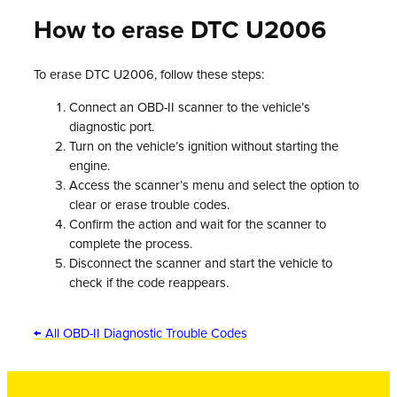
How to erase DTC U2006
To erase DTC U2006, follow these steps:
Connect an OBD-II scanner to the vehicle’s
diagnostic port.
Turn on the vehicle’s ignition without starting the
engine.
Access the scanner’s menu and select the option to
clear or erase trouble codes.
Confirm the action and wait for the scanner to
complete the process.
Disconnect the scanner and start the vehicle to
check if the code reappears.
← All OBD-II Diagnostic Trouble Codes