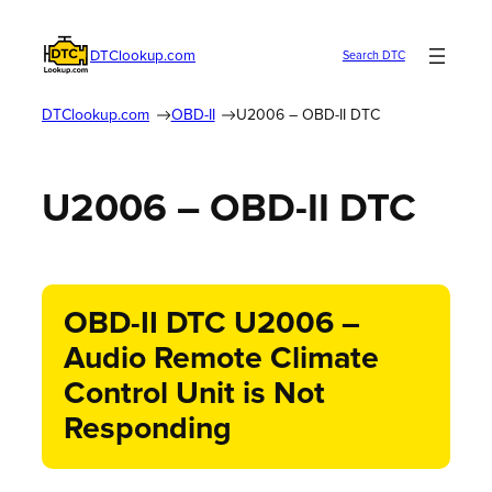
DTClookup.com
Search DTC
DTClookup.com
OBD-II
U2006 – OBD-II DTC
U2006 – OBD-II DTC
OBD-II DTC U2006 –
Audio Remote Climate
Control Unit is Not
Responding