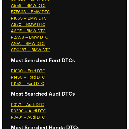
A559 – BMW DTC
B7F668 – BMW DTC
P1055 – BMW DTC
A670 – BMW DTC
A6CF – BMW DTC
P2A98 – BMW DTC
A10A – BMW DTC
CD0487 – BMW DTC
Most Searched
Ford DTCs
P1000 – Ford DTC
P1450 – Ford DTC
P1152 – Ford DTC
Most Searched
Audi DTCs
P0171 – Audi DTC
P0300 – Audi DTC
P0401 – Audi DTC
Most Searched
Honda DTCs