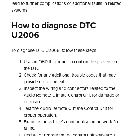
lead to further complications or additional faults in related
systems.
How to diagnose DTC
U2006
To diagnose DTC U2006, follow these steps:
Use an OBD-II scanner to confirm the presence of
the DTC.
Check for any additional trouble codes that may
provide more context.
Inspect the wiring and connectors related to the
Audio Remote Climate Control Unit for damage or
corrosion.
Test the Audio Remote Climate Control Unit for
proper operation.
Examine the vehicle’s communication network for
faults.
Update or reprogram the control unit software if