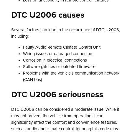
Loss of functionality in remote control features
DTC U2006 causes
Several factors can lead to the occurrence of DTC U2006,
including:
Faulty Audio Remote Climate Control Unit
Wiring issues or damaged connectors
Corrosion in electrical connections
Software glitches or outdated firmware
Problems with the vehicle’s communication network
(CAN bus)
DTC U2006 seriousness
DTC U2006 can be considered a moderate issue. While it
may not prevent the vehicle from operating, it can
significantly affect the comfort and convenience features,
such as audio and climate control. Ignoring this code may