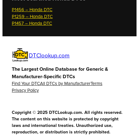
P1456 – Honda DTC
P1259 – Honda DTC
P1457 – Honda DTC
DTClookup.com
The Largest Online Database for Generic &
Manufacturer-Specific DTCs
Find Your DTC
All DTCs by Manufacturer
Terms
Privacy Policy
Copyright © 2025 DTCLookup.com. All rights reserved.
The content on this website is protected by copyright
laws and international treaties. Unauthorized use,
reproduction, or distribution is strictly prohibited.