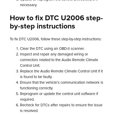
necessary.
How to fix DTC U2006 step-
by-step instructions
To fix DTC U2006, follow these step-by-step instructions:
Clear the DTC using an OBD-II scanner.
Inspect and repair any damaged wiring or
connectors related to the Audio Remote Climate
Control Unit.
Replace the Audio Remote Climate Control Unit if it
is found to be faulty.
Ensure that the vehicle’s communication network is
functioning correctly.
Reprogram or update the control unit software if
required.
Recheck for DTCs after repairs to ensure the issue
is resolved.