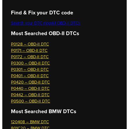
Find & Fix your DTC code
Search your DTC now
All OBD-II DTCs
Most Searched OBD-II DTCs
P0128 – OBD-II DTC
P0171 – OBD-II DTC
P0172 – OBD-II DTC
P0300 – OBD-II DTC
P0301 – OBD-II DTC
P0401 – OBD-II DTC
P0420 – OBD-II DTC
P0440 – OBD-II DTC
P0442 – OBD-II DTC
P0500 – OBD-II DTC
Most Searched
BMW DTCs
120408 – BMW DTC
801C20 – BMW DTC