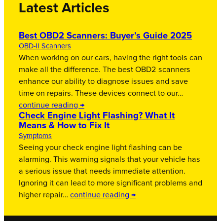
Latest Articles
Best OBD2 Scanners: Buyer’s Guide 2025
OBD-II Scanners
When working on our cars, having the right tools can
make all the difference. The best OBD2 scanners
enhance our ability to diagnose issues and save
time on repairs. These devices connect to our…
continue reading →
Check Engine Light Flashing? What It
Means & How to Fix It
Symptoms
Seeing your check engine light flashing can be
alarming. This warning signals that your vehicle has
a serious issue that needs immediate attention.
Ignoring it can lead to more significant problems and
higher repair…
continue reading →