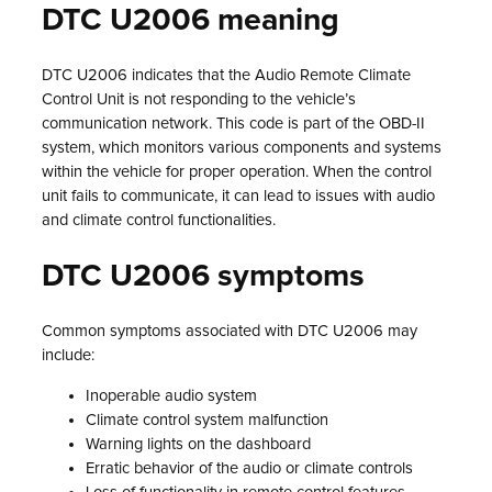
DTC U2006 meaning
DTC U2006 indicates that the Audio Remote Climate
Control Unit is not responding to the vehicle’s
communication network. This code is part of the OBD-II
system, which monitors various components and systems
within the vehicle for proper operation. When the control
unit fails to communicate, it can lead to issues with audio
and climate control functionalities.
DTC U2006 symptoms
Common symptoms associated with DTC U2006 may
include:
Inoperable audio system
Climate control system malfunction
Warning lights on the dashboard
Erratic behavior of the audio or climate controls