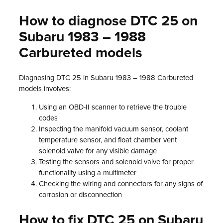
How to diagnose DTC 25 on
Subaru 1983 – 1988
Carbureted models
Diagnosing DTC 25 in Subaru 1983 – 1988 Carbureted
models involves:
Using an OBD-II scanner to retrieve the trouble
codes
Inspecting the manifold vacuum sensor, coolant
temperature sensor, and float chamber vent
solenoid valve for any visible damage
Testing the sensors and solenoid valve for proper
functionality using a multimeter
Checking the wiring and connectors for any signs of
corrosion or disconnection
How to fix DTC 25 on Subaru