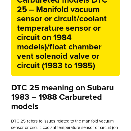
Carbureted models DTC
25 – Manifold vacuum
sensor or circuit/coolant
temperature sensor or
circuit on 1984
models)/float chamber
vent solenoid valve or
circuit (1983 to 1985)
DTC 25 meaning on Subaru
1983 – 1988 Carbureted
models
DTC 25 refers to issues related to the manifold vacuum
sensor or circuit, coolant temperature sensor or circuit (on