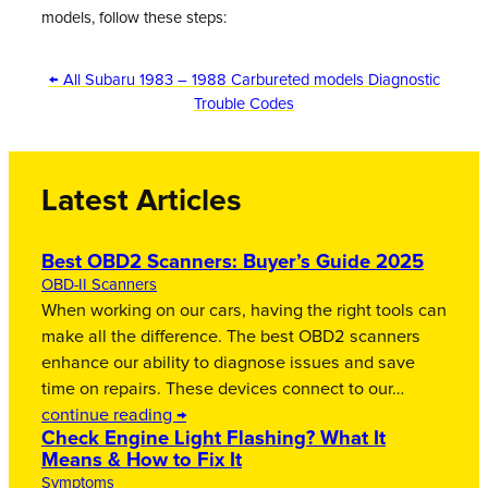
models, follow these steps:
← All Subaru 1983 – 1988 Carbureted models Diagnostic
Trouble Codes
Latest Articles
Best OBD2 Scanners: Buyer’s Guide 2025
OBD-II Scanners
When working on our cars, having the right tools can
make all the difference. The best OBD2 scanners
enhance our ability to diagnose issues and save
time on repairs. These devices connect to our…
continue reading →
Check Engine Light Flashing? What It
Means & How to Fix It
Symptoms