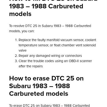
1983 – 1988 Carbureted
models
To resolve DTC 25 in Subaru 1983 – 1988 Carbureted
models, you can:
Replace the faulty manifold vacuum sensor, coolant
temperature sensor, or float chamber vent solenoid
valve
Repair any damaged wiring or connectors
Clear the trouble codes using an OBD-II scanner
after the repairs
How to erase DTC 25 on
Subaru 1983 – 1988
Carbureted models
To erase DTC 25 on Subaru 1983 – 1988 Carbureted