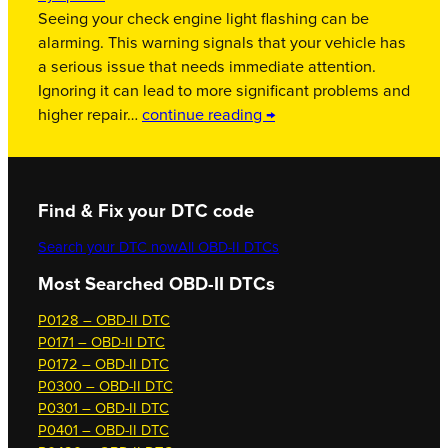
Seeing your check engine light flashing can be
alarming. This warning signals that your vehicle has
a serious issue that needs immediate attention.
Ignoring it can lead to more significant problems and
higher repair…
continue reading →
Find & Fix your DTC code
Search your DTC now
All OBD-II DTCs
Most Searched OBD-II DTCs
P0128 – OBD-II DTC
P0171 – OBD-II DTC
P0172 – OBD-II DTC
P0300 – OBD-II DTC
P0301 – OBD-II DTC
P0401 – OBD-II DTC