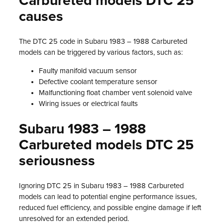
Carbureted models DTC 25
causes
The DTC 25 code in Subaru 1983 – 1988 Carbureted
models can be triggered by various factors, such as:
Faulty manifold vacuum sensor
Defective coolant temperature sensor
Malfunctioning float chamber vent solenoid valve
Wiring issues or electrical faults
Subaru 1983 – 1988
Carbureted models DTC 25
seriousness
Ignoring DTC 25 in Subaru 1983 – 1988 Carbureted
models can lead to potential engine performance issues,
reduced fuel efficiency, and possible engine damage if left
unresolved for an extended period.