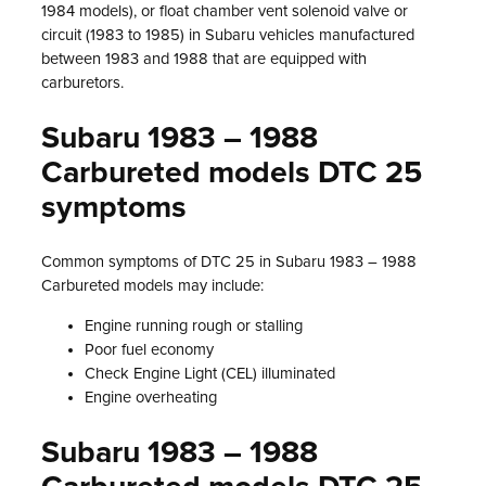
1984 models), or float chamber vent solenoid valve or
circuit (1983 to 1985) in Subaru vehicles manufactured
between 1983 and 1988 that are equipped with
carburetors.
Subaru 1983 – 1988
Carbureted models DTC 25
symptoms
Common symptoms of DTC 25 in Subaru 1983 – 1988
Carbureted models may include:
Engine running rough or stalling
Poor fuel economy
Check Engine Light (CEL) illuminated
Engine overheating
Subaru 1983 – 1988