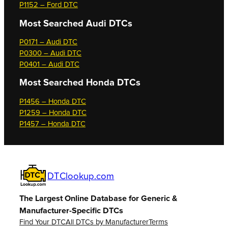
P1152 – Ford DTC
Most Searched
Audi DTCs
P0171 – Audi DTC
P0300 – Audi DTC
P0401 – Audi DTC
Most Searched
Honda DTCs
P1456 – Honda DTC
P1259 – Honda DTC
P1457 – Honda DTC
DTClookup.com
The Largest Online Database for Generic &
Manufacturer-Specific DTCs
Find Your DTC
All DTCs by Manufacturer
Terms