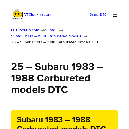
DTClookup.com
Search DTC
DTClookup.com
Subaru
Subaru 1983 – 1988 Carbureted models
25 – Subaru 1983 – 1988 Carbureted models DTC
25 – Subaru 1983 –
1988 Carbureted
models DTC
Subaru 1983 – 1988