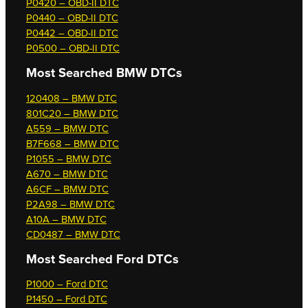
P0420 – OBD-II DTC
P0440 – OBD-II DTC
P0442 – OBD-II DTC
P0500 – OBD-II DTC
Most Searched
BMW DTCs
120408 – BMW DTC
801C20 – BMW DTC
A559 – BMW DTC
B7F668 – BMW DTC
P1055 – BMW DTC
A670 – BMW DTC
A6CF – BMW DTC
P2A98 – BMW DTC
A10A – BMW DTC
CD0487 – BMW DTC
Most Searched
Ford DTCs
P1000 – Ford DTC
P1450 – Ford DTC