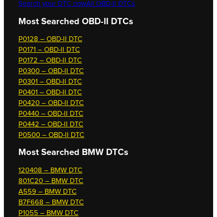
Search your DTC now
All OBD-II DTCs
Most Searched OBD-II DTCs
P0128 – OBD-II DTC
P0171 – OBD-II DTC
P0172 – OBD-II DTC
P0300 – OBD-II DTC
P0301 – OBD-II DTC
P0401 – OBD-II DTC
P0420 – OBD-II DTC
P0440 – OBD-II DTC
P0442 – OBD-II DTC
P0500 – OBD-II DTC
Most Searched
BMW DTCs
120408 – BMW DTC
801C20 – BMW DTC
A559 – BMW DTC
B7F668 – BMW DTC
P1055 – BMW DTC