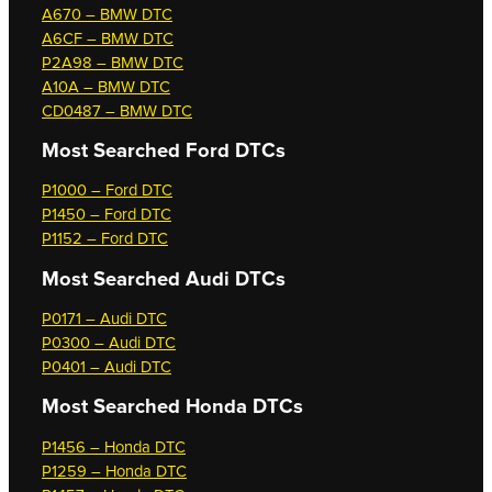
A670 – BMW DTC
A6CF – BMW DTC
P2A98 – BMW DTC
A10A – BMW DTC
CD0487 – BMW DTC
Most Searched
Ford DTCs
P1000 – Ford DTC
P1450 – Ford DTC
P1152 – Ford DTC
Most Searched
Audi DTCs
P0171 – Audi DTC
P0300 – Audi DTC
P0401 – Audi DTC
Most Searched
Honda DTCs
P1456 – Honda DTC
P1259 – Honda DTC