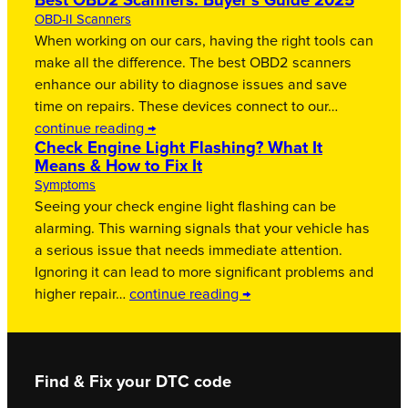
Best OBD2 Scanners: Buyer’s Guide 2025
OBD-II Scanners
When working on our cars, having the right tools can
make all the difference. The best OBD2 scanners
enhance our ability to diagnose issues and save
time on repairs. These devices connect to our…
continue reading →
Check Engine Light Flashing? What It
Means & How to Fix It
Symptoms
Seeing your check engine light flashing can be
alarming. This warning signals that your vehicle has
a serious issue that needs immediate attention.
Ignoring it can lead to more significant problems and
higher repair…
continue reading →
Find & Fix your DTC code