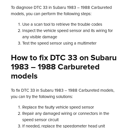
To diagnose DTC 33 in Subaru 1983 – 1988 Carbureted
models, you can perform the following steps:
Use a scan tool to retrieve the trouble codes
Inspect the vehicle speed sensor and its wiring for
any visible damage
Test the speed sensor using a multimeter
How to fix DTC 33 on Subaru
1983 – 1988 Carbureted
models
To fix DTC 33 in Subaru 1983 – 1988 Carbureted models,
you can try the following solutions:
Replace the faulty vehicle speed sensor
Repair any damaged wiring or connectors in the
speed sensor circuit
If needed, replace the speedometer head unit