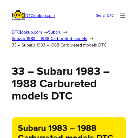
DTClookup.com
Search DTC
DTClookup.com
Subaru
Subaru 1983 – 1988 Carbureted models
33 – Subaru 1983 – 1988 Carbureted models DTC
33 – Subaru 1983 –
1988 Carbureted
models DTC
Subaru 1983 – 1988