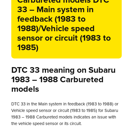
Carbureted models DTC
33 – Main system in
feedback (1983 to
1988)/Vehicle speed
sensor or circuit (1983 to
1985)
DTC 33 meaning on Subaru
1983 – 1988 Carbureted
models
DTC 33 in the Main system in feedback (1983 to 1988) or
Vehicle speed sensor or circuit (1983 to 1985) for Subaru
1983 – 1988 Carbureted models indicates an issue with
the vehicle speed sensor or its circuit.