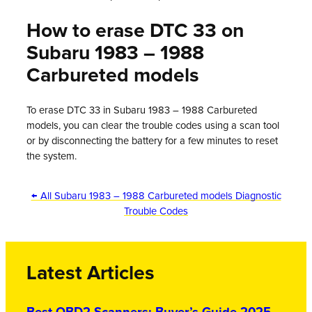
How to erase DTC 33 on
Subaru 1983 – 1988
Carbureted models
To erase DTC 33 in Subaru 1983 – 1988 Carbureted
models, you can clear the trouble codes using a scan tool
or by disconnecting the battery for a few minutes to reset
the system.
← All Subaru 1983 – 1988 Carbureted models Diagnostic
Trouble Codes
Latest Articles