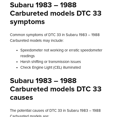
Subaru 1983 – 1988
Carbureted models DTC 33
symptoms
Common symptoms of DTC 33 in Subaru 1983 – 1988
Carbureted models may include:
Speedometer not working or erratic speedometer
readings
Harsh shifting or transmission issues
Check Engine Light (CEL) illuminated
Subaru 1983 – 1988
Carbureted models DTC 33
causes
The potential causes of DTC 33 in Subaru 1983 – 1988
Carbureted models are: