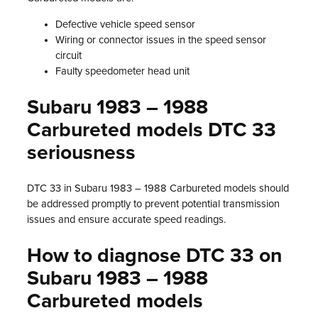
Defective vehicle speed sensor
Wiring or connector issues in the speed sensor
circuit
Faulty speedometer head unit
Subaru 1983 – 1988
Carbureted models DTC 33
seriousness
DTC 33 in Subaru 1983 – 1988 Carbureted models should
be addressed promptly to prevent potential transmission
issues and ensure accurate speed readings.
How to diagnose DTC 33 on
Subaru 1983 – 1988
Carbureted models