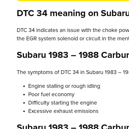
DTC 34 meaning on Subaru
DTC 34 indicates an issue with the choke powe
the EGR system solenoid or circuit in the me
Subaru 1983 – 1988 Carbu
The symptoms of DTC 34 in Subaru 1983 – 19
Engine stalling or rough idling
Poor fuel economy
Difficulty starting the engine
Excessive exhaust emissions
Subaru 1983 – 1988 Carbu