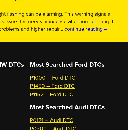
ht flashing can be alarming. This warning signals
us issue that needs immediate attention. Ignoring it
 problems and higher repair…
continue reading →
W DTCs
Most Searched
Ford DTCs
P1000 – Ford DTC
P1450 – Ford DTC
P1152 – Ford DTC
Most Searched
Audi DTCs
P0171 – Audi DTC
P0300 – Audi DTC