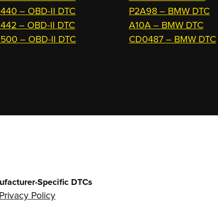
440 – OBD-II DTC
P2A98 – BMW DTC
442 – OBD-II DTC
A10A – BMW DTC
500 – OBD-II DTC
CD0487 – BMW DTC
ufacturer-Specific DTCs
Privacy Policy