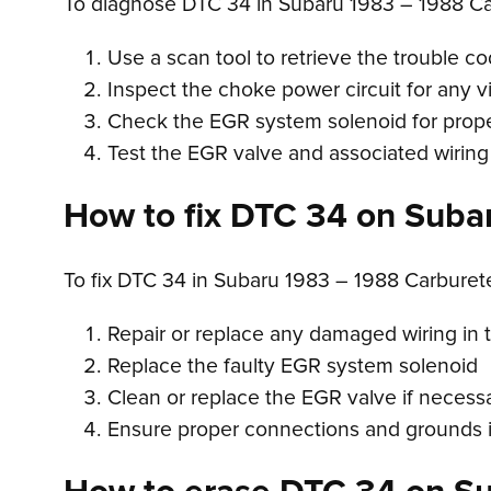
To diagnose DTC 34 in Subaru 1983 – 1988 Ca
Use a scan tool to retrieve the trouble c
Inspect the choke power circuit for any 
Check the EGR system solenoid for prope
Test the EGR valve and associated wiring 
How to fix DTC 34 on Suba
To fix DTC 34 in Subaru 1983 – 1988 Carbure
Repair or replace any damaged wiring in 
Replace the faulty EGR system solenoid
Clean or replace the EGR valve if necess
Ensure proper connections and grounds i