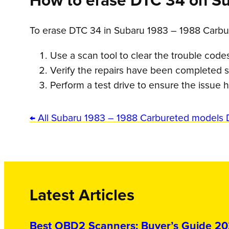
How to erase DTC 34 on S
To erase DTC 34 in Subaru 1983 – 1988 Carbu
Use a scan tool to clear the trouble code
Verify the repairs have been completed s
Perform a test drive to ensure the issue
← All Subaru 1983 – 1988 Carbureted models 
Latest Articles
Best OBD2 Scanners: Buyer’s Guide 2