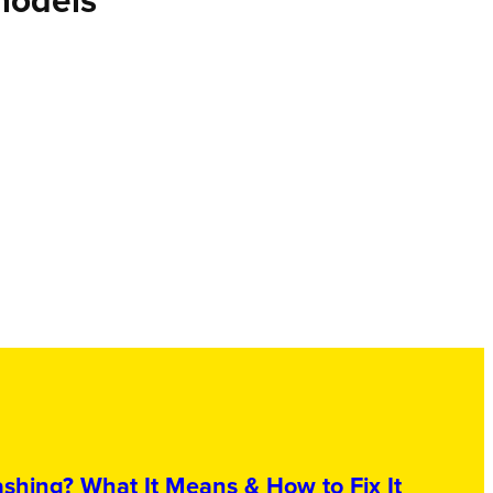
models
shing? What It Means & How to Fix It