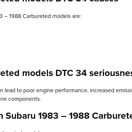
 – 1988 Carbureted models are:
reted models DTC 34 seriousne
 lead to poor engine performance, increased emissions
gine components.
n Subaru 1983 – 1988 Carburet