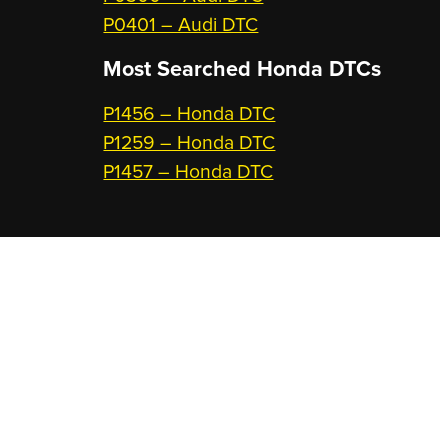
P0401 – Audi DTC
Most Searched
Honda DTCs
P1456 – Honda DTC
P1259 – Honda DTC
P1457 – Honda DTC