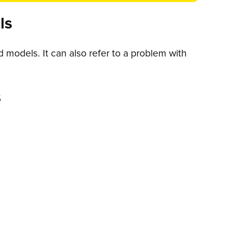
ls
models. It can also refer to a problem with
s