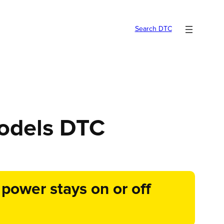
Search DTC
models DTC
ower stays on or off