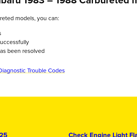
ubaru 1983 – 1988 Carbureted 
reted models, you can:
s
uccessfully
 has been resolved
Diagnostic Trouble Codes
025
Check Engine Light Fla