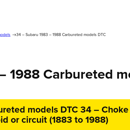
models
34 – Subaru 1983 – 1988 Carbureted models DTC
 – 1988 Carbureted 
reted models DTC 34 – Choke p
d or circuit (1883 to 1988)