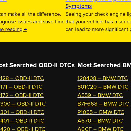
Symptoms
an make all the difference.
Seeing your check engine lig
iagnose issues and save time
that your vehicle has a serio
ue reading →
can lead to more significant
ost Searched OBD-II DTCs
Most Searched
BM
128 – OBD-II DTC
120408 – BMW DTC
171 – OBD-II DTC
801C20 – BMW DTC
172 – OBD-II DTC
A559 – BMW DTC
300 – OBD-II DTC
B7F668 – BMW DTC
301 – OBD-II DTC
P1055 – BMW DTC
401 – OBD-II DTC
A670 – BMW DTC
420 – OBD-II DTC
A6CF – BMW DTC