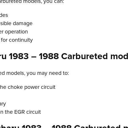
rbureted models, you can:
odes
visible damage
r operation
for continuity
ru 1983 – 1988 Carbureted mod
ted models, you may need to:
the choke power circuit
ary
n the EGR circuit