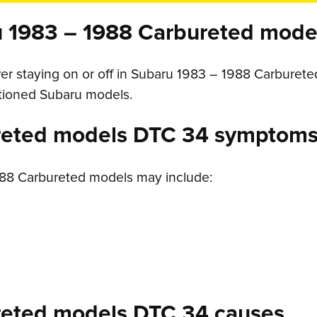
 1983 – 1988 Carbureted mode
r staying on or off in Subaru 1983 – 1988 Carbureted 
ntioned Subaru models.
reted models DTC 34 symptom
88 Carbureted models may include:
reted models DTC 34 causes