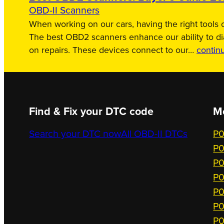
OBD-II Scanners
When working on our cars, having the right tools c
The best OBD2 scanners enhance our ability to d
on repairs. These devices connect to our…
contin
Find & Fix your DTC code
M
Search your DTC now
All OBD-II DTCs
P0
P0
P0
P0
P0
P0
P0