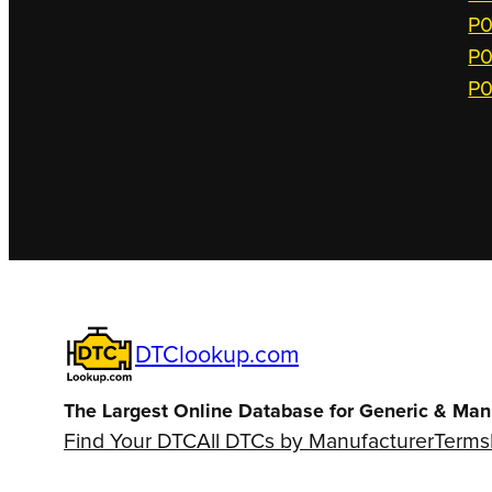
P0
P0
P0
DTClookup.com
The Largest Online Database for Generic & Man
Find Your DTC
All DTCs by Manufacturer
Terms