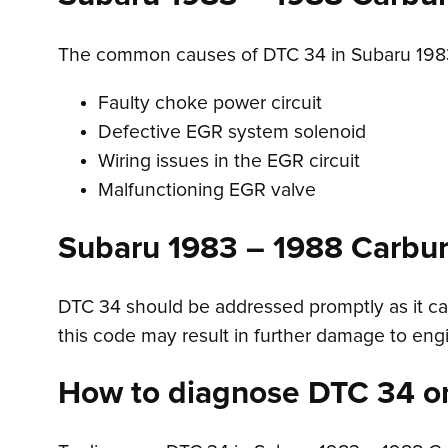
The common causes of DTC 34 in Subaru 1983
Faulty choke power circuit
Defective EGR system solenoid
Wiring issues in the EGR circuit
Malfunctioning EGR valve
Subaru 1983 – 1988 Carbu
DTC 34 should be addressed promptly as it can
this code may result in further damage to en
How to diagnose DTC 34 o