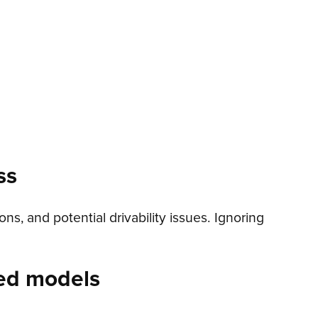
ss
, and potential drivability issues. Ignoring
ed models