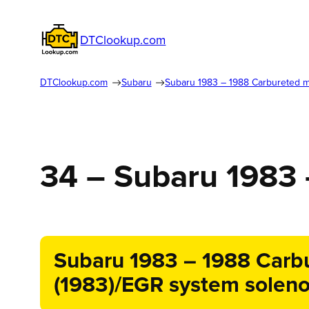
DTClookup.com
DTClookup.com
Subaru
Subaru 1983 – 1988 Carbureted 
34 – Subaru 1983
Subaru 1983 – 1988 Carbu
(1983)/EGR system solenoi