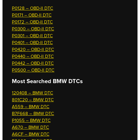
P0128 – OBD-II DTC
P0171 – OBD-II DTC
P0172 – OBD-II DTC
P0300 – OBD-II DTC
P0301 – OBD-II DTC
P0401 – OBD-II DTC
P0420 – OBD-II DTC
P0440 – OBD-II DTC
P0442 – OBD-II DTC
P0500 – OBD-II DTC
Most Searched
BMW DTCs
120408 – BMW DTC
801C20 – BMW DTC
A559 – BMW DTC
B7F668 – BMW DTC
P1055 – BMW DTC
A670 – BMW DTC
A6CF – BMW DTC