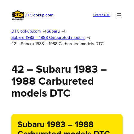
DTClookup.com
Search DTC
DTClookup.com
Subaru
Subaru 1983 – 1988 Carbureted models
42 – Subaru 1983 – 1988 Carbureted models DTC
42 – Subaru 1983 –
1988 Carbureted
models DTC
Subaru 1983 – 1988