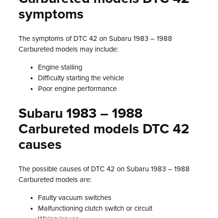
symptoms
The symptoms of DTC 42 on Subaru 1983 – 1988
Carbureted models may include:
Engine stalling
Difficulty starting the vehicle
Poor engine performance
Subaru 1983 – 1988
Carbureted models DTC 42
causes
The possible causes of DTC 42 on Subaru 1983 – 1988
Carbureted models are:
Faulty vacuum switches
Malfunctioning clutch switch or circuit