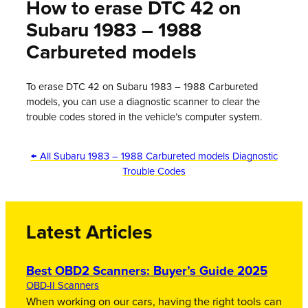
How to erase DTC 42 on
Subaru 1983 – 1988
Carbureted models
To erase DTC 42 on Subaru 1983 – 1988 Carbureted
models, you can use a diagnostic scanner to clear the
trouble codes stored in the vehicle’s computer system.
← All Subaru 1983 – 1988 Carbureted models Diagnostic
Trouble Codes
Latest Articles
Best OBD2 Scanners: Buyer’s Guide 2025
OBD-II Scanners
When working on our cars, having the right tools can