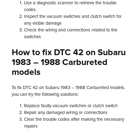
Use a diagnostic scanner to retrieve the trouble
codes
Inspect the vacuum switches and clutch switch for
any visible damage
Check the wiring and connections related to the
switches
How to fix DTC 42 on Subaru
1983 – 1988 Carbureted
models
To fix DTC 42 on Subaru 1983 – 1988 Carbureted models,
you can try the following solutions:
Replace faulty vacuum switches or clutch switch
Repair any damaged wiring or connections
Clear the trouble codes after making the necessary
repairs