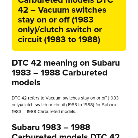
Carbureted models DTC
42 – Vacuum switches
stay on or off (1983
only)/clutch switch or
circuit (1983 to 1988)
DTC 42 meaning on Subaru
1983 – 1988 Carbureted
models
DTC 42 refers to Vacuum switches stay on or off (1983
only)/clutch switch or circuit (1983 to 1988) for Subaru
1983 – 1988 Carbureted models.
Subaru 1983 – 1988
Carbureted models DTC 42