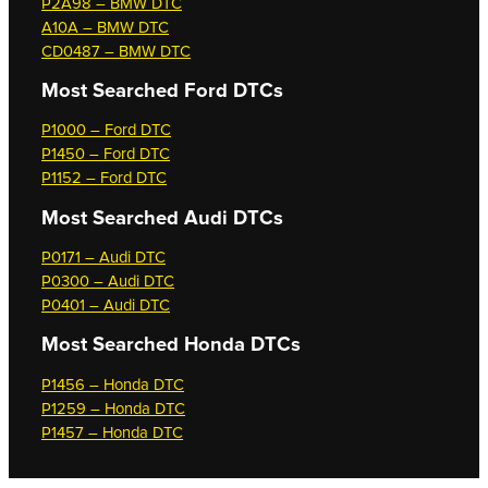
P2A98 – BMW DTC
A10A – BMW DTC
CD0487 – BMW DTC
Most Searched
Ford DTCs
P1000 – Ford DTC
P1450 – Ford DTC
P1152 – Ford DTC
Most Searched
Audi DTCs
P0171 – Audi DTC
P0300 – Audi DTC
P0401 – Audi DTC
Most Searched
Honda DTCs
P1456 – Honda DTC
P1259 – Honda DTC
P1457 – Honda DTC