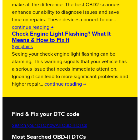
make all the difference. The best OBD2 scanners
enhance our ability to diagnose issues and save
time on repairs. These devices connect to our…
continue reading →
Check Engine Light Flashing? What It
Means & How to Fix It
Symptoms
Seeing your check engine light flashing can be
alarming. This warning signals that your vehicle has
a serious issue that needs immediate attention.
Ignoring it can lead to more significant problems and
higher repair…
continue reading →
Find & Fix your DTC code
Search your DTC now
All OBD-II DTCs
Most Searched OBD-II DTCs