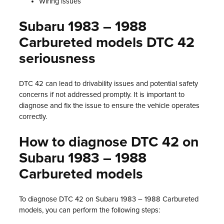
Wiring issues
Subaru 1983 – 1988
Carbureted models DTC 42
seriousness
DTC 42 can lead to drivability issues and potential safety
concerns if not addressed promptly. It is important to
diagnose and fix the issue to ensure the vehicle operates
correctly.
How to diagnose DTC 42 on
Subaru 1983 – 1988
Carbureted models
To diagnose DTC 42 on Subaru 1983 – 1988 Carbureted
models, you can perform the following steps: