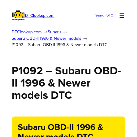
DTClookup.com
Search DTC
DTClookup.com
Subaru
Subaru OBD-II 1996 & Newer models
P1092 – Subaru OBD-II 1996 & Newer models DTC
P1092 – Subaru OBD-
II 1996 & Newer
models DTC
Subaru OBD-II 1996 &