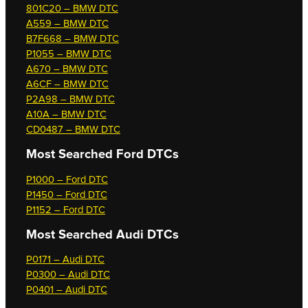
801C20 – BMW DTC
A559 – BMW DTC
B7F668 – BMW DTC
P1055 – BMW DTC
A670 – BMW DTC
A6CF – BMW DTC
P2A98 – BMW DTC
A10A – BMW DTC
CD0487 – BMW DTC
Most Searched
Ford DTCs
P1000 – Ford DTC
P1450 – Ford DTC
P1152 – Ford DTC
Most Searched
Audi DTCs
P0171 – Audi DTC
P0300 – Audi DTC
P0401 – Audi DTC