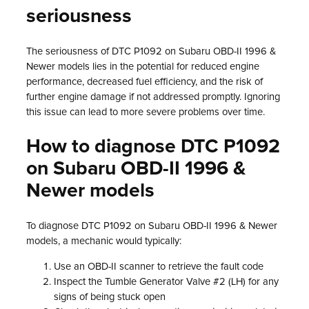
seriousness
The seriousness of DTC P1092 on Subaru OBD-II 1996 &
Newer models lies in the potential for reduced engine
performance, decreased fuel efficiency, and the risk of
further engine damage if not addressed promptly. Ignoring
this issue can lead to more severe problems over time.
How to diagnose DTC P1092
on Subaru OBD-II 1996 &
Newer models
To diagnose DTC P1092 on Subaru OBD-II 1996 & Newer
models, a mechanic would typically:
Use an OBD-II scanner to retrieve the fault code
Inspect the Tumble Generator Valve #2 (LH) for any
signs of being stuck open