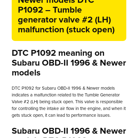
Newer models DTC
P1092 – Tumble
generator valve #2 (LH)
malfunction (stuck open)
DTC P1092 meaning on
Subaru OBD-II 1996 & Newer
models
DTC P1092 for Subaru OBD-II 1996 & Newer models
indicates a malfunction related to the Tumble Generator
Valve #2 (LH) being stuck open. This valve is responsible
for controlling the intake air flow in the engine, and when it
gets stuck open, it can lead to performance issues.
Subaru OBD-II 1996 & Newer