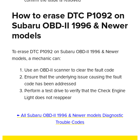
confirm the issue is resolved
How to erase DTC P1092 on
Subaru OBD-II 1996 & Newer
models
To erase DTC P1092 on Subaru OBD-II 1996 & Newer
models, a mechanic can:
Use an OBD-II scanner to clear the fault code
Ensure that the underlying issue causing the fault
code has been addressed
Perform a test drive to verify that the Check Engine
Light does not reappear
← All Subaru OBD-II 1996 & Newer models Diagnostic
Trouble Codes