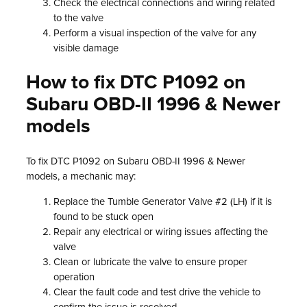
Check the electrical connections and wiring related
to the valve
Perform a visual inspection of the valve for any
visible damage
How to fix DTC P1092 on
Subaru OBD-II 1996 & Newer
models
To fix DTC P1092 on Subaru OBD-II 1996 & Newer
models, a mechanic may:
Replace the Tumble Generator Valve #2 (LH) if it is
found to be stuck open
Repair any electrical or wiring issues affecting the
valve
Clean or lubricate the valve to ensure proper
operation
Clear the fault code and test drive the vehicle to