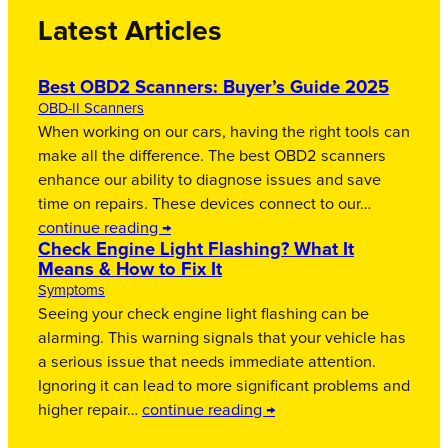
Latest Articles
Best OBD2 Scanners: Buyer’s Guide 2025
OBD-II Scanners
When working on our cars, having the right tools can
make all the difference. The best OBD2 scanners
enhance our ability to diagnose issues and save
time on repairs. These devices connect to our…
continue reading →
Check Engine Light Flashing? What It
Means & How to Fix It
Symptoms
Seeing your check engine light flashing can be
alarming. This warning signals that your vehicle has
a serious issue that needs immediate attention.
Ignoring it can lead to more significant problems and
higher repair…
continue reading →