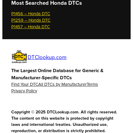
Most Searched
Honda DTCs
P1456 – Honda DTC
P1259 – Honda DTC
P1457 – Honda DTC
DTClookup.com
The Largest Online Database for Generic &
Manufacturer-Specific DTCs
Find Your DTC
All DTCs by Manufacturer
Terms
Privacy Policy
Copyright © 2025 DTCLookup.com. All rights reserved.
The content on this website is protected by copyright
laws and international treaties. Unauthorized use,
reproduction, or distribution is strictly prohibited.