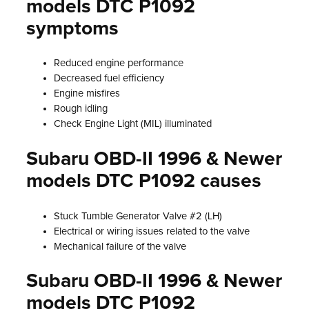
models DTC P1092
symptoms
Reduced engine performance
Decreased fuel efficiency
Engine misfires
Rough idling
Check Engine Light (MIL) illuminated
Subaru OBD-II 1996 & Newer
models DTC P1092 causes
Stuck Tumble Generator Valve #2 (LH)
Electrical or wiring issues related to the valve
Mechanical failure of the valve
Subaru OBD-II 1996 & Newer
models DTC P1092