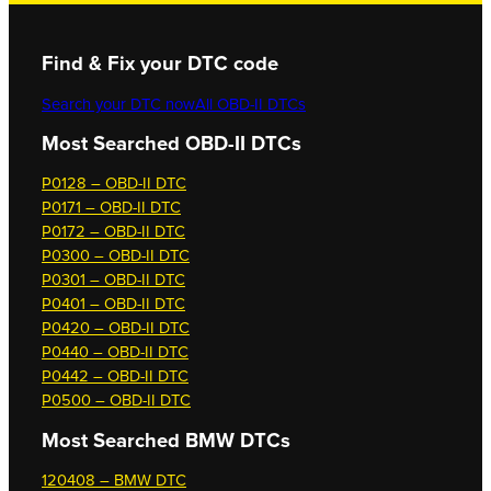
Find & Fix your DTC code
Search your DTC now
All OBD-II DTCs
Most Searched OBD-II DTCs
P0128 – OBD-II DTC
P0171 – OBD-II DTC
P0172 – OBD-II DTC
P0300 – OBD-II DTC
P0301 – OBD-II DTC
P0401 – OBD-II DTC
P0420 – OBD-II DTC
P0440 – OBD-II DTC
P0442 – OBD-II DTC
P0500 – OBD-II DTC
Most Searched
BMW DTCs
120408 – BMW DTC