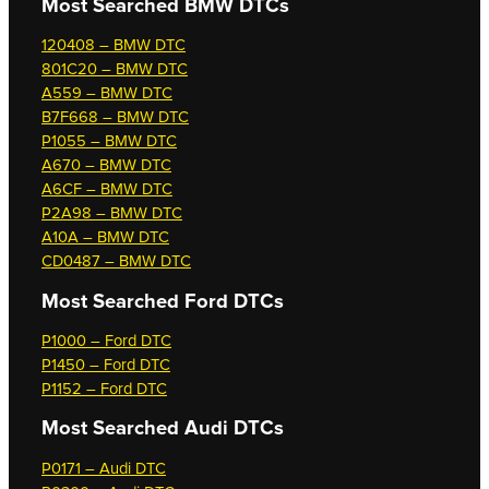
Most Searched
BMW DTCs
120408 – BMW DTC
801C20 – BMW DTC
A559 – BMW DTC
B7F668 – BMW DTC
P1055 – BMW DTC
A670 – BMW DTC
A6CF – BMW DTC
P2A98 – BMW DTC
A10A – BMW DTC
CD0487 – BMW DTC
Most Searched
Ford DTCs
P1000 – Ford DTC
P1450 – Ford DTC
P1152 – Ford DTC
Most Searched
Audi DTCs
P0171 – Audi DTC