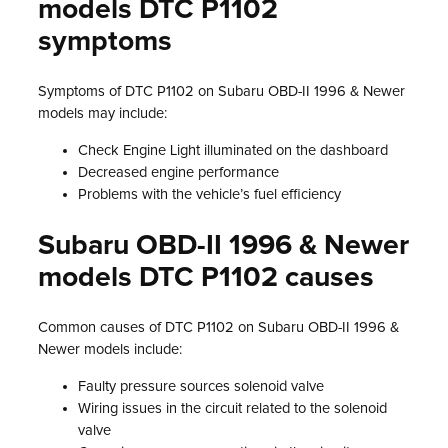
models DTC P1102
symptoms
Symptoms of DTC P1102 on Subaru OBD-II 1996 & Newer
models may include:
Check Engine Light illuminated on the dashboard
Decreased engine performance
Problems with the vehicle’s fuel efficiency
Subaru OBD-II 1996 & Newer
models DTC P1102 causes
Common causes of DTC P1102 on Subaru OBD-II 1996 &
Newer models include:
Faulty pressure sources solenoid valve
Wiring issues in the circuit related to the solenoid
valve