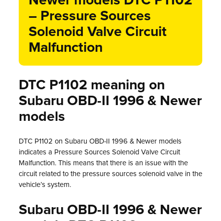
Newer models DTC P1102
– Pressure Sources
Solenoid Valve Circuit
Malfunction
DTC P1102 meaning on
Subaru OBD-II 1996 & Newer
models
DTC P1102 on Subaru OBD-II 1996 & Newer models
indicates a Pressure Sources Solenoid Valve Circuit
Malfunction. This means that there is an issue with the
circuit related to the pressure sources solenoid valve in the
vehicle’s system.
Subaru OBD-II 1996 & Newer