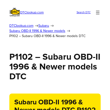
DTClookup.com
Search DTC
DTClookup.com
Subaru
Subaru OBD-II 1996 & Newer models
P1102 – Subaru OBD-II 1996 & Newer models DTC
P1102 – Subaru OBD-II
1996 & Newer models
DTC
Subaru OBD-II 1996 &