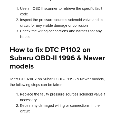
Use an OBD-II scanner to retrieve the specific fault
code
Inspect the pressure sources solenoid valve and its
circuit for any visible damage or corrosion
Check the wiring connections and harness for any
issues
How to fix DTC P1102 on
Subaru OBD-II 1996 & Newer
models
To fix DTC P1102 on Subaru OBD-II 1996 & Newer models,
the following steps can be taken:
Replace the faulty pressure sources solenoid valve if
necessary
Repair any damaged wiring or connections in the
circuit