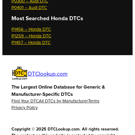
P0300 – Audi DTC
P0401 – Audi DTC
Most Searched
Honda DTCs
P1456 – Honda DTC
P1259 – Honda DTC
P1457 – Honda DTC
DTClookup.com
The Largest Online Database for Generic &
Manufacturer-Specific DTCs
Find Your DTC
All DTCs by Manufacturer
Terms
Privacy Policy
Copyright © 2025 DTCLookup.com. All rights reserved.