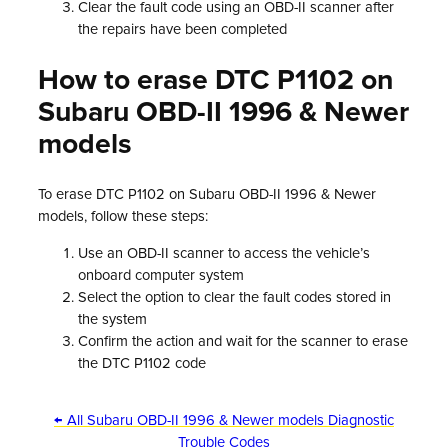
Clear the fault code using an OBD-II scanner after
the repairs have been completed
How to erase DTC P1102 on
Subaru OBD-II 1996 & Newer
models
To erase DTC P1102 on Subaru OBD-II 1996 & Newer
models, follow these steps:
Use an OBD-II scanner to access the vehicle’s
onboard computer system
Select the option to clear the fault codes stored in
the system
Confirm the action and wait for the scanner to erase
the DTC P1102 code
← All Subaru OBD-II 1996 & Newer models Diagnostic
Trouble Codes