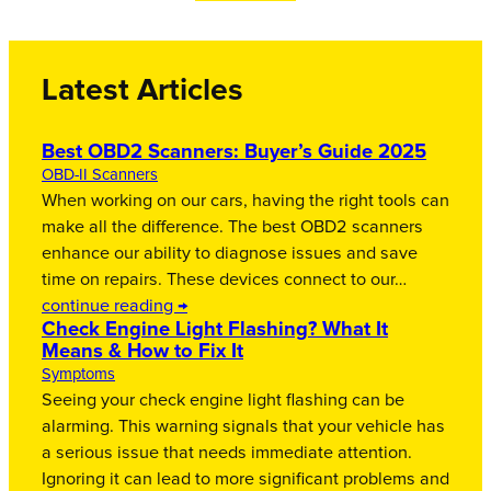
Latest Articles
Best OBD2 Scanners: Buyer’s Guide 2025
OBD-II Scanners
When working on our cars, having the right tools can
make all the difference. The best OBD2 scanners
enhance our ability to diagnose issues and save
time on repairs. These devices connect to our…
continue reading →
Check Engine Light Flashing? What It
Means & How to Fix It
Symptoms
Seeing your check engine light flashing can be
alarming. This warning signals that your vehicle has
a serious issue that needs immediate attention.
Ignoring it can lead to more significant problems and