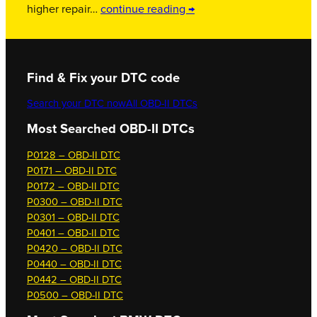
higher repair…
continue reading →
Find & Fix your DTC code
Search your DTC now
All OBD-II DTCs
Most Searched OBD-II DTCs
P0128 – OBD-II DTC
P0171 – OBD-II DTC
P0172 – OBD-II DTC
P0300 – OBD-II DTC
P0301 – OBD-II DTC
P0401 – OBD-II DTC
P0420 – OBD-II DTC
P0440 – OBD-II DTC
P0442 – OBD-II DTC
P0500 – OBD-II DTC