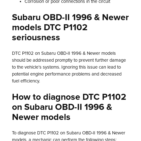
Corrosion or poor connections in the circuit
Subaru OBD-II 1996 & Newer
models DTC P1102
seriousness
DTC P1102 on Subaru OBD-II 1996 & Newer models
should be addressed promptly to prevent further damage
to the vehicle’s systems. Ignoring this issue can lead to
potential engine performance problems and decreased
fuel efficiency.
How to diagnose DTC P1102
on Subaru OBD-II 1996 &
Newer models
To diagnose DTC P1102 on Subaru OBD-II 1996 & Newer
models, a mechanic can perform the following steps: