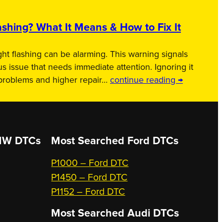
shing? What It Means & How to Fix It
ht flashing can be alarming. This warning signals
us issue that needs immediate attention. Ignoring it
 problems and higher repair…
continue reading →
W DTCs
Most Searched
Ford DTCs
P1000 – Ford DTC
P1450 – Ford DTC
P1152 – Ford DTC
Most Searched
Audi DTCs