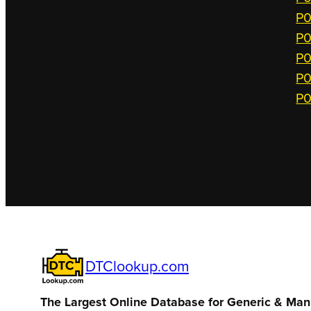
P0
P0
P0
P0
P0
DTClookup.com
The Largest Online Database for Generic & Man