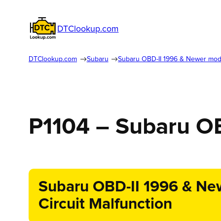
DTClookup.com
DTClookup.com
Subaru
Subaru OBD-II 1996 & Newer mod
P1104 – Subaru O
Subaru OBD-II 1996 & New
Circuit Malfunction