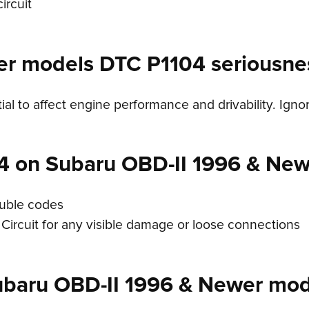
ircuit
er models DTC P1104 seriousne
ial to affect engine performance and drivability. Igno
4 on Subaru OBD-II 1996 & Ne
ouble codes
Circuit for any visible damage or loose connections
ubaru OBD-II 1996 & Newer mod