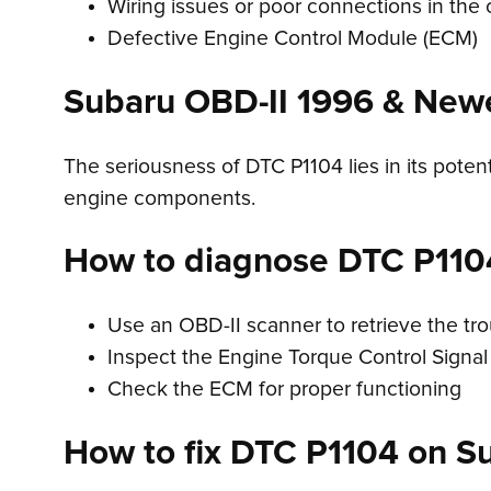
Wiring issues or poor connections in the c
Defective Engine Control Module (ECM)
Subaru OBD-II 1996 & New
The seriousness of DTC P1104 lies in its potent
engine components.
How to diagnose DTC P110
Use an OBD-II scanner to retrieve the tr
Inspect the Engine Torque Control Signal 
Check the ECM for proper functioning
How to fix DTC P1104 on S