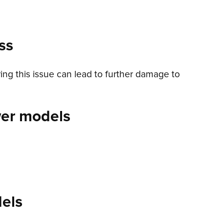
ss
ring this issue can lead to further damage to
wer models
els