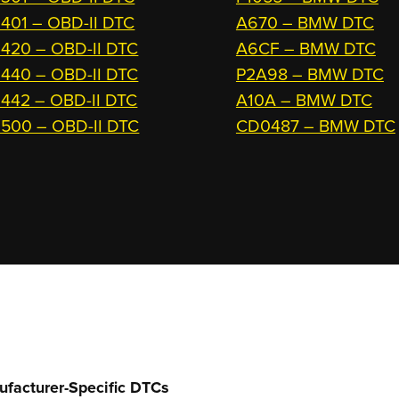
401 – OBD-II DTC
A670 – BMW DTC
420 – OBD-II DTC
A6CF – BMW DTC
440 – OBD-II DTC
P2A98 – BMW DTC
442 – OBD-II DTC
A10A – BMW DTC
500 – OBD-II DTC
CD0487 – BMW DTC
ufacturer-Specific DTCs