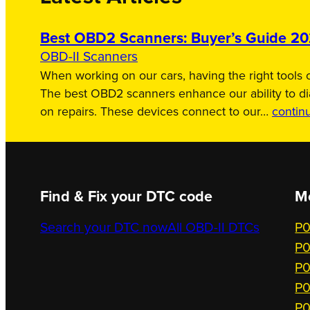
Best OBD2 Scanners: Buyer’s Guide 2
OBD-II Scanners
When working on our cars, having the right tools c
The best OBD2 scanners enhance our ability to d
on repairs. These devices connect to our…
contin
Find & Fix your DTC code
M
Search your DTC now
All OBD-II DTCs
P0
P0
P0
P0
P0