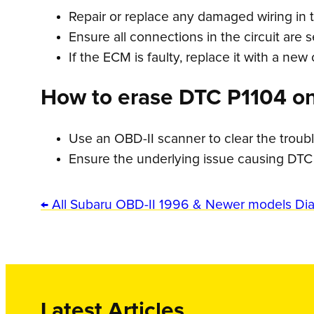
Repair or replace any damaged wiring in t
Ensure all connections in the circuit are 
If the ECM is faulty, replace it with a new
How to erase DTC P1104 o
Use an OBD-II scanner to clear the troub
Ensure the underlying issue causing DTC
← All Subaru OBD-II 1996 & Newer models Di
Latest Articles