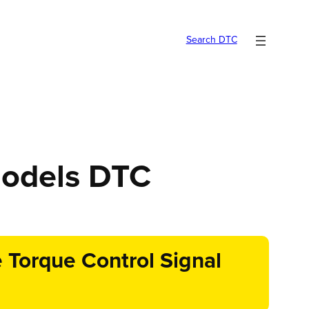
Search DTC
models DTC
Torque Control Signal