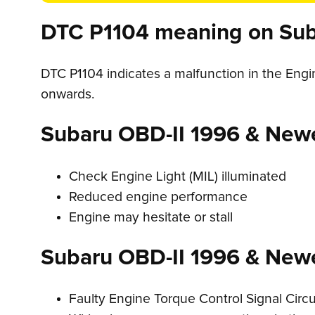
DTC P1104 meaning on Sub
DTC P1104 indicates a malfunction in the Eng
onwards.
Subaru OBD-II 1996 & New
Check Engine Light (MIL) illuminated
Reduced engine performance
Engine may hesitate or stall
Subaru OBD-II 1996 & New
Faulty Engine Torque Control Signal Circu