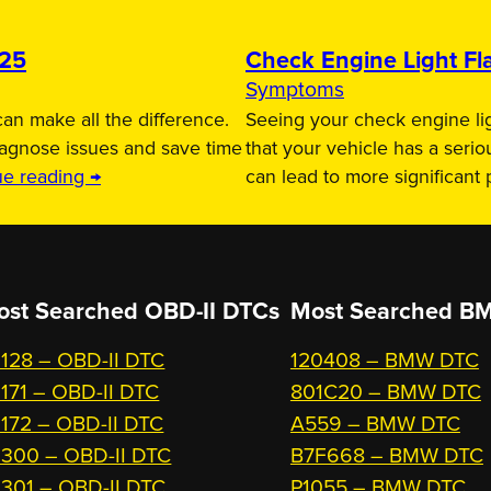
025
Check Engine Light Fla
Symptoms
an make all the difference.
Seeing your check engine lig
iagnose issues and save time
that your vehicle has a serio
ue reading →
can lead to more significant
ost Searched OBD-II DTCs
Most Searched
BM
128 – OBD-II DTC
120408 – BMW DTC
171 – OBD-II DTC
801C20 – BMW DTC
172 – OBD-II DTC
A559 – BMW DTC
300 – OBD-II DTC
B7F668 – BMW DTC
301 – OBD-II DTC
P1055 – BMW DTC