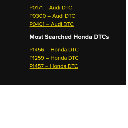
P0171 – Audi DTC
P0300 – Audi DTC
P0401 – Audi DTC
Most Searched
Honda DTCs
P1456 – Honda DTC
P1259 – Honda DTC
P1457 – Honda DTC