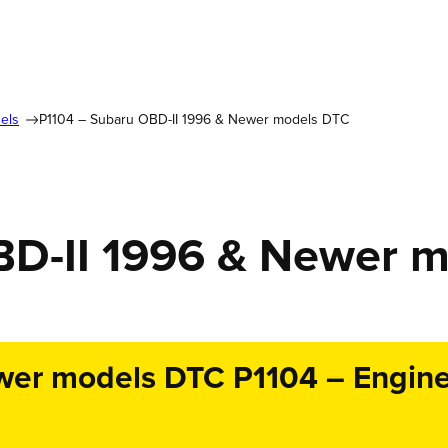
els
P1104 – Subaru OBD-II 1996 & Newer models DTC
BD-II 1996 & Newer 
er models DTC P1104 – Engine 