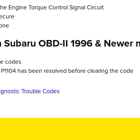
he Engine Torque Control Signal Circuit
secure
 one
n Subaru OBD-II 1996 & Newer 
le codes
 P1104 has been resolved before clearing the code
agnostic Trouble Codes