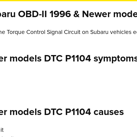
aru OBD-II 1996 & Newer mode
ine Torque Control Signal Circuit on Subaru vehicles
er models DTC P1104 symptom
er models DTC P1104 causes
it