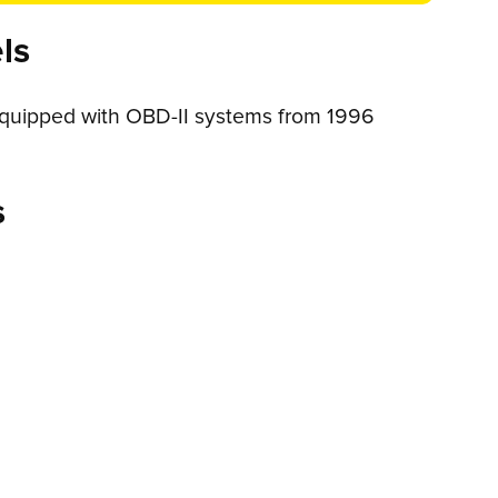
ls
 equipped with OBD-II systems from 1996
s