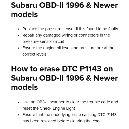
Subaru OBD-II 1996 & Newer
models
Replace the pressure sensor if it is found to be faulty
Repair any damaged wiring or connectors in the
pressure sensor circuit
Ensure the engine oil level and pressure are at the
correct levels
How to erase DTC P1143 on
Subaru OBD-II 1996 & Newer
models
Use an OBD-II scanner to clear the trouble code and
reset the Check Engine Light
Ensure that the underlying issue causing DTC P1143
has been resolved before clearing the code