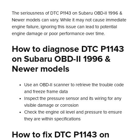
The seriousness of DTC P1143 on Subaru OBD-II 1996 &
Newer models can vary. While it may not cause immediate
engine failure, ignoring this issue can lead to potential
engine damage or poor performance over time.
How to diagnose DTC P1143
on Subaru OBD-II 1996 &
Newer models
Use an OBD-II scanner to retrieve the trouble code
and freeze frame data
Inspect the pressure sensor and its wiring for any
visible damage or corrosion
Check the engine oil level and pressure to ensure
they are within specifications
How to fix DTC P1143 on