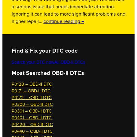
a serious issue that needs immediate attention.
Ignoring it can lead to more significant problems and
higher repair…
continue reading →
Find & Fix your DTC code
Search your DTC now
All OBD-II DTCs
Most Searched OBD-II DTCs
P0128 – OBD-II DTC
P0171 – OBD-II DTC
P0172 – OBD-II DTC
P0300 – OBD-II DTC
P0301 – OBD-II DTC
P0401 – OBD-II DTC
P0420 – OBD-II DTC
P0440 – OBD-II DTC