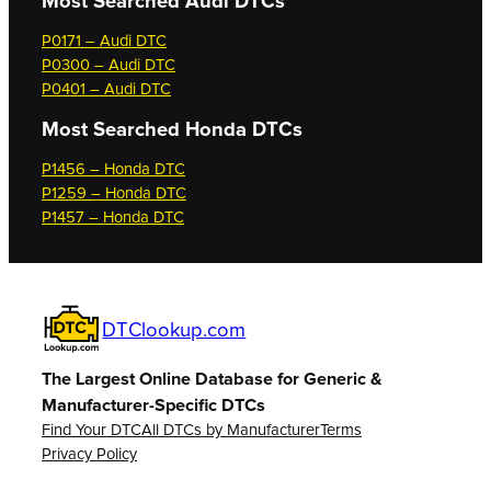
Most Searched
Audi DTCs
P0171 – Audi DTC
P0300 – Audi DTC
P0401 – Audi DTC
Most Searched
Honda DTCs
P1456 – Honda DTC
P1259 – Honda DTC
P1457 – Honda DTC
DTClookup.com
The Largest Online Database for Generic &
Manufacturer-Specific DTCs
Find Your DTC
All DTCs by Manufacturer
Terms
Privacy Policy