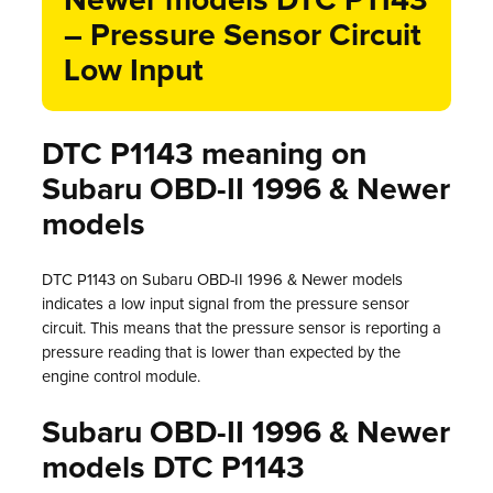
Newer models DTC P1143
– Pressure Sensor Circuit
Low Input
DTC P1143 meaning on
Subaru OBD-II 1996 & Newer
models
DTC P1143 on Subaru OBD-II 1996 & Newer models
indicates a low input signal from the pressure sensor
circuit. This means that the pressure sensor is reporting a
pressure reading that is lower than expected by the
engine control module.
Subaru OBD-II 1996 & Newer
models DTC P1143