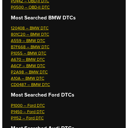
P0442 – OBD-II DTC
P0500 – OBD-II DTC
Most Searched
BMW DTCs
120408 – BMW DTC
801C20 – BMW DTC
A559 – BMW DTC
B7F668 – BMW DTC
P1055 – BMW DTC
A670 – BMW DTC
A6CF – BMW DTC
P2A98 – BMW DTC
A10A – BMW DTC
CD0487 – BMW DTC
Most Searched
Ford DTCs
P1000 – Ford DTC
P1450 – Ford DTC
P1152 – Ford DTC