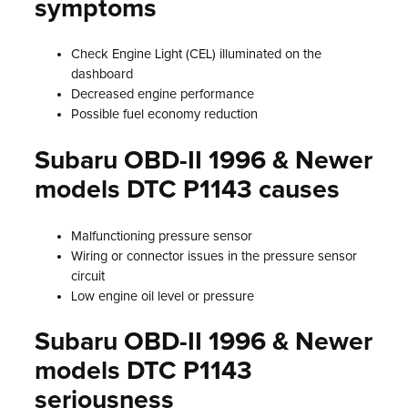
symptoms
Check Engine Light (CEL) illuminated on the
dashboard
Decreased engine performance
Possible fuel economy reduction
Subaru OBD-II 1996 & Newer
models DTC P1143 causes
Malfunctioning pressure sensor
Wiring or connector issues in the pressure sensor
circuit
Low engine oil level or pressure
Subaru OBD-II 1996 & Newer
models DTC P1143
seriousness