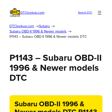
DTClookup.com
Search DTC
DTClookup.com
Subaru
Subaru OBD-II 1996 & Newer models
P1143 – Subaru OBD-II 1996 & Newer models DTC
P1143 – Subaru OBD-II
1996 & Newer models
DTC
Subaru OBD-II 1996 &