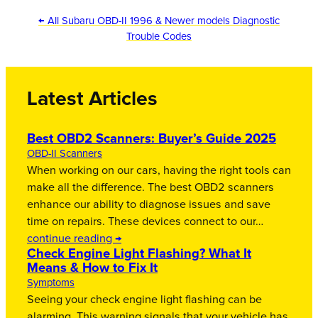
← All Subaru OBD-II 1996 & Newer models Diagnostic
Trouble Codes
Latest Articles
Best OBD2 Scanners: Buyer’s Guide 2025
OBD-II Scanners
When working on our cars, having the right tools can
make all the difference. The best OBD2 scanners
enhance our ability to diagnose issues and save
time on repairs. These devices connect to our…
continue reading →
Check Engine Light Flashing? What It
Means & How to Fix It
Symptoms
Seeing your check engine light flashing can be
alarming. This warning signals that your vehicle has