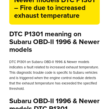
Newer models DTC P1301
– Fire due to increased
exhaust temperature
DTC P1301 meaning on
Subaru OBD-II 1996 & Newer
models
DTC P1301 on Subaru OBD-II 1996 & Newer models
indicates a fault related to increased exhaust temperature.
This diagnostic trouble code is specific to Subaru vehicles
and is triggered when the engine control module detects
that the exhaust temperature has exceeded the specified
threshold.
Subaru OBD-II 1996 & Newer
models DTC P1301