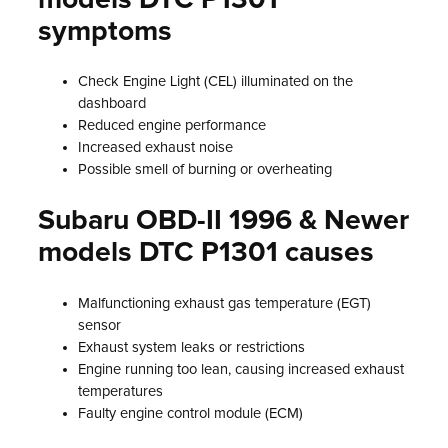
symptoms
Check Engine Light (CEL) illuminated on the
dashboard
Reduced engine performance
Increased exhaust noise
Possible smell of burning or overheating
Subaru OBD-II 1996 & Newer
models DTC P1301 causes
Malfunctioning exhaust gas temperature (EGT)
sensor
Exhaust system leaks or restrictions
Engine running too lean, causing increased exhaust
temperatures
Faulty engine control module (ECM)