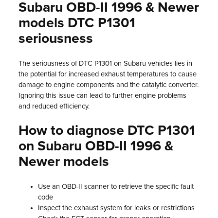
Subaru OBD-II 1996 & Newer
models DTC P1301
seriousness
The seriousness of DTC P1301 on Subaru vehicles lies in
the potential for increased exhaust temperatures to cause
damage to engine components and the catalytic converter.
Ignoring this issue can lead to further engine problems
and reduced efficiency.
How to diagnose DTC P1301
on Subaru OBD-II 1996 &
Newer models
Use an OBD-II scanner to retrieve the specific fault
code
Inspect the exhaust system for leaks or restrictions