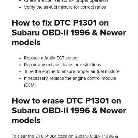
Check the EGT sensor for proper operation
Verify the air-fuel mixture for correct ratios
How to fix DTC P1301 on
Subaru OBD-II 1996 & Newer
models
Replace a faulty EGT sensor
Repair any exhaust leaks or restrictions
Tune the engine to ensure proper air-fuel mixture
If necessary, replace the engine control module
(ECM)
How to erase DTC P1301 on
Subaru OBD-II 1996 & Newer
models
To clear the DTC P1301 code on Subaru OBD-II 1996 &