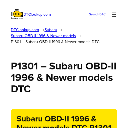
DTClookup.com
Search DTC
DTClookup.com
Subaru
Subaru OBD-II 1996 & Newer models
P1301 – Subaru OBD-II 1996 & Newer models DTC
P1301 – Subaru OBD-II
1996 & Newer models
DTC
Subaru OBD-II 1996 &