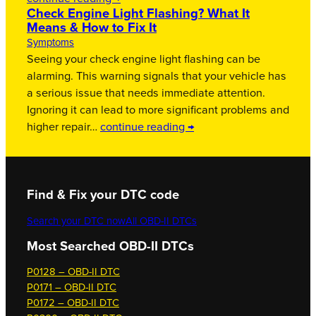
Check Engine Light Flashing? What It
Means & How to Fix It
Symptoms
Seeing your check engine light flashing can be
alarming. This warning signals that your vehicle has
a serious issue that needs immediate attention.
Ignoring it can lead to more significant problems and
higher repair…
continue reading →
Find & Fix your DTC code
Search your DTC now
All OBD-II DTCs
Most Searched OBD-II DTCs
P0128 – OBD-II DTC
P0171 – OBD-II DTC
P0172 – OBD-II DTC