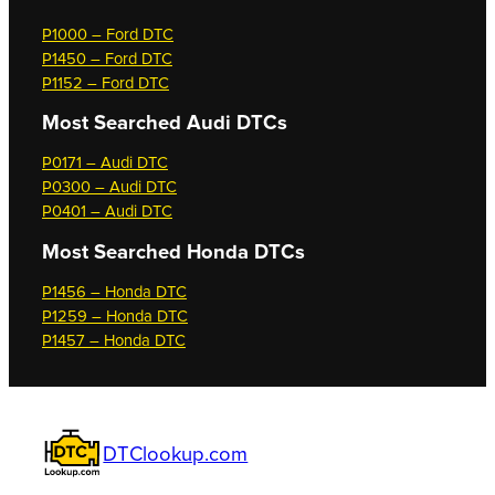
P1000 – Ford DTC
P1450 – Ford DTC
P1152 – Ford DTC
Most Searched
Audi DTCs
P0171 – Audi DTC
P0300 – Audi DTC
P0401 – Audi DTC
Most Searched
Honda DTCs
P1456 – Honda DTC
P1259 – Honda DTC
P1457 – Honda DTC
DTClookup.com