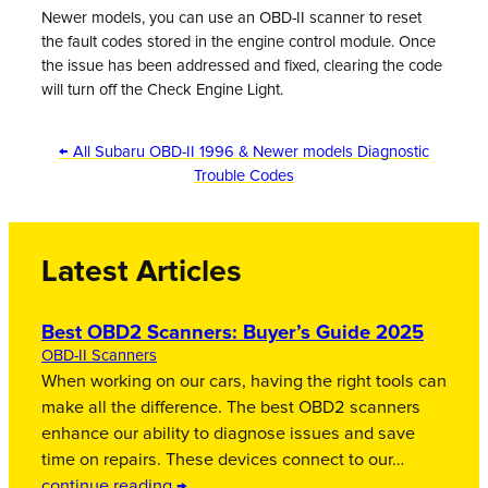
Newer models, you can use an OBD-II scanner to reset
the fault codes stored in the engine control module. Once
the issue has been addressed and fixed, clearing the code
will turn off the Check Engine Light.
← All Subaru OBD-II 1996 & Newer models Diagnostic
Trouble Codes
Latest Articles
Best OBD2 Scanners: Buyer’s Guide 2025
OBD-II Scanners
When working on our cars, having the right tools can
make all the difference. The best OBD2 scanners
enhance our ability to diagnose issues and save
time on repairs. These devices connect to our…
continue reading →