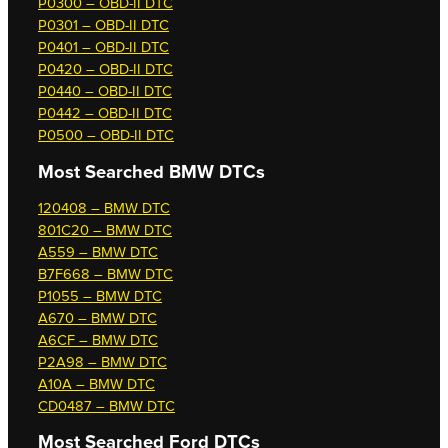
P0300 – OBD-II DTC
P0301 – OBD-II DTC
P0401 – OBD-II DTC
P0420 – OBD-II DTC
P0440 – OBD-II DTC
P0442 – OBD-II DTC
P0500 – OBD-II DTC
Most Searched
BMW DTCs
120408 – BMW DTC
801C20 – BMW DTC
A559 – BMW DTC
B7F668 – BMW DTC
P1055 – BMW DTC
A670 – BMW DTC
A6CF – BMW DTC
P2A98 – BMW DTC
A10A – BMW DTC
CD0487 – BMW DTC
Most Searched
Ford DTCs