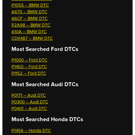
P1055 – BMW DTC
A670 – BMW DTC
A6CF – BMW DTC
P2A98 – BMW DTC
A10A – BMW DTC
CD0487 – BMW DTC
Most Searched
Ford DTCs
P1000 – Ford DTC
P1450 – Ford DTC
P1152 – Ford DTC
Most Searched
Audi DTCs
P0171 – Audi DTC
P0300 – Audi DTC
P0401 – Audi DTC
Most Searched
Honda DTCs
P1456 – Honda DTC