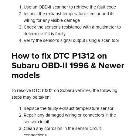
Use an OBD-II scanner to retrieve the fault code
Inspect the exhaust temperature sensor and its
wiring for any visible damage
Check the sensor’s resistance with a multimeter to
determine if it is faulty
Verify the sensor’s signal output using a scan tool
How to fix DTC P1312 on
Subaru OBD-II 1996 & Newer
models
To resolve DTC P1312 on Subaru vehicles, the following
steps may be taken:
Replace the faulty exhaust temperature sensor
Repair any damaged wiring or connectors in the
sensor circuit
Clean any corrosion in the sensor circuit
connections