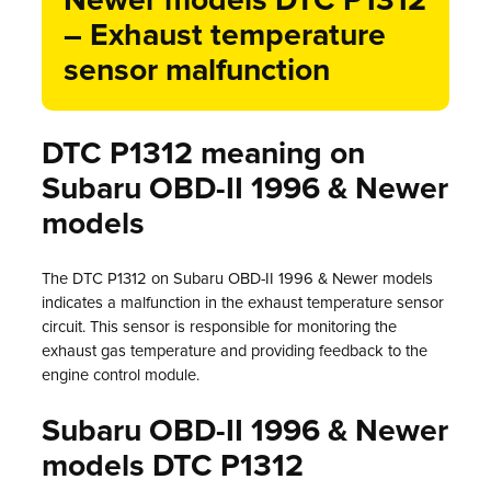
Newer models DTC P1312
– Exhaust temperature
sensor malfunction
DTC P1312 meaning on
Subaru OBD-II 1996 & Newer
models
The DTC P1312 on Subaru OBD-II 1996 & Newer models
indicates a malfunction in the exhaust temperature sensor
circuit. This sensor is responsible for monitoring the
exhaust gas temperature and providing feedback to the
engine control module.
Subaru OBD-II 1996 & Newer
models DTC P1312