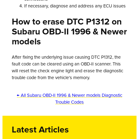
If necessary, diagnose and address any ECU issues
How to erase DTC P1312 on
Subaru OBD-II 1996 & Newer
models
After fixing the underlying issue causing DTC P1312, the
fault code can be cleared using an OBD-II scanner. This
will reset the check engine light and erase the diagnostic
trouble code from the vehicle’s memory.
← All Subaru OBD-II 1996 & Newer models Diagnostic
Trouble Codes
Latest Articles