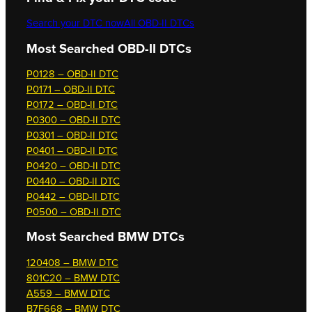
Search your DTC now
All OBD-II DTCs
Most Searched OBD-II DTCs
P0128 – OBD-II DTC
P0171 – OBD-II DTC
P0172 – OBD-II DTC
P0300 – OBD-II DTC
P0301 – OBD-II DTC
P0401 – OBD-II DTC
P0420 – OBD-II DTC
P0440 – OBD-II DTC
P0442 – OBD-II DTC
P0500 – OBD-II DTC
Most Searched
BMW DTCs
120408 – BMW DTC
801C20 – BMW DTC
A559 – BMW DTC
B7F668 – BMW DTC