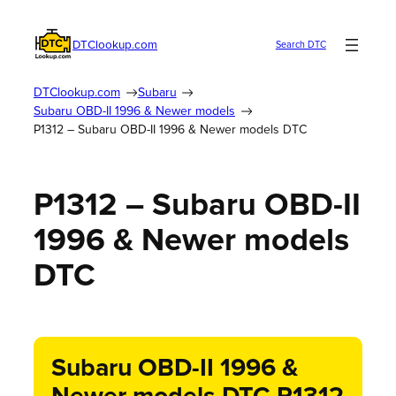
DTClookup.com
Search DTC
DTClookup.com
Subaru
Subaru OBD-II 1996 & Newer models
P1312 – Subaru OBD-II 1996 & Newer models DTC
P1312 – Subaru OBD-II
1996 & Newer models
DTC
Subaru OBD-II 1996 &