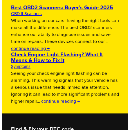
Best OBD2 Scanners: Buyer’s Guide 2025
OBD-II Scanners
When working on our cars, having the right tools can
make all the difference. The best OBD2 scanners
enhance our ability to diagnose issues and save
time on repairs. These devices connect to our…
continue reading →
Check Engine Light Flashing? What It
Means & How to Fix It
Symptoms
Seeing your check engine light flashing can be
alarming. This warning signals that your vehicle has
a serious issue that needs immediate attention.
Ignoring it can lead to more significant problems and
higher repair…
continue reading →
Find & Fix your DTC code