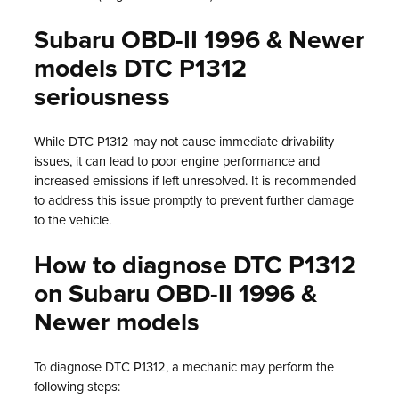
Subaru OBD-II 1996 & Newer
models DTC P1312
seriousness
While DTC P1312 may not cause immediate drivability
issues, it can lead to poor engine performance and
increased emissions if left unresolved. It is recommended
to address this issue promptly to prevent further damage
to the vehicle.
How to diagnose DTC P1312
on Subaru OBD-II 1996 &
Newer models
To diagnose DTC P1312, a mechanic may perform the
following steps: