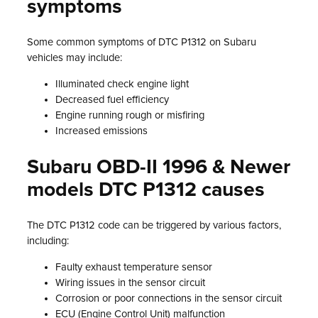
symptoms
Some common symptoms of DTC P1312 on Subaru
vehicles may include:
Illuminated check engine light
Decreased fuel efficiency
Engine running rough or misfiring
Increased emissions
Subaru OBD-II 1996 & Newer
models DTC P1312 causes
The DTC P1312 code can be triggered by various factors,
including:
Faulty exhaust temperature sensor
Wiring issues in the sensor circuit
Corrosion or poor connections in the sensor circuit
ECU (Engine Control Unit) malfunction