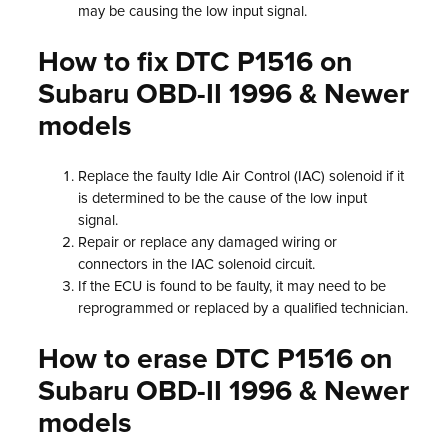
may be causing the low input signal.
How to fix DTC P1516 on
Subaru OBD-II 1996 & Newer
models
Replace the faulty Idle Air Control (IAC) solenoid if it
is determined to be the cause of the low input
signal.
Repair or replace any damaged wiring or
connectors in the IAC solenoid circuit.
If the ECU is found to be faulty, it may need to be
reprogrammed or replaced by a qualified technician.
How to erase DTC P1516 on
Subaru OBD-II 1996 & Newer
models