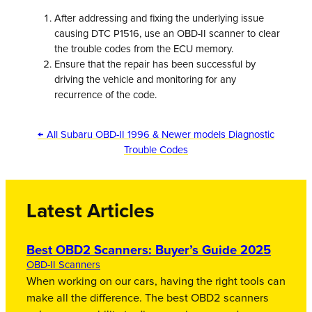
After addressing and fixing the underlying issue
causing DTC P1516, use an OBD-II scanner to clear
the trouble codes from the ECU memory.
Ensure that the repair has been successful by
driving the vehicle and monitoring for any
recurrence of the code.
← All Subaru OBD-II 1996 & Newer models Diagnostic
Trouble Codes
Latest Articles
Best OBD2 Scanners: Buyer’s Guide 2025
OBD-II Scanners
When working on our cars, having the right tools can
make all the difference. The best OBD2 scanners