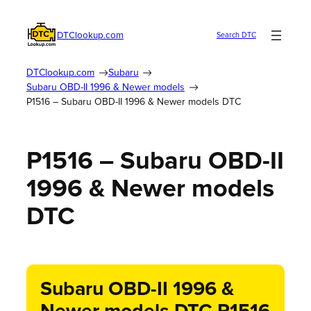
DTClookup.com
Search DTC
DTClookup.com
Subaru
Subaru OBD-II 1996 & Newer models
P1516 – Subaru OBD-II 1996 & Newer models DTC
P1516 – Subaru OBD-II
1996 & Newer models
DTC
Subaru OBD-II 1996 &