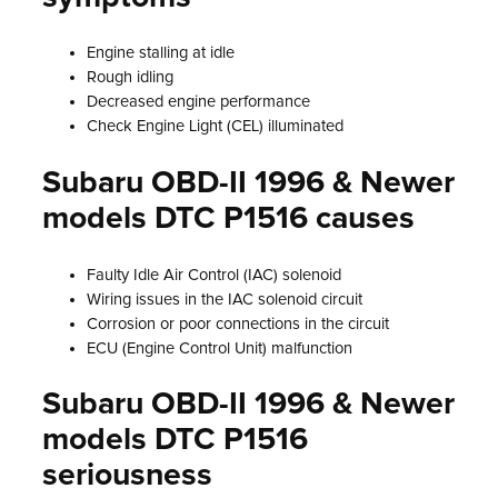
Engine stalling at idle
Rough idling
Decreased engine performance
Check Engine Light (CEL) illuminated
Subaru OBD-II 1996 & Newer
models DTC P1516 causes
Faulty Idle Air Control (IAC) solenoid
Wiring issues in the IAC solenoid circuit
Corrosion or poor connections in the circuit
ECU (Engine Control Unit) malfunction
Subaru OBD-II 1996 & Newer
models DTC P1516
seriousness