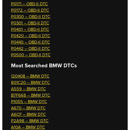
P0171 – OBD-II DTC
P0172 – OBD-II DTC
P0300 – OBD-II DTC
P0301 – OBD-II DTC
P0401 – OBD-II DTC
P0420 – OBD-II DTC
P0440 – OBD-II DTC
P0442 – OBD-II DTC
P0500 – OBD-II DTC
Most Searched
BMW DTCs
120408 – BMW DTC
801C20 – BMW DTC
A559 – BMW DTC
B7F668 – BMW DTC
P1055 – BMW DTC
A670 – BMW DTC
A6CF – BMW DTC
P2A98 – BMW DTC
A10A – BMW DTC