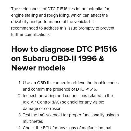
The seriousness of DTC P1516 lies in the potential for
engine stalling and rough idling, which can affect the
drivability and performance of the vehicle. It is
recommended to address this issue promptly to prevent
further complications.
How to diagnose DTC P1516
on Subaru OBD-II 1996 &
Newer models
Use an OBD-II scanner to retrieve the trouble codes
and confirm the presence of DTC P1516.
Inspect the wiring and connections related to the
Idle Air Control (IAC) solenoid for any visible
damage or corrosion.
Test the IAC solenoid for proper functionality using a
multimeter.
Check the ECU for any signs of malfunction that