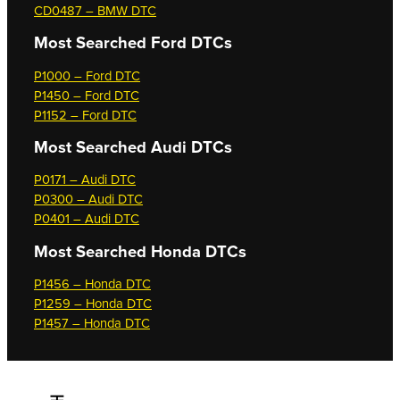
CD0487 – BMW DTC
Most Searched
Ford DTCs
P1000 – Ford DTC
P1450 – Ford DTC
P1152 – Ford DTC
Most Searched
Audi DTCs
P0171 – Audi DTC
P0300 – Audi DTC
P0401 – Audi DTC
Most Searched
Honda DTCs
P1456 – Honda DTC
P1259 – Honda DTC
P1457 – Honda DTC