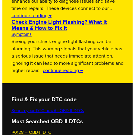
enhance our ability to diagnose issues and save
time on repairs. These devices connect to our…
continue reading →
Check Engine Light Flashing? What It
Means & How to Fix It
Symptoms
Seeing your check engine light flashing can be
alarming. This warning signals that your vehicle has
a serious issue that needs immediate attention.
Ignoring it can lead to more significant problems and
higher repair…
continue reading →
Find & Fix your DTC code
Search your DTC now
All OBD-II DTCs
Most Searched OBD-II DTCs
P0128 – OBD-II DTC