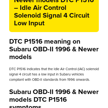
Newer models DTC P1516
– Idle Air Control
Solenoid Signal 4 Circuit
Low Input
DTC P1516 meaning on
Subaru OBD-II 1996 & Newer
models
DTC P1516 indicates that the Idle Air Control (IAC) solenoid
signal 4 circuit has a low input in Subaru vehicles
compliant with OBD-II standards from 1996 onwards.
Subaru OBD-II 1996 & Newer
models DTC P1516
symptoms