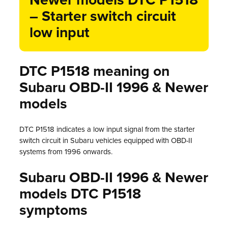
Newer models DTC P1518
– Starter switch circuit
low input
DTC P1518 meaning on
Subaru OBD-II 1996 & Newer
models
DTC P1518 indicates a low input signal from the starter
switch circuit in Subaru vehicles equipped with OBD-II
systems from 1996 onwards.
Subaru OBD-II 1996 & Newer
models DTC P1518
symptoms