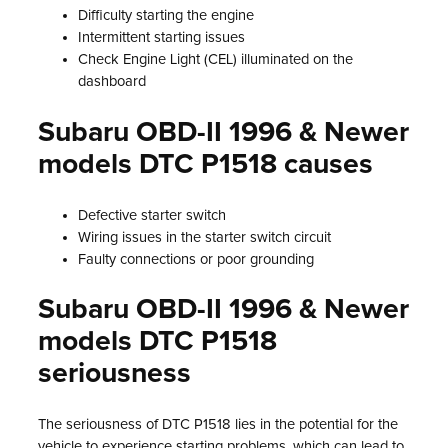
Difficulty starting the engine
Intermittent starting issues
Check Engine Light (CEL) illuminated on the
dashboard
Subaru OBD-II 1996 & Newer
models DTC P1518 causes
Defective starter switch
Wiring issues in the starter switch circuit
Faulty connections or poor grounding
Subaru OBD-II 1996 & Newer
models DTC P1518
seriousness
The seriousness of DTC P1518 lies in the potential for the
vehicle to experience starting problems, which can lead to