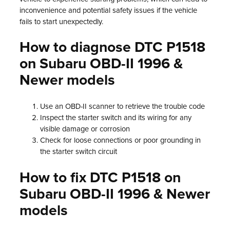
inconvenience and potential safety issues if the vehicle
fails to start unexpectedly.
How to diagnose DTC P1518
on Subaru OBD-II 1996 &
Newer models
Use an OBD-II scanner to retrieve the trouble code
Inspect the starter switch and its wiring for any
visible damage or corrosion
Check for loose connections or poor grounding in
the starter switch circuit
How to fix DTC P1518 on
Subaru OBD-II 1996 & Newer
models