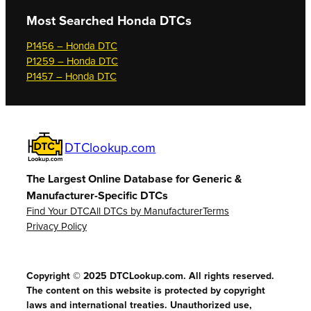
Most Searched
Honda DTCs
P1456 – Honda DTC
P1259 – Honda DTC
P1457 – Honda DTC
DTClookup.com
The Largest Online Database for Generic &
Manufacturer-Specific DTCs
Find Your DTC
All DTCs by Manufacturer
Terms
Privacy Policy
Copyright © 2025 DTCLookup.com. All rights reserved.
The content on this website is protected by copyright
laws and international treaties. Unauthorized use,