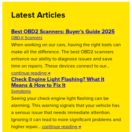
Latest Articles
Best OBD2 Scanners: Buyer’s Guide 2025
OBD-II Scanners
When working on our cars, having the right tools can
make all the difference. The best OBD2 scanners
enhance our ability to diagnose issues and save
time on repairs. These devices connect to our…
continue reading →
Check Engine Light Flashing? What It
Means & How to Fix It
Symptoms
Seeing your check engine light flashing can be
alarming. This warning signals that your vehicle has
a serious issue that needs immediate attention.
Ignoring it can lead to more significant problems and
higher repair…
continue reading →