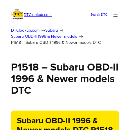
DTClookup.com
Search DTC
DTClookup.com
Subaru
Subaru OBD-II 1996 & Newer models
P1518 – Subaru OBD-II 1996 & Newer models DTC
P1518 – Subaru OBD-II
1996 & Newer models
DTC
Subaru OBD-II 1996 &