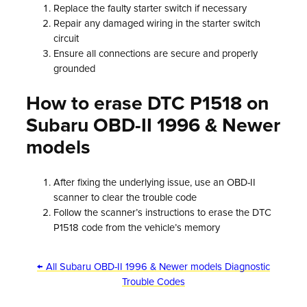
Replace the faulty starter switch if necessary
Repair any damaged wiring in the starter switch
circuit
Ensure all connections are secure and properly
grounded
How to erase DTC P1518 on
Subaru OBD-II 1996 & Newer
models
After fixing the underlying issue, use an OBD-II
scanner to clear the trouble code
Follow the scanner’s instructions to erase the DTC
P1518 code from the vehicle’s memory
← All Subaru OBD-II 1996 & Newer models Diagnostic
Trouble Codes