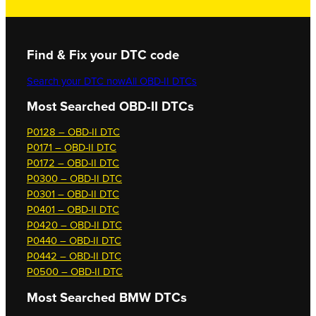
Find & Fix your DTC code
Search your DTC now
All OBD-II DTCs
Most Searched OBD-II DTCs
P0128 – OBD-II DTC
P0171 – OBD-II DTC
P0172 – OBD-II DTC
P0300 – OBD-II DTC
P0301 – OBD-II DTC
P0401 – OBD-II DTC
P0420 – OBD-II DTC
P0440 – OBD-II DTC
P0442 – OBD-II DTC
P0500 – OBD-II DTC
Most Searched
BMW DTCs