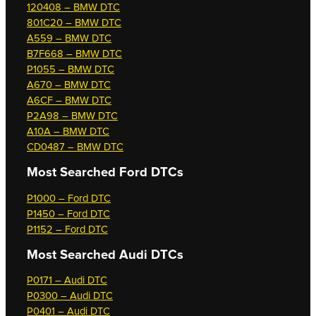
120408 – BMW DTC
801C20 – BMW DTC
A559 – BMW DTC
B7F668 – BMW DTC
P1055 – BMW DTC
A670 – BMW DTC
A6CF – BMW DTC
P2A98 – BMW DTC
A10A – BMW DTC
CD0487 – BMW DTC
Most Searched
Ford DTCs
P1000 – Ford DTC
P1450 – Ford DTC
P1152 – Ford DTC
Most Searched
Audi DTCs
P0171 – Audi DTC
P0300 – Audi DTC
P0401 – Audi DTC