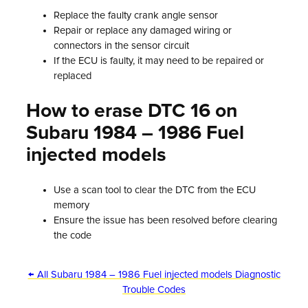
Replace the faulty crank angle sensor
Repair or replace any damaged wiring or
connectors in the sensor circuit
If the ECU is faulty, it may need to be repaired or
replaced
How to erase DTC 16 on
Subaru 1984 – 1986 Fuel
injected models
Use a scan tool to clear the DTC from the ECU
memory
Ensure the issue has been resolved before clearing
the code
← All Subaru 1984 – 1986 Fuel injected models Diagnostic
Trouble Codes