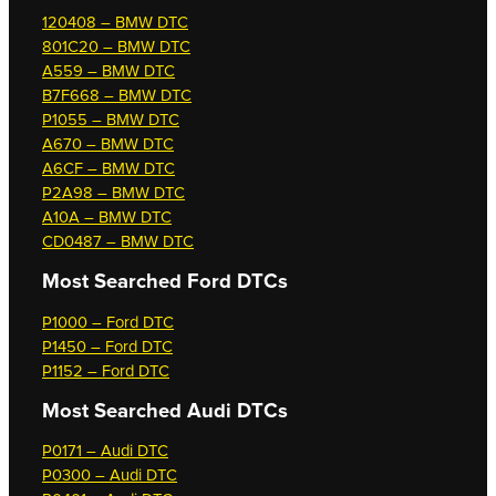
120408 – BMW DTC
801C20 – BMW DTC
A559 – BMW DTC
B7F668 – BMW DTC
P1055 – BMW DTC
A670 – BMW DTC
A6CF – BMW DTC
P2A98 – BMW DTC
A10A – BMW DTC
CD0487 – BMW DTC
Most Searched
Ford DTCs
P1000 – Ford DTC
P1450 – Ford DTC
P1152 – Ford DTC
Most Searched
Audi DTCs
P0171 – Audi DTC
P0300 – Audi DTC