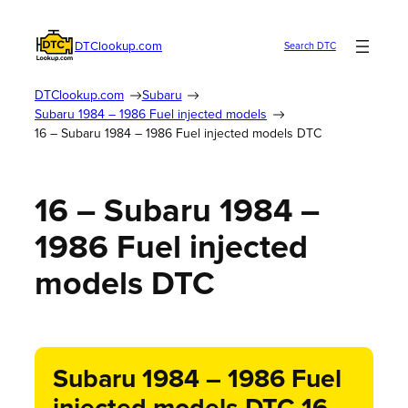
DTClookup.com
Search DTC
DTClookup.com
Subaru
Subaru 1984 – 1986 Fuel injected models
16 – Subaru 1984 – 1986 Fuel injected models DTC
16 – Subaru 1984 –
1986 Fuel injected
models DTC
Subaru 1984 – 1986 Fuel