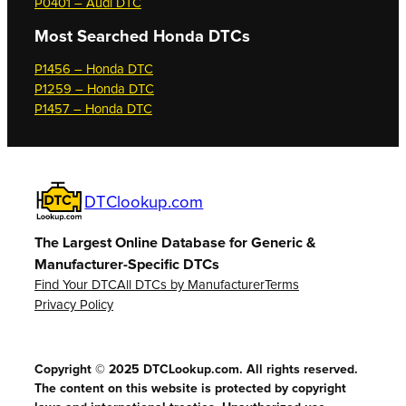
P0401 – Audi DTC
Most Searched
Honda DTCs
P1456 – Honda DTC
P1259 – Honda DTC
P1457 – Honda DTC
DTClookup.com
The Largest Online Database for Generic &
Manufacturer-Specific DTCs
Find Your DTC
All DTCs by Manufacturer
Terms
Privacy Policy
Copyright © 2025 DTCLookup.com. All rights reserved.
The content on this website is protected by copyright