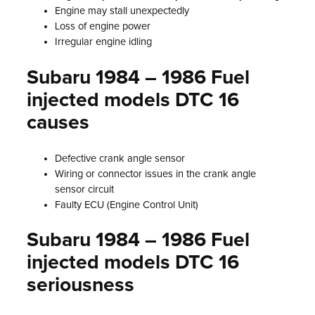
Engine may stall unexpectedly
Loss of engine power
Irregular engine idling
Subaru 1984 – 1986 Fuel
injected models DTC 16
causes
Defective crank angle sensor
Wiring or connector issues in the crank angle
sensor circuit
Faulty ECU (Engine Control Unit)
Subaru 1984 – 1986 Fuel
injected models DTC 16
seriousness