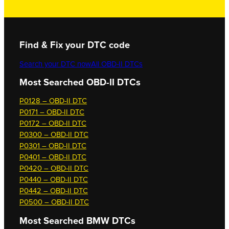
Find & Fix your DTC code
Search your DTC now
All OBD-II DTCs
Most Searched OBD-II DTCs
P0128 – OBD-II DTC
P0171 – OBD-II DTC
P0172 – OBD-II DTC
P0300 – OBD-II DTC
P0301 – OBD-II DTC
P0401 – OBD-II DTC
P0420 – OBD-II DTC
P0440 – OBD-II DTC
P0442 – OBD-II DTC
P0500 – OBD-II DTC
Most Searched
BMW DTCs