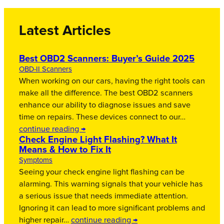
Latest Articles
Best OBD2 Scanners: Buyer’s Guide 2025
OBD-II Scanners
When working on our cars, having the right tools can
make all the difference. The best OBD2 scanners
enhance our ability to diagnose issues and save
time on repairs. These devices connect to our…
continue reading →
Check Engine Light Flashing? What It
Means & How to Fix It
Symptoms
Seeing your check engine light flashing can be
alarming. This warning signals that your vehicle has
a serious issue that needs immediate attention.
Ignoring it can lead to more significant problems and
higher repair…
continue reading →