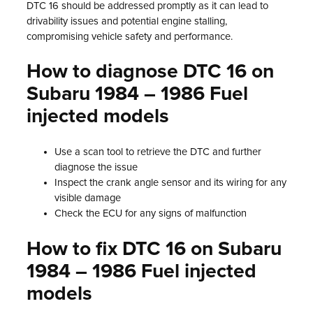
DTC 16 should be addressed promptly as it can lead to
drivability issues and potential engine stalling,
compromising vehicle safety and performance.
How to diagnose DTC 16 on
Subaru 1984 – 1986 Fuel
injected models
Use a scan tool to retrieve the DTC and further
diagnose the issue
Inspect the crank angle sensor and its wiring for any
visible damage
Check the ECU for any signs of malfunction
How to fix DTC 16 on Subaru
1984 – 1986 Fuel injected
models