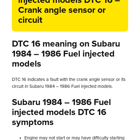
injected models DTC 16 –
Crank angle sensor or
circuit
DTC 16 meaning on Subaru
1984 – 1986 Fuel injected
models
DTC 16 indicates a fault with the crank angle sensor or its
circuit in Subaru 1984 – 1986 Fuel injected models.
Subaru 1984 – 1986 Fuel
injected models DTC 16
symptoms
Engine may not start or may have difficulty starting