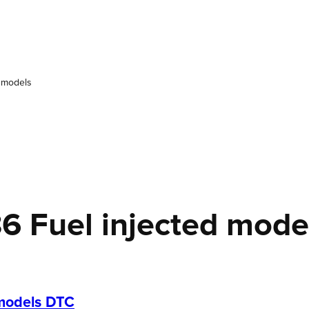
d models
6 Fuel injected mode
 models DTC