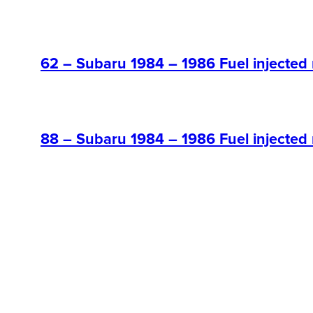
62 – Subaru 1984 – 1986 Fuel injecte
88 – Subaru 1984 – 1986 Fuel injecte