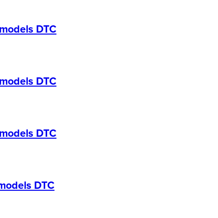
d models DTC
d models DTC
d models DTC
 models DTC