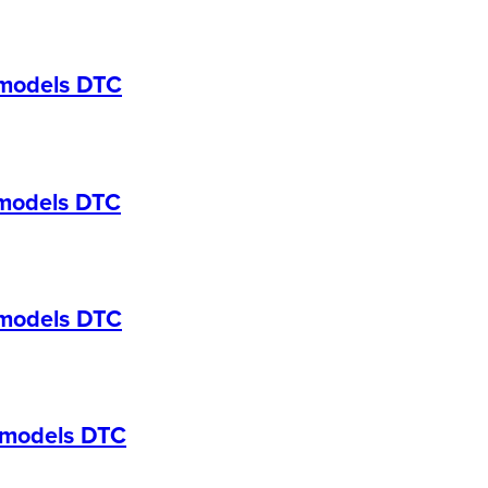
 models DTC
 models DTC
 models DTC
d models DTC