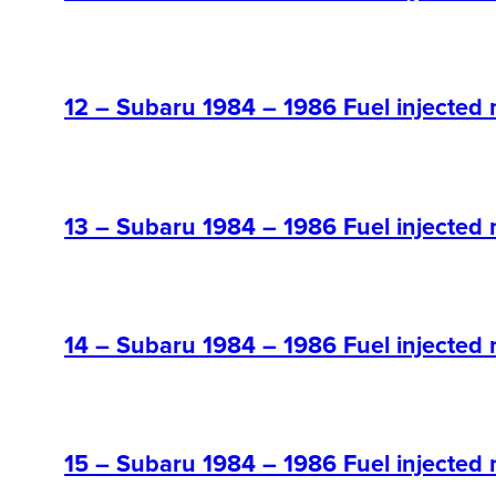
12 – Subaru 1984 – 1986 Fuel injected
13 – Subaru 1984 – 1986 Fuel injected
14 – Subaru 1984 – 1986 Fuel injected
15 – Subaru 1984 – 1986 Fuel injected