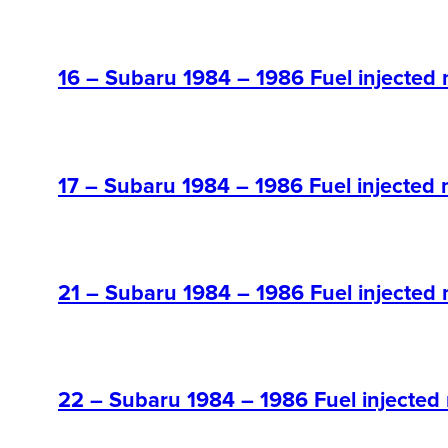
16 – Subaru 1984 – 1986 Fuel injected
17 – Subaru 1984 – 1986 Fuel injected
21 – Subaru 1984 – 1986 Fuel injected
22 – Subaru 1984 – 1986 Fuel injecte