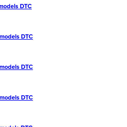
 models DTC
d models DTC
d models DTC
d models DTC