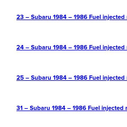
23 – Subaru 1984 – 1986 Fuel injecte
24 – Subaru 1984 – 1986 Fuel injecte
25 – Subaru 1984 – 1986 Fuel injecte
31 – Subaru 1984 – 1986 Fuel injected