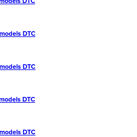
 models DTC
d models DTC
d models DTC
 models DTC
d models DTC