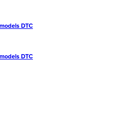
d models DTC
d models DTC