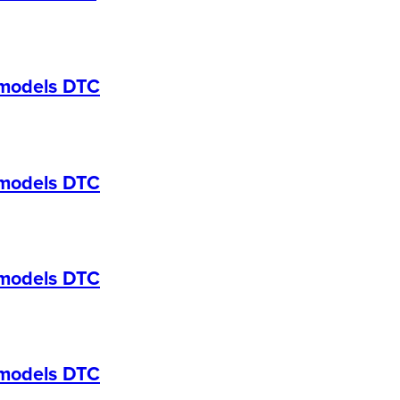
 models DTC
 models DTC
 models DTC
 models DTC