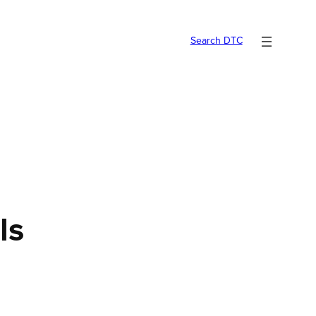
Search DTC
ls