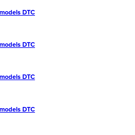
d models DTC
d models DTC
d models DTC
d models DTC