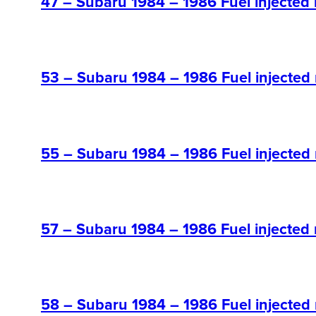
47 – Subaru 1984 – 1986 Fuel injected
53 – Subaru 1984 – 1986 Fuel injecte
55 – Subaru 1984 – 1986 Fuel injecte
57 – Subaru 1984 – 1986 Fuel injected
58 – Subaru 1984 – 1986 Fuel injecte