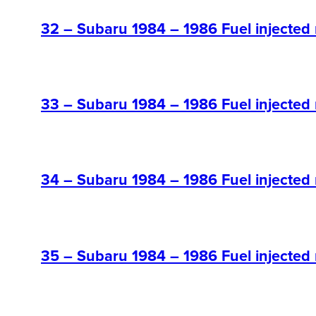
32 – Subaru 1984 – 1986 Fuel injecte
33 – Subaru 1984 – 1986 Fuel injecte
34 – Subaru 1984 – 1986 Fuel injecte
35 – Subaru 1984 – 1986 Fuel injecte