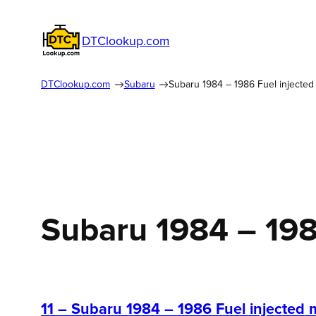
Skip
to
DTClookup.com
content
DTClookup.com
Subaru
Subaru 1984 – 1986 Fuel injecte
Subaru 1984 – 198
11 – Subaru 1984 – 1986 Fuel injected