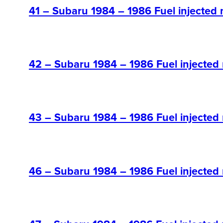
41 – Subaru 1984 – 1986 Fuel injected
42 – Subaru 1984 – 1986 Fuel injecte
43 – Subaru 1984 – 1986 Fuel injecte
46 – Subaru 1984 – 1986 Fuel injecte