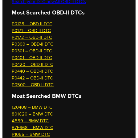
Search your DTC now
All OBD-II DTCs
Most Searched OBD-II DTCs
P0128 – OBD-II DTC
P0171 – OBD-II DTC
P0172 – OBD-II DTC
P0300 – OBD-II DTC
P0301 – OBD-II DTC
P0401 – OBD-II DTC
P0420 – OBD-II DTC
P0440 – OBD-II DTC
P0442 – OBD-II DTC
P0500 – OBD-II DTC
Most Searched
BMW DTCs
120408 – BMW DTC
801C20 – BMW DTC
A559 – BMW DTC
B7F668 – BMW DTC
P1055 – BMW DTC