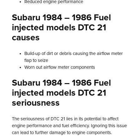
Reduced engine performance
Subaru 1984 – 1986 Fuel
injected models DTC 21
causes
Build-up of dirt or debris causing the airflow meter
flap to seize
Worn out airflow meter components
Subaru 1984 – 1986 Fuel
injected models DTC 21
seriousness
The seriousness of DTC 21 lies in its potential to affect
engine performance and fuel efficiency. Ignoring this issue
can lead to further damage to engine components.