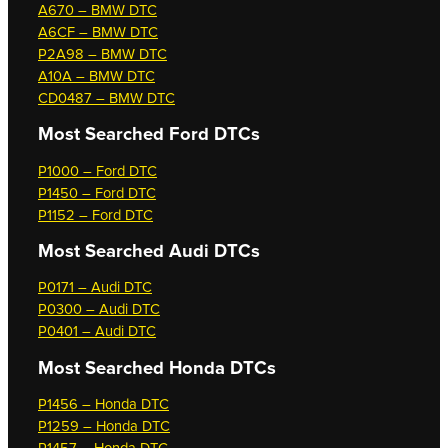
A670 – BMW DTC
A6CF – BMW DTC
P2A98 – BMW DTC
A10A – BMW DTC
CD0487 – BMW DTC
Most Searched
Ford DTCs
P1000 – Ford DTC
P1450 – Ford DTC
P1152 – Ford DTC
Most Searched
Audi DTCs
P0171 – Audi DTC
P0300 – Audi DTC
P0401 – Audi DTC
Most Searched
Honda DTCs
P1456 – Honda DTC
P1259 – Honda DTC