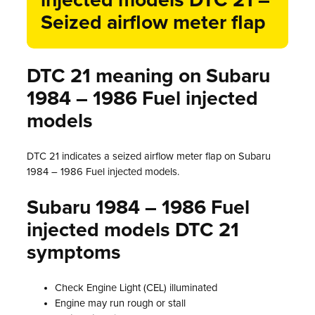
injected models DTC 21 –
Seized airflow meter flap
DTC 21 meaning on Subaru
1984 – 1986 Fuel injected
models
DTC 21 indicates a seized airflow meter flap on Subaru
1984 – 1986 Fuel injected models.
Subaru 1984 – 1986 Fuel
injected models DTC 21
symptoms
Check Engine Light (CEL) illuminated
Engine may run rough or stall