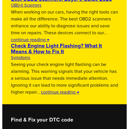
OBD-II Scanners
When working on our cars, having the right tools can
make all the difference. The best OBD2 scanners
enhance our ability to diagnose issues and save
time on repairs. These devices connect to our…
continue reading →
Check Engine Light Flashing? What It
Means & How to Fix It
Symptoms
Seeing your check engine light flashing can be
alarming. This warning signals that your vehicle has
a serious issue that needs immediate attention.
Ignoring it can lead to more significant problems and
higher repair…
continue reading →
Find & Fix your DTC code