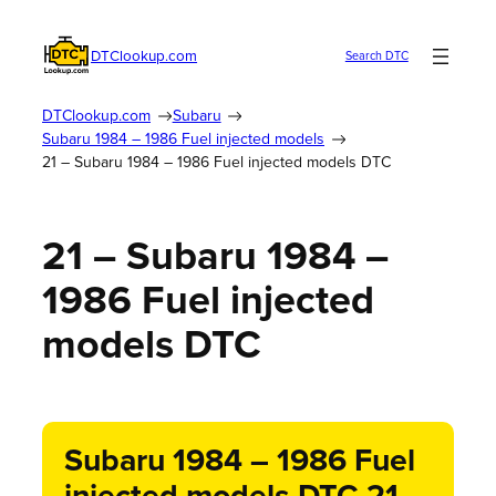
DTClookup.com
Search DTC
DTClookup.com
Subaru
Subaru 1984 – 1986 Fuel injected models
21 – Subaru 1984 – 1986 Fuel injected models DTC
21 – Subaru 1984 –
1986 Fuel injected
models DTC
Subaru 1984 – 1986 Fuel