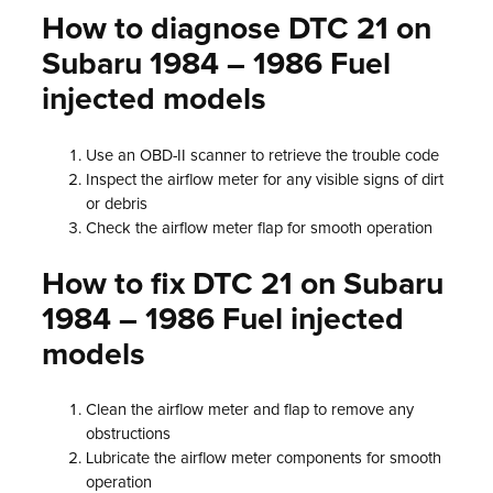
How to diagnose DTC 21 on
Subaru 1984 – 1986 Fuel
injected models
Use an OBD-II scanner to retrieve the trouble code
Inspect the airflow meter for any visible signs of dirt
or debris
Check the airflow meter flap for smooth operation
How to fix DTC 21 on Subaru
1984 – 1986 Fuel injected
models
Clean the airflow meter and flap to remove any
obstructions
Lubricate the airflow meter components for smooth
operation