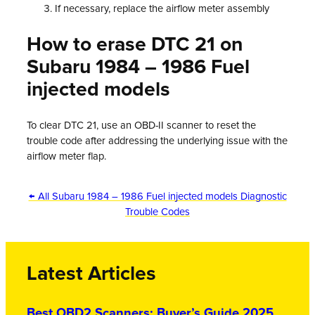
If necessary, replace the airflow meter assembly
How to erase DTC 21 on
Subaru 1984 – 1986 Fuel
injected models
To clear DTC 21, use an OBD-II scanner to reset the
trouble code after addressing the underlying issue with the
airflow meter flap.
← All Subaru 1984 – 1986 Fuel injected models Diagnostic
Trouble Codes
Latest Articles
Best OBD2 Scanners: Buyer’s Guide 2025