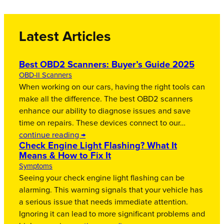
Latest Articles
Best OBD2 Scanners: Buyer’s Guide 2025
OBD-II Scanners
When working on our cars, having the right tools can
make all the difference. The best OBD2 scanners
enhance our ability to diagnose issues and save
time on repairs. These devices connect to our…
continue reading →
Check Engine Light Flashing? What It
Means & How to Fix It
Symptoms
Seeing your check engine light flashing can be
alarming. This warning signals that your vehicle has
a serious issue that needs immediate attention.
Ignoring it can lead to more significant problems and