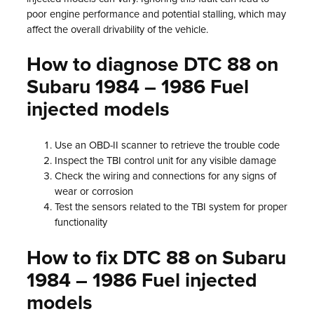
poor engine performance and potential stalling, which may
affect the overall drivability of the vehicle.
How to diagnose DTC 88 on
Subaru 1984 – 1986 Fuel
injected models
Use an OBD-II scanner to retrieve the trouble code
Inspect the TBI control unit for any visible damage
Check the wiring and connections for any signs of
wear or corrosion
Test the sensors related to the TBI system for proper
functionality
How to fix DTC 88 on Subaru
1984 – 1986 Fuel injected
models