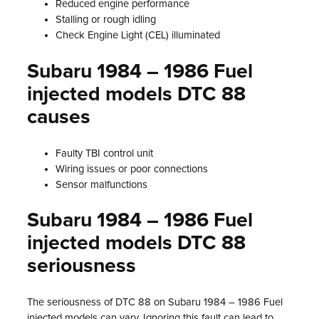
Reduced engine performance
Stalling or rough idling
Check Engine Light (CEL) illuminated
Subaru 1984 – 1986 Fuel
injected models DTC 88
causes
Faulty TBI control unit
Wiring issues or poor connections
Sensor malfunctions
Subaru 1984 – 1986 Fuel
injected models DTC 88
seriousness
The seriousness of DTC 88 on Subaru 1984 – 1986 Fuel
injected models can vary. Ignoring this fault can lead to