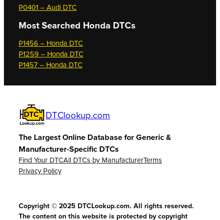
P0401 – Audi DTC
Most Searched
Honda DTCs
P1456 – Honda DTC
P1259 – Honda DTC
P1457 – Honda DTC
DTClookup.com
The Largest Online Database for Generic &
Manufacturer-Specific DTCs
Find Your DTC
All DTCs by Manufacturer
Terms
Privacy Policy
Copyright © 2025 DTCLookup.com. All rights reserved.
The content on this website is protected by copyright