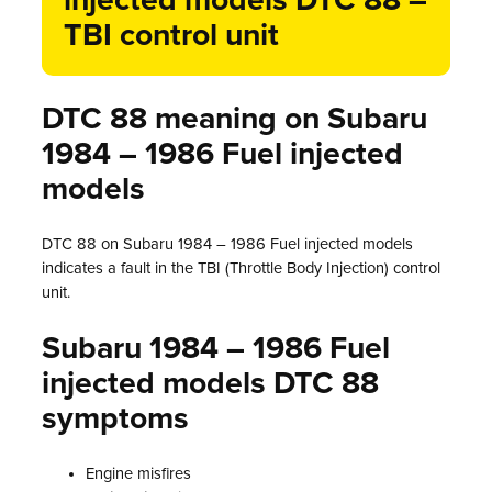
injected models DTC 88 –
TBI control unit
DTC 88 meaning on Subaru
1984 – 1986 Fuel injected
models
DTC 88 on Subaru 1984 – 1986 Fuel injected models
indicates a fault in the TBI (Throttle Body Injection) control
unit.
Subaru 1984 – 1986 Fuel
injected models DTC 88
symptoms
Engine misfires