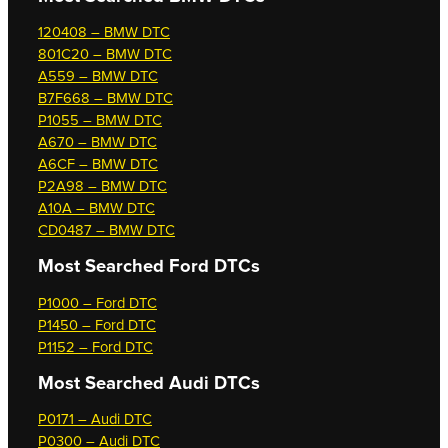
120408 – BMW DTC
801C20 – BMW DTC
A559 – BMW DTC
B7F668 – BMW DTC
P1055 – BMW DTC
A670 – BMW DTC
A6CF – BMW DTC
P2A98 – BMW DTC
A10A – BMW DTC
CD0487 – BMW DTC
Most Searched
Ford DTCs
P1000 – Ford DTC
P1450 – Ford DTC
P1152 – Ford DTC
Most Searched
Audi DTCs
P0171 – Audi DTC
P0300 – Audi DTC