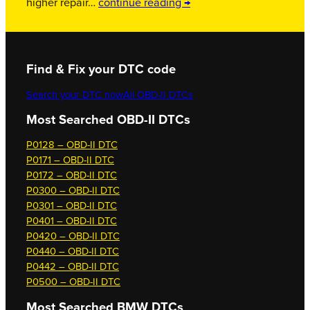
higher repair…
continue reading →
Find & Fix your DTC code
Search your DTC now
All OBD-II DTCs
Most Searched OBD-II DTCs
P0128 – OBD-II DTC
P0171 – OBD-II DTC
P0172 – OBD-II DTC
P0300 – OBD-II DTC
P0301 – OBD-II DTC
P0401 – OBD-II DTC
P0420 – OBD-II DTC
P0440 – OBD-II DTC
P0442 – OBD-II DTC
P0500 – OBD-II DTC
Most Searched
BMW DTCs