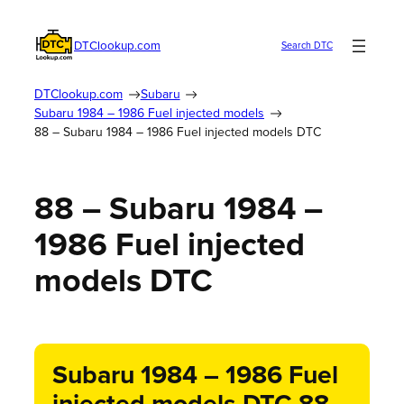
DTClookup.com
Search DTC
DTClookup.com
Subaru
Subaru 1984 – 1986 Fuel injected models
88 – Subaru 1984 – 1986 Fuel injected models DTC
88 – Subaru 1984 –
1986 Fuel injected
models DTC
Subaru 1984 – 1986 Fuel