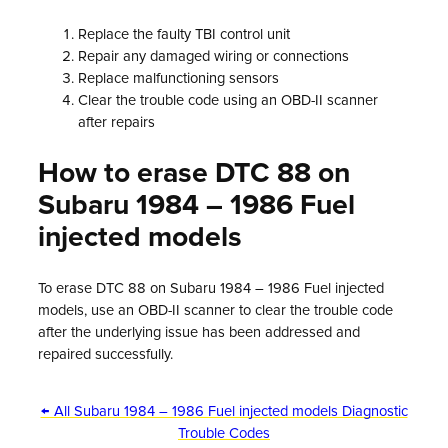
Replace the faulty TBI control unit
Repair any damaged wiring or connections
Replace malfunctioning sensors
Clear the trouble code using an OBD-II scanner
after repairs
How to erase DTC 88 on
Subaru 1984 – 1986 Fuel
injected models
To erase DTC 88 on Subaru 1984 – 1986 Fuel injected
models, use an OBD-II scanner to clear the trouble code
after the underlying issue has been addressed and
repaired successfully.
← All Subaru 1984 – 1986 Fuel injected models Diagnostic
Trouble Codes