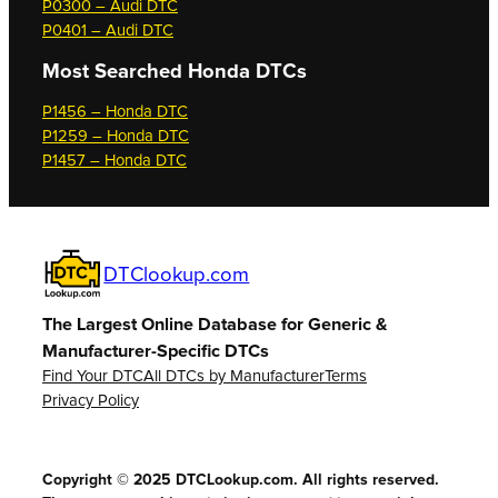
P0300 – Audi DTC
P0401 – Audi DTC
Most Searched
Honda DTCs
P1456 – Honda DTC
P1259 – Honda DTC
P1457 – Honda DTC
DTClookup.com
The Largest Online Database for Generic &
Manufacturer-Specific DTCs
Find Your DTC
All DTCs by Manufacturer
Terms
Privacy Policy
Copyright © 2025 DTCLookup.com. All rights reserved.