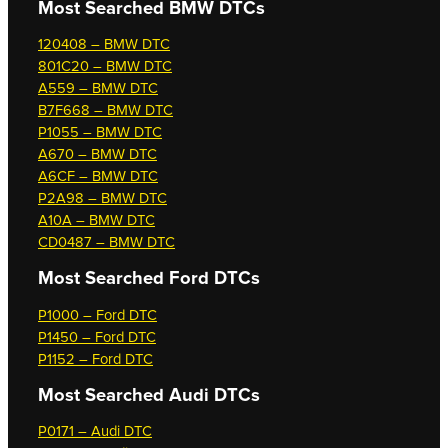
Most Searched
BMW DTCs
120408 – BMW DTC
801C20 – BMW DTC
A559 – BMW DTC
B7F668 – BMW DTC
P1055 – BMW DTC
A670 – BMW DTC
A6CF – BMW DTC
P2A98 – BMW DTC
A10A – BMW DTC
CD0487 – BMW DTC
Most Searched
Ford DTCs
P1000 – Ford DTC
P1450 – Ford DTC
P1152 – Ford DTC
Most Searched
Audi DTCs
P0171 – Audi DTC