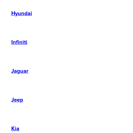
Hyundai
Infiniti
Jaguar
Jeep
Kia