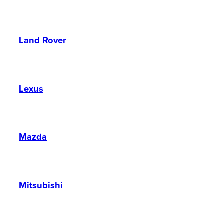
Land Rover
Lexus
Mazda
Mitsubishi