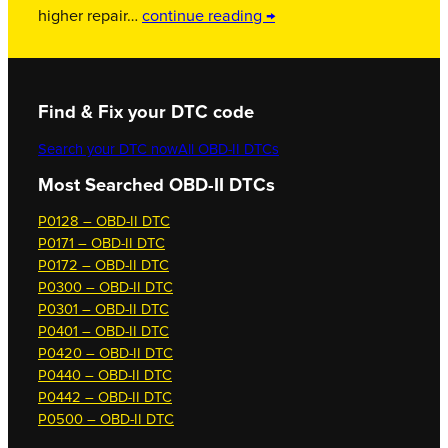
higher repair…
continue reading →
Find & Fix your DTC code
Search your DTC now
All OBD-II DTCs
Most Searched OBD-II DTCs
P0128 – OBD-II DTC
P0171 – OBD-II DTC
P0172 – OBD-II DTC
P0300 – OBD-II DTC
P0301 – OBD-II DTC
P0401 – OBD-II DTC
P0420 – OBD-II DTC
P0440 – OBD-II DTC
P0442 – OBD-II DTC
P0500 – OBD-II DTC