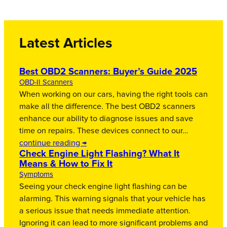
Latest Articles
Best OBD2 Scanners: Buyer’s Guide 2025
OBD-II Scanners
When working on our cars, having the right tools can
make all the difference. The best OBD2 scanners
enhance our ability to diagnose issues and save
time on repairs. These devices connect to our…
continue reading →
Check Engine Light Flashing? What It
Means & How to Fix It
Symptoms
Seeing your check engine light flashing can be
alarming. This warning signals that your vehicle has
a serious issue that needs immediate attention.
Ignoring it can lead to more significant problems and