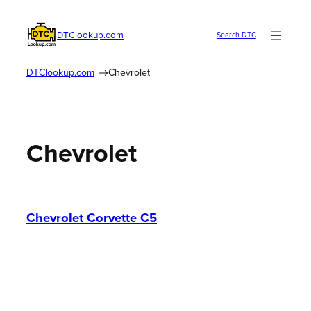
Skip
to
DTClookup.com
Search DTC
content
DTClookup.com
Chevrolet
Chevrolet
Chevrolet Corvette C5