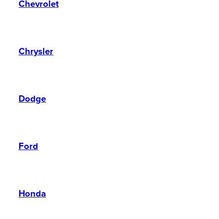
Chevrolet
Chrysler
Dodge
Ford
Honda