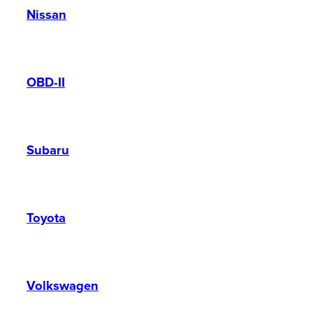
Nissan
OBD-II
Subaru
Toyota
Volkswagen