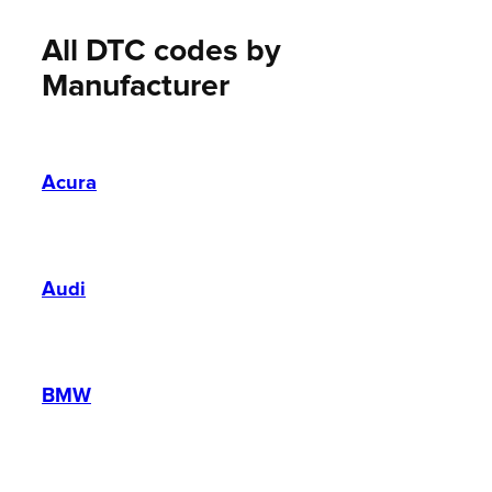
All DTC codes by
Manufacturer
Acura
Audi
BMW