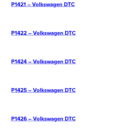
P1421 – Volkswagen DTC
P1422 – Volkswagen DTC
P1424 – Volkswagen DTC
P1425 – Volkswagen DTC
P1426 – Volkswagen DTC