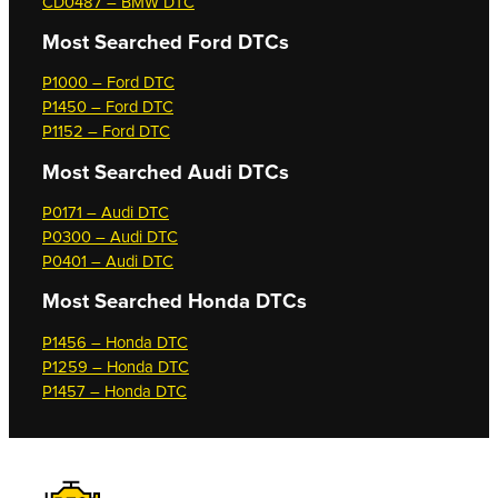
CD0487 – BMW DTC
Most Searched
Ford DTCs
P1000 – Ford DTC
P1450 – Ford DTC
P1152 – Ford DTC
Most Searched
Audi DTCs
P0171 – Audi DTC
P0300 – Audi DTC
P0401 – Audi DTC
Most Searched
Honda DTCs
P1456 – Honda DTC
P1259 – Honda DTC
P1457 – Honda DTC