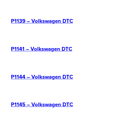
P1139 – Volkswagen DTC
P1141 – Volkswagen DTC
P1144 – Volkswagen DTC
P1145 – Volkswagen DTC