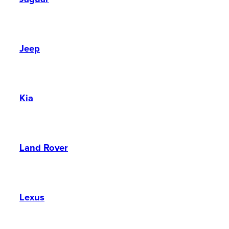
Jeep
Kia
Land Rover
Lexus