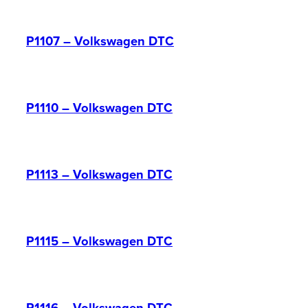
P1107 – Volkswagen DTC
P1110 – Volkswagen DTC
P1113 – Volkswagen DTC
P1115 – Volkswagen DTC