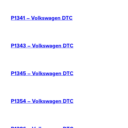
P1341 – Volkswagen DTC
P1343 – Volkswagen DTC
P1345 – Volkswagen DTC
P1354 – Volkswagen DTC