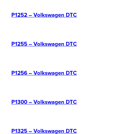
P1252 – Volkswagen DTC
P1255 – Volkswagen DTC
P1256 – Volkswagen DTC
P1300 – Volkswagen DTC
P1325 – Volkswagen DTC