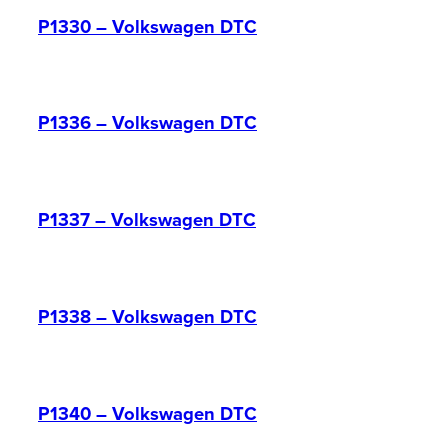
P1330 – Volkswagen DTC
P1336 – Volkswagen DTC
P1337 – Volkswagen DTC
P1338 – Volkswagen DTC
P1340 – Volkswagen DTC