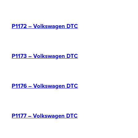
P1172 – Volkswagen DTC
P1173 – Volkswagen DTC
P1176 – Volkswagen DTC
P1177 – Volkswagen DTC