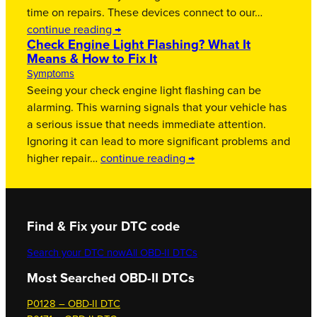
time on repairs. These devices connect to our…
continue reading →
Check Engine Light Flashing? What It
Means & How to Fix It
Symptoms
Seeing your check engine light flashing can be
alarming. This warning signals that your vehicle has
a serious issue that needs immediate attention.
Ignoring it can lead to more significant problems and
higher repair…
continue reading →
Find & Fix your DTC code
Search your DTC now
All OBD-II DTCs
Most Searched OBD-II DTCs
P0128 – OBD-II DTC