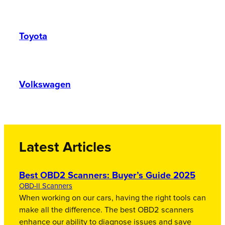
Toyota
Volkswagen
Latest Articles
Best OBD2 Scanners: Buyer’s Guide 2025
OBD-II Scanners
When working on our cars, having the right tools can
make all the difference. The best OBD2 scanners
enhance our ability to diagnose issues and save