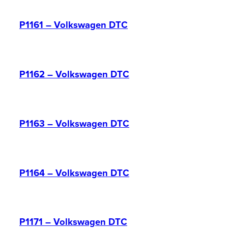
P1161 – Volkswagen DTC
P1162 – Volkswagen DTC
P1163 – Volkswagen DTC
P1164 – Volkswagen DTC
P1171 – Volkswagen DTC