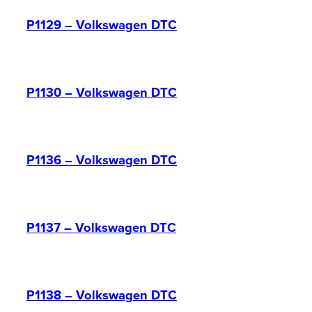
P1129 – Volkswagen DTC
P1130 – Volkswagen DTC
P1136 – Volkswagen DTC
P1137 – Volkswagen DTC
P1138 – Volkswagen DTC