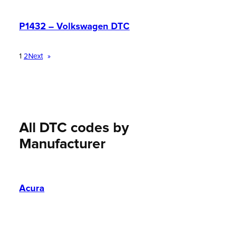
P1432 – Volkswagen DTC
1
2
Next
»
All DTC codes by
Manufacturer
Acura