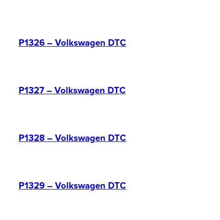
P1326 – Volkswagen DTC
P1327 – Volkswagen DTC
P1328 – Volkswagen DTC
P1329 – Volkswagen DTC