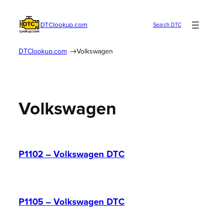
Skip
to
DTClookup.com
Search DTC
content
DTClookup.com
Volkswagen
Volkswagen
P1102 – Volkswagen DTC
P1105 – Volkswagen DTC