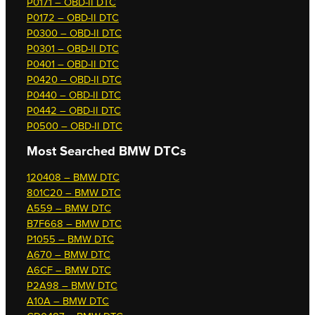
P0171 – OBD-II DTC
P0172 – OBD-II DTC
P0300 – OBD-II DTC
P0301 – OBD-II DTC
P0401 – OBD-II DTC
P0420 – OBD-II DTC
P0440 – OBD-II DTC
P0442 – OBD-II DTC
P0500 – OBD-II DTC
Most Searched
BMW DTCs
120408 – BMW DTC
801C20 – BMW DTC
A559 – BMW DTC
B7F668 – BMW DTC
P1055 – BMW DTC
A670 – BMW DTC
A6CF – BMW DTC
P2A98 – BMW DTC
A10A – BMW DTC