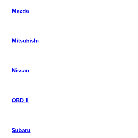
Mazda
Mitsubishi
Nissan
OBD-II
Subaru