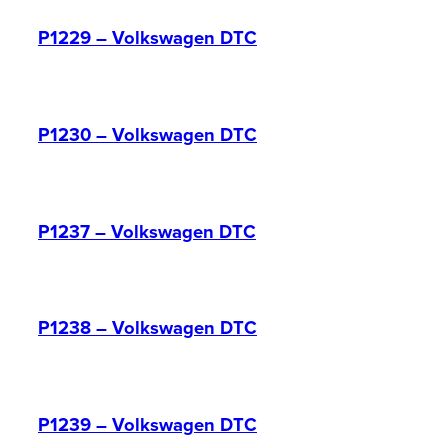
P1229 – Volkswagen DTC
P1230 – Volkswagen DTC
P1237 – Volkswagen DTC
P1238 – Volkswagen DTC
P1239 – Volkswagen DTC