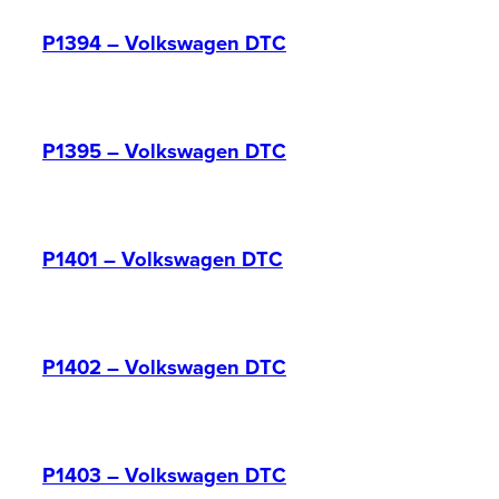
P1394 – Volkswagen DTC
P1395 – Volkswagen DTC
P1401 – Volkswagen DTC
P1402 – Volkswagen DTC
P1403 – Volkswagen DTC