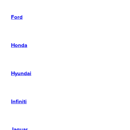
Ford
Honda
Hyundai
Infiniti
Jaguar