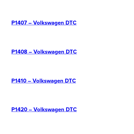
P1407 – Volkswagen DTC
P1408 – Volkswagen DTC
P1410 – Volkswagen DTC
P1420 – Volkswagen DTC