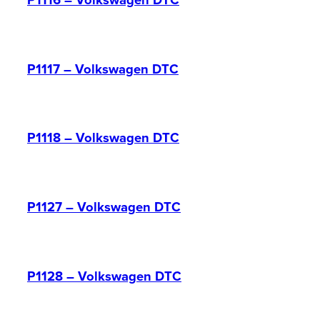
P1116 – Volkswagen DTC
P1117 – Volkswagen DTC
P1118 – Volkswagen DTC
P1127 – Volkswagen DTC
P1128 – Volkswagen DTC