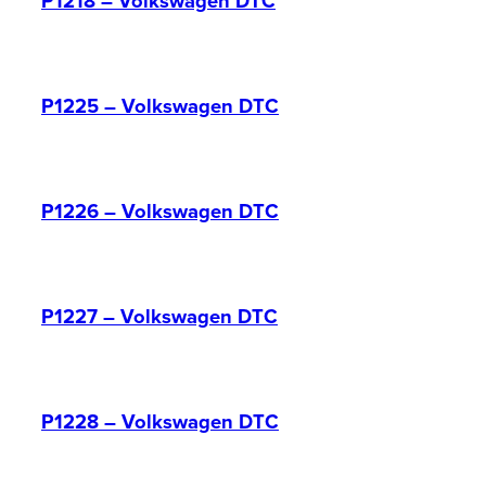
P1218 – Volkswagen DTC
P1225 – Volkswagen DTC
P1226 – Volkswagen DTC
P1227 – Volkswagen DTC
P1228 – Volkswagen DTC