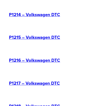
P1214 – Volkswagen DTC
P1215 – Volkswagen DTC
P1216 – Volkswagen DTC
P1217 – Volkswagen DTC