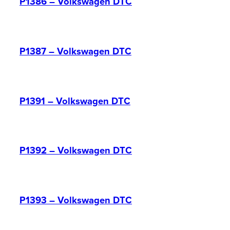
P1386 – Volkswagen DTC
P1387 – Volkswagen DTC
P1391 – Volkswagen DTC
P1392 – Volkswagen DTC
P1393 – Volkswagen DTC