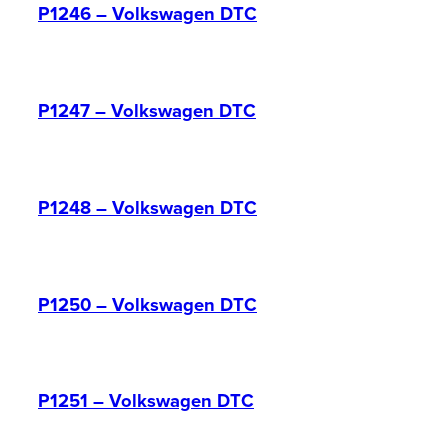
P1246 – Volkswagen DTC
P1247 – Volkswagen DTC
P1248 – Volkswagen DTC
P1250 – Volkswagen DTC
P1251 – Volkswagen DTC