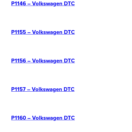
P1146 – Volkswagen DTC
P1155 – Volkswagen DTC
P1156 – Volkswagen DTC
P1157 – Volkswagen DTC
P1160 – Volkswagen DTC