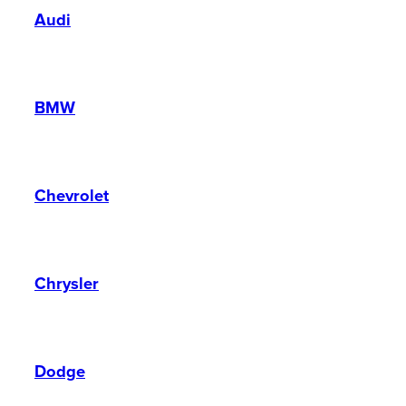
Audi
BMW
Chevrolet
Chrysler
Dodge