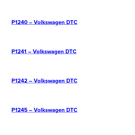
P1240 – Volkswagen DTC
P1241 – Volkswagen DTC
P1242 – Volkswagen DTC
P1245 – Volkswagen DTC