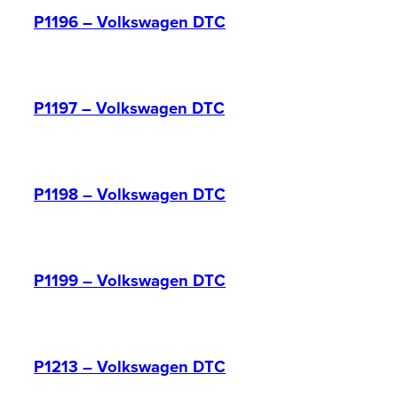
P1196 – Volkswagen DTC
P1197 – Volkswagen DTC
P1198 – Volkswagen DTC
P1199 – Volkswagen DTC
P1213 – Volkswagen DTC