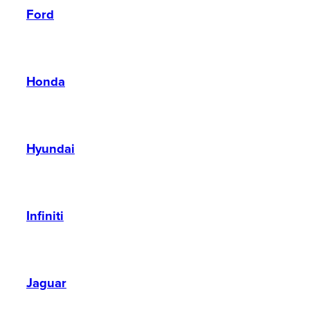
Ford
Honda
Hyundai
Infiniti
Jaguar