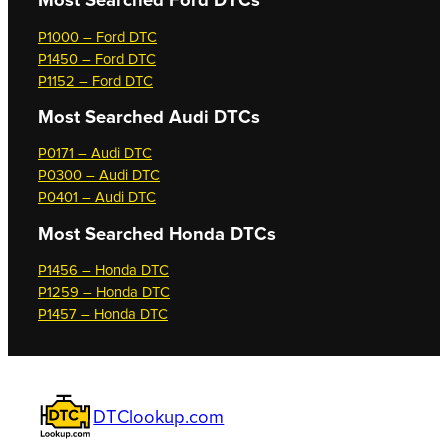
Most Searched
Ford DTCs
P1000 – Ford DTC
P1450 – Ford DTC
P1152 – Ford DTC
Most Searched
Audi DTCs
P0171 – Audi DTC
P0300 – Audi DTC
P0401 – Audi DTC
Most Searched
Honda DTCs
P1456 – Honda DTC
P1259 – Honda DTC
P1457 – Honda DTC
DTClookup.com