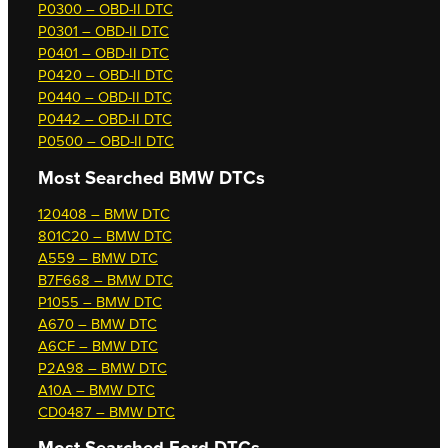
P0300 – OBD-II DTC
P0301 – OBD-II DTC
P0401 – OBD-II DTC
P0420 – OBD-II DTC
P0440 – OBD-II DTC
P0442 – OBD-II DTC
P0500 – OBD-II DTC
Most Searched
BMW DTCs
120408 – BMW DTC
801C20 – BMW DTC
A559 – BMW DTC
B7F668 – BMW DTC
P1055 – BMW DTC
A670 – BMW DTC
A6CF – BMW DTC
P2A98 – BMW DTC
A10A – BMW DTC
CD0487 – BMW DTC