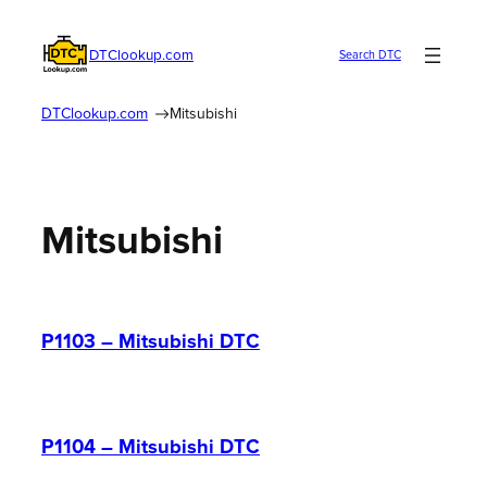
Skip
to
DTClookup.com
Search DTC
content
DTClookup.com
Mitsubishi
Mitsubishi
P1103 – Mitsubishi DTC
P1104 – Mitsubishi DTC