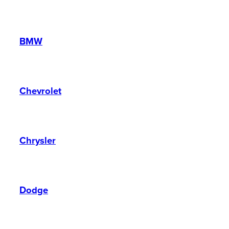
BMW
Chevrolet
Chrysler
Dodge