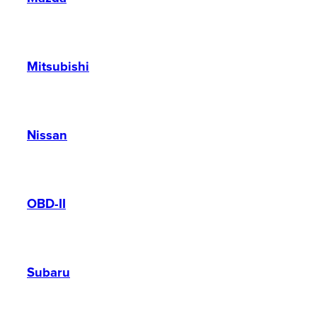
Mitsubishi
Nissan
OBD-II
Subaru