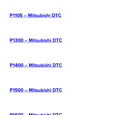
P1105 – Mitsubishi DTC
P1300 – Mitsubishi DTC
P1400 – Mitsubishi DTC
P1500 – Mitsubishi DTC