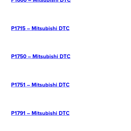
P1600 – Mitsubishi DTC
P1715 – Mitsubishi DTC
P1750 – Mitsubishi DTC
P1751 – Mitsubishi DTC
P1791 – Mitsubishi DTC