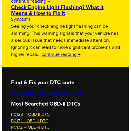
continue reading →
Check Engine Light Flashing? What It
Means & How to Fix It
Symptoms
Seeing your check engine light flashing can be
alarming. This warning signals that your vehicle has
a serious issue that needs immediate attention.
Ignoring it can lead to more significant problems and
higher repair…
continue reading →
Find & Fix your DTC code
Search your DTC now
All OBD-II DTCs
Most Searched OBD-II DTCs
P0128 – OBD-II DTC
P0171 – OBD-II DTC
P0172 – OBD-II DTC