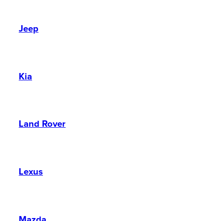
Jeep
Kia
Land Rover
Lexus
Mazda