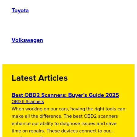
Toyota
Volkswagen
Latest Articles
Best OBD2 Scanners: Buyer’s Guide 2025
OBD-II Scanners
When working on our cars, having the right tools can
make all the difference. The best OBD2 scanners
enhance our ability to diagnose issues and save
time on repairs. These devices connect to our…