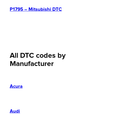
P1795 – Mitsubishi DTC
All DTC codes by
Manufacturer
Acura
Audi